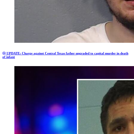
UPDATE: Charge against Central Texas father upgraded to capital murder in death
of infant