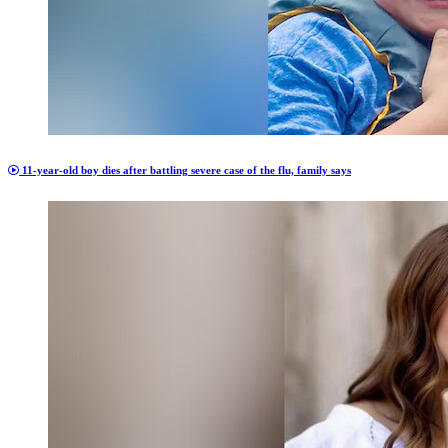
11-year-old boy dies after battling severe case of the flu, family says