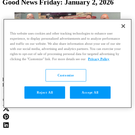
Good News Friday: January 2, 2026
This website uses cookies and other tracking technologies to enhance user
experience, to display personalized advertisements and to analyze performance
and traffic on our website. We also share information about your use of our site
with our social media, advertising and analytics partners. You can exercise your
rights to opt-out of sale of processing personal data for targeted advertising by
clicking the "Customize" link. For more details see our
Privacy Policy
Customize
By
Clayton Anderson
Published
:
Jan. 2, 2026 at 9:52 AM CST
|
Updated
:
20 hours ago
Reject All
Accept All