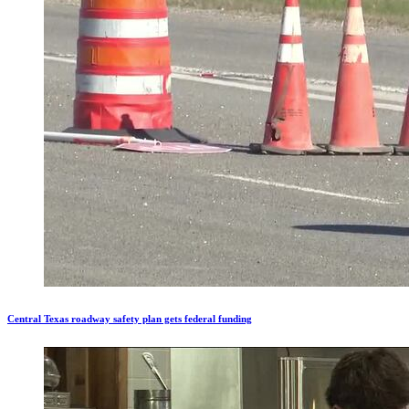
Central Texas roadway safety plan gets federal funding