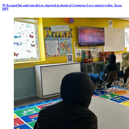
Accused hit-and-run driver charged in death of Copperas Cove motorcyclist: Texas
DPS