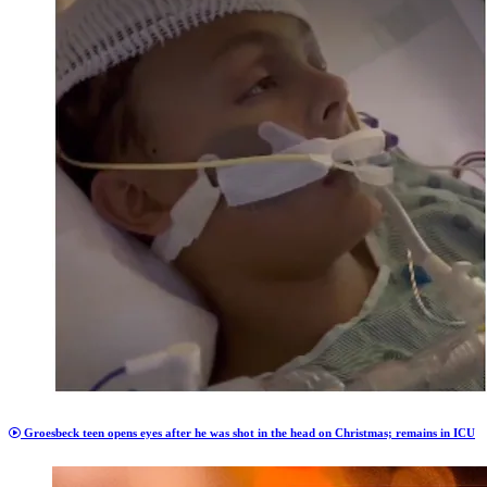
Groesbeck teen opens eyes after he was shot in the head on Christmas; remains in ICU