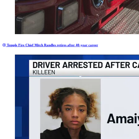
Temple Fire Chief Mitch Randles retires after 40-year career