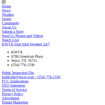
Home
News
Weather
Sports
Community
About Us
Submit a Story
Send Us Photos and Videos
Watch Live
KWTX First Alert Weather 24/7
KWTX
6700 American Plaza
Waco, TX 76712
(254) 776-1330
Public Inspection File
publicfile@kwtx.com - (254) 776-1330
FCC Applications
EEO Statement
Terms of Service
Privacy Policy
Advertising
Digital Marketing