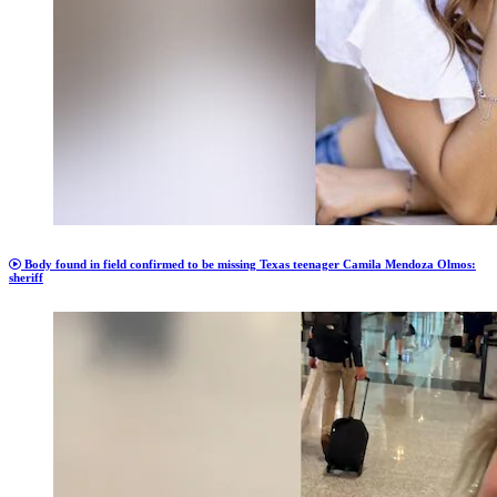
Body found in field confirmed to be missing Texas teenager Camila Mendoza Olmos:
sheriff