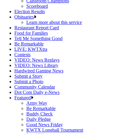
Classroom Champions
Scoreboard
Election Results
Obituaries
Learn more about this service
Restaurant Report Card
Food for Families
Tell Me Something Good
Be Remarkable
LIVE: KWTXtra
Contests
VIDEO: News Replays
VIDEO: News Library
Hardwired Gaming News
Submit a Story
Submit a Photo
Community Calendar
Dot Com Daily e-News
Featured
Army Way
Be Remarkable
Buddy Check
Daily Pledge
Good News Friday
KWTX Longball Tournament