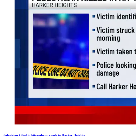
Pedestrian killed in hit-and-run crash in Harker Heights