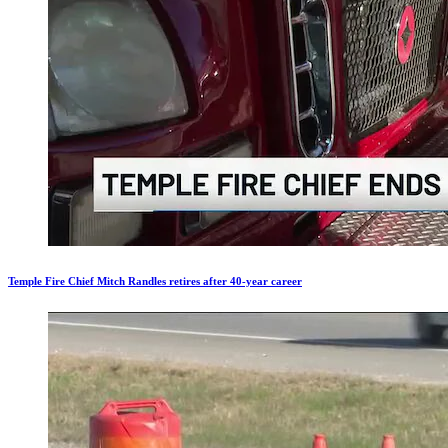
Temple Fire Chief Mitch Randles retires after 40-year career