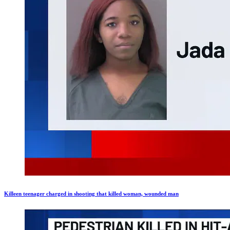
Killeen teenager charged in shooting that killed woman, wounded man