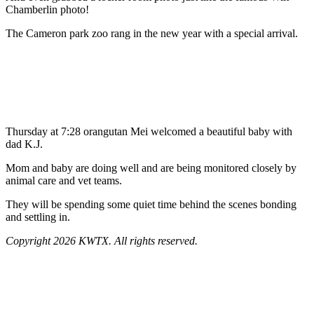
Chamberlin photo!
The Cameron park zoo rang in the new year with a special arrival.
Thursday at 7:28 orangutan Mei welcomed a beautiful baby with
dad K.J.
Mom and baby are doing well and are being monitored closely by
animal care and vet teams.
They will be spending some quiet time behind the scenes bonding
and settling in.
Copyright 2026 KWTX. All rights reserved.