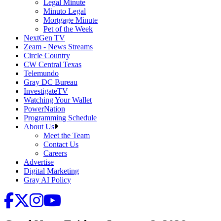
Legal Minute
Minuto Legal
Mortgage Minute
Pet of the Week
NextGen TV
Zeam - News Streams
Circle Country
CW Central Texas
Telemundo
Gray DC Bureau
InvestigateTV
Watching Your Wallet
PowerNation
Programming Schedule
About Us
Meet the Team
Contact Us
Careers
Advertise
Digital Marketing
Gray AI Policy