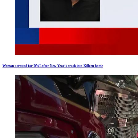
Woman arrested for DWI after New Year’s crash into Killeen home