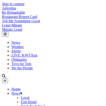
Skip to content
Advertise
Be Remarkable
Restaurant Report Card
Tell Me Something Good
Legal Minute
Minuto Legal
News
Weather
Sports
LIVE: KWTXtra
Obituaries
Toys for Tots
We the People
Home
News
Local
Fort Hood