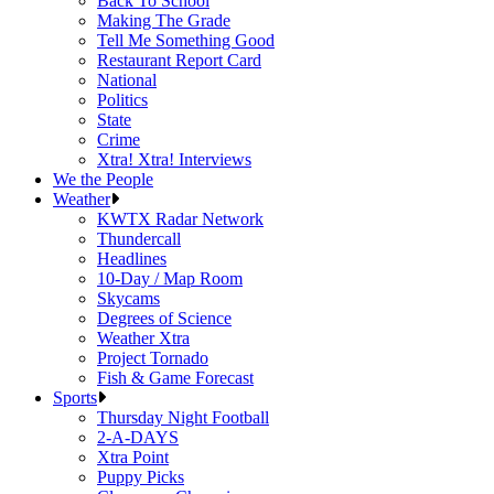
Back To School
Making The Grade
Tell Me Something Good
Restaurant Report Card
National
Politics
State
Crime
Xtra! Xtra! Interviews
We the People
Weather
KWTX Radar Network
Thundercall
Headlines
10-Day / Map Room
Skycams
Degrees of Science
Weather Xtra
Project Tornado
Fish & Game Forecast
Sports
Thursday Night Football
2-A-DAYS
Xtra Point
Puppy Picks