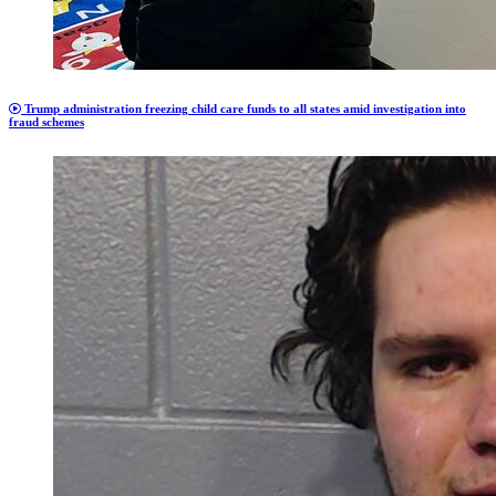
Trump administration freezing child care funds to all states amid investigation into
fraud schemes