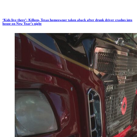
‘Kids live there’: Killeen, Texas homeowner taken aback after drunk driver crashes into
house on New Year’s night