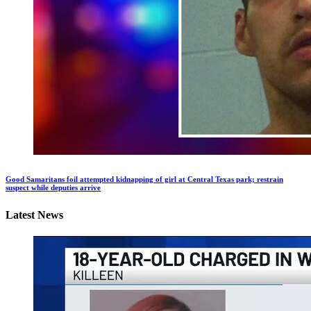
Good Samaritans foil attempted kidnapping of girl at Central Texas park; restrain
suspect while deputies arrive
Latest News