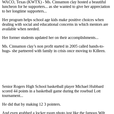
WACO, Texas (KWTX) - Ms. Cinnamon clay hosted a beautiful
luncheon for he supporters... as she wanted to give her appreciation
to her longtime supporters...
Her program helps school age kids make positive choices when
dealing with social and educational concerns in which mentors are
available when needed.
Her former students updated her on their accomplishments...
Ms. Cinnamon clay’s non profit started in 2005 called hands-to-
hugs- she partnered with family in crisis once moving to Killeen.
Senior Rogers High School basketball player Michael Hubbard
scored 44 points in a basketball game during the rosebud Lott
tournament...
He did that by making 12 3 pointers.
And even grabbed a locker room photo just like the famous Wilt