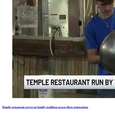
Temple restaurant serves up family tradition across three generations