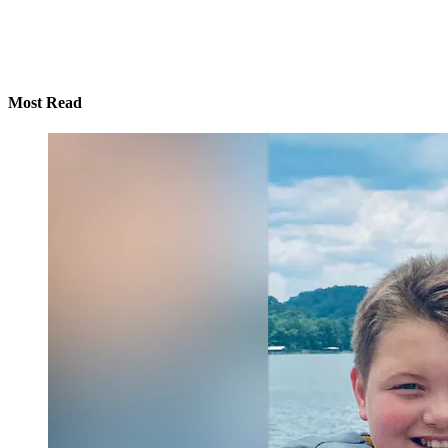
Most Read