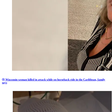
Wisconsin woman killed in attack while on horseback ride in the Caribbean, family
says