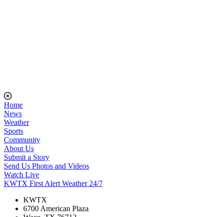
Home
News
Weather
Sports
Community
About Us
Submit a Story
Send Us Photos and Videos
Watch Live
KWTX First Alert Weather 24/7
KWTX
6700 American Plaza