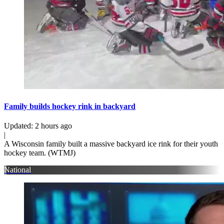
Family builds hockey rink in backyard
Updated
:
2 hours ago
|
A Wisconsin family built a massive backyard ice rink for their youth
hockey team. (WTMJ)
National