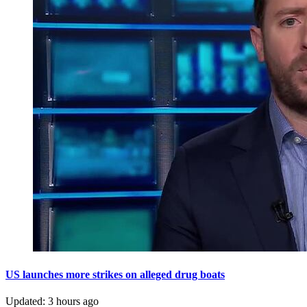
US launches more strikes on alleged drug boats
Updated
:
3 hours ago