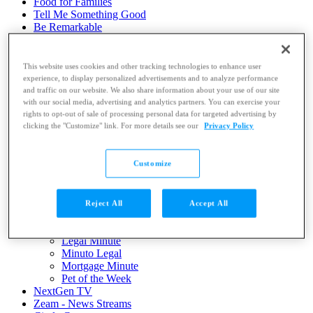
Food for Families
Tell Me Something Good
Be Remarkable
LIVE: KWTXtra
Contests
VIDEO: News Replays
This website uses cookies and other tracking technologies to enhance user
VIDEO: News Library
experience, to display personalized advertisements and to analyze performance
Hardwired Gaming News
and traffic on our website. We also share information about your use of our site
Submit a Story
with our social media, advertising and analytics partners. You can exercise your
Submit a Photo
rights to opt-out of sale of processing personal data for targeted advertising by
clicking the "Customize" link. For more details see our
Privacy Policy
Community Calendar
Dot Com Daily e-News
Featured
Customize
Army Way
Be Remarkable
Buddy Check
Daily Pledge
Reject All
Accept All
Good News Friday
KWTX Longball Tournament
Legal Minute
Minuto Legal
Mortgage Minute
Pet of the Week
NextGen TV
Zeam - News Streams