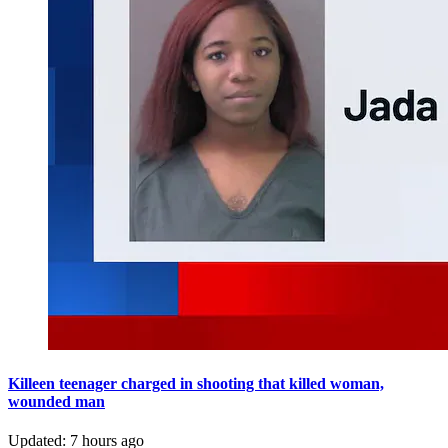
Killeen teenager charged in shooting that killed woman,
wounded man
Updated
:
7 hours ago