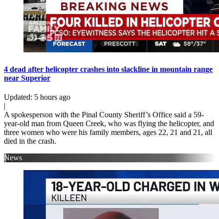
4 dead after helicopter crashes into slackline in mountain range
near Superior
Updated
:
5 hours ago
|
A spokesperson with the Pinal County Sheriff’s Office said a 59-
year-old man from Queen Creek, who was flying the helicopter, and
three women who were his family members, ages 22, 21 and 21, all
died in the crash.
News