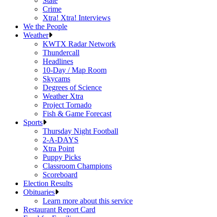
State
Crime
Xtra! Xtra! Interviews
We the People
Weather
KWTX Radar Network
Thundercall
Headlines
10-Day / Map Room
Skycams
Degrees of Science
Weather Xtra
Project Tornado
Fish & Game Forecast
Sports
Thursday Night Football
2-A-DAYS
Xtra Point
Puppy Picks
Classroom Champions
Scoreboard
Election Results
Obituaries
Learn more about this service
Restaurant Report Card