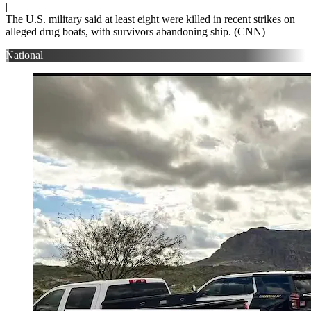
|
The U.S. military said at least eight were killed in recent strikes on
alleged drug boats, with survivors abandoning ship. (CNN)
National