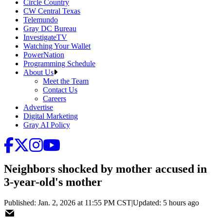
Circle Country
CW Central Texas
Telemundo
Gray DC Bureau
InvestigateTV
Watching Your Wallet
PowerNation
Programming Schedule
About Us
Meet the Team
Contact Us
Careers
Advertise
Digital Marketing
Gray AI Policy
Neighbors shocked by mother accused in
3-year-old's mother
Published
:
Jan. 2, 2026 at 11:55 PM CST
|
Updated
:
5 hours ago