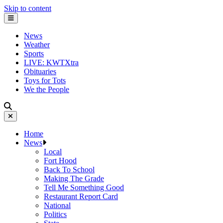
Skip to content
News
Weather
Sports
LIVE: KWTXtra
Obituaries
Toys for Tots
We the People
Home
News
Local
Fort Hood
Back To School
Making The Grade
Tell Me Something Good
Restaurant Report Card
National
Politics