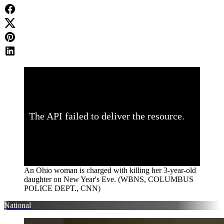
An Ohio woman is charged with killing her 3-year-old
daughter on New Year's Eve. (WBNS, COLUMBUS
POLICE DEPT., CNN)
National