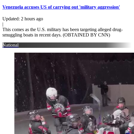
Venezuela accuses US of carrying out 'military aggression'
Updated
:
2 hours ago
|
This comes as the U.S. military has been targeting alleged drug-
smuggling boats in recent days. (OBTAINED BY CNN)
National