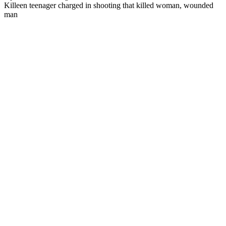
Killeen teenager charged in shooting that killed woman, wounded
man