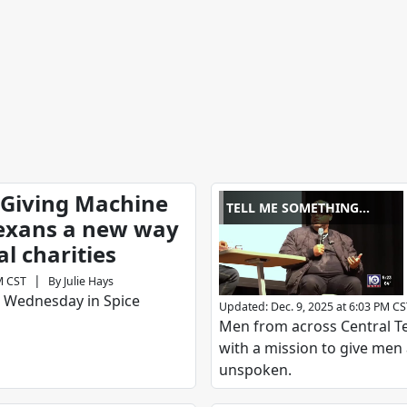
 Giving Machine
TELL ME SOMETHING
Texans a new way
GOOD
al charities
|
M CST
By
Julie Hays
 Wednesday in Spice
Updated
:
Dec. 9, 2025 at 6:03 PM C
Men from across Central Tex
with a mission to give men 
unspoken.