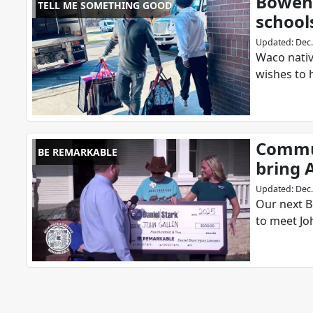
Bowen 
TELL ME SOMETHING GOOD
school
Updated
:
Dec.
Waco nativ
wishes to 
Commun
BE REMARKABLE
bring A
Updated
:
Dec.
Our next B
to meet Jo