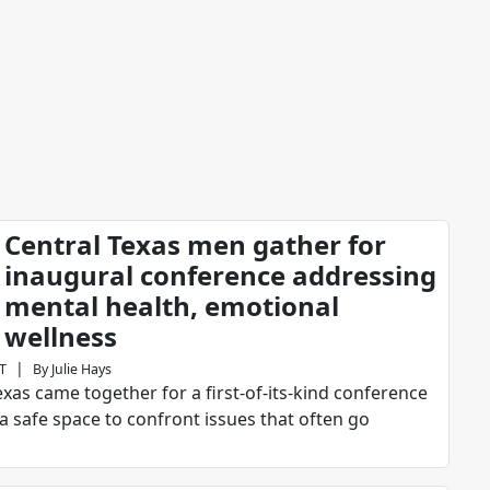
Central Texas men gather for
inaugural conference addressing
mental health, emotional
wellness
|
ST
By
Julie Hays
as came together for a first-of-its-kind conference
a safe space to confront issues that often go