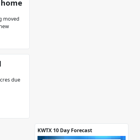
g home
ng moved
 new
d
acres due
KWTX 10 Day Forecast