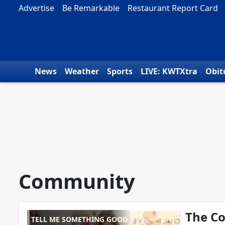
Skip to content
Advertise
Be Remarkable
Restaurant Report Card
News
Weather
Sports
LIVE: KWTXtra
Obit
Community
The Co
TELL ME SOMETHING GOOD