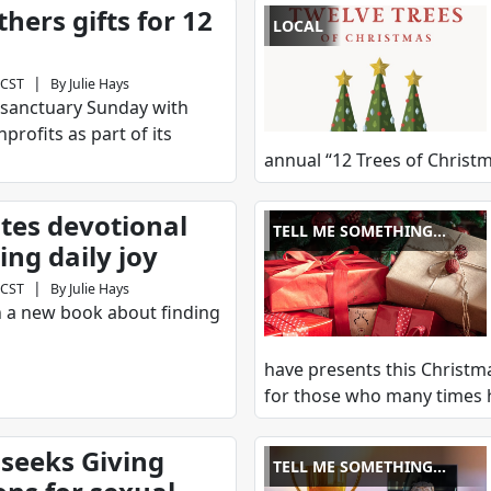
hers gifts for 12
LOCAL
|
 CST
By
Julie Hays
s sanctuary Sunday with
nprofits as part of its
annual “12 Trees of Christm
ites devotional
TELL ME SOMETHING
ing daily joy
GOOD
|
 CST
By
Julie Hays
en a new book about finding
have presents this Christma
for those who many times 
seeks Giving
TELL ME SOMETHING
GOOD