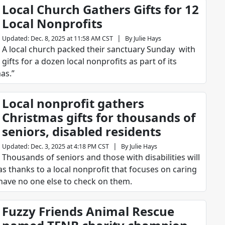
Local Church Gathers Gifts for 12
Local Nonprofits
|
Updated
:
Dec. 8, 2025 at 11:58 AM CST
By
Julie Hays
A local church packed their sanctuary Sunday with
gifts for a dozen local nonprofits as part of its
as.”
Local nonprofit gathers
Christmas gifts for thousands of
seniors, disabled residents
|
Updated
:
Dec. 3, 2025 at 4:18 PM CST
By
Julie Hays
Thousands of seniors and those with disabilities will
s thanks to a local nonprofit that focuses on caring
have no one else to check on them.
Fuzzy Friends Animal Rescue