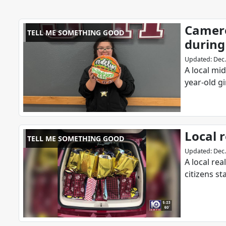
Camero
TELL ME SOMETHING GOOD
during
Updated
:
Dec.
A local mi
year-old g
Local r
TELL ME SOMETHING GOOD
Updated
:
Dec.
A local re
citizens s