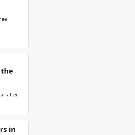
ree
 the
ar-after-
rs in