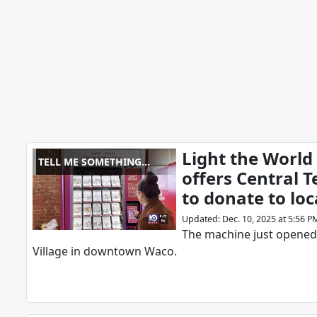
Light the World
TELL ME SOMETHING
offers Central 
GOOD
to donate to loc
Updated
:
Dec. 10, 2025 at 5:56 P
The machine just opened
Village in downtown Waco.