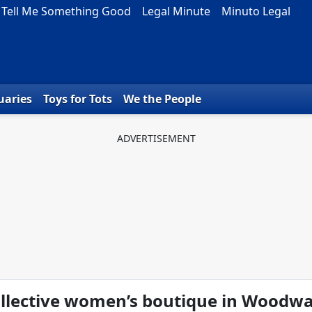
Tell Me Something Good
Legal Minute
Minuto Legal
uaries
Toys for Tots
We the People
llective women’s boutique in Woodw