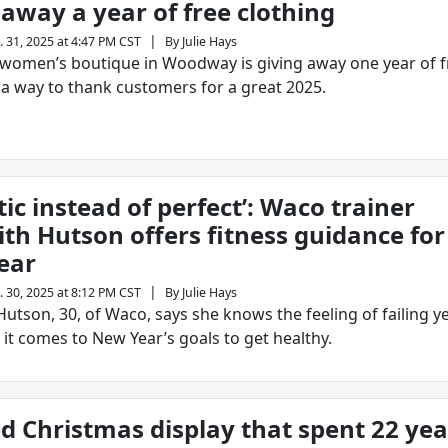
 away a year of free clothing
|
. 31, 2025 at 4:47 PM CST
By
Julie Hays
 women’s boutique in Woodway is giving away one year of f
 a way to thank customers for a great 2025.
tic instead of perfect’: Waco trainer
th Hutson offers fitness guidance for
ear
|
. 30, 2025 at 8:12 PM CST
By
Julie Hays
utson, 30, of Waco, says she knows the feeling of failing ye
it comes to New Year’s goals to get healthy.
d Christmas display that spent 22 yea