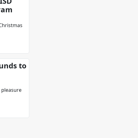
ISD
gram
Christmas
unds to
 pleasure