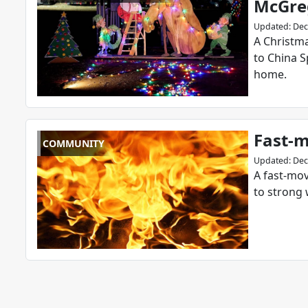
McGreg
Updated
:
Dec
A Christma
to China S
home.
Fast-m
COMMUNITY
Updated
:
Dec
A fast-mov
to strong 