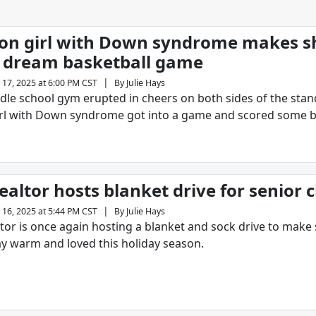
n girl with Down syndrome makes s
 dream basketball game
|
 17, 2025 at 6:00 PM CST
By
Julie Hays
ddle school gym erupted in cheers on both sides of the stan
irl with Down syndrome got into a game and scored some b
ealtor hosts blanket drive for senior c
|
 16, 2025 at 5:44 PM CST
By
Julie Hays
altor is once again hosting a blanket and sock drive to make
tay warm and loved this holiday season.