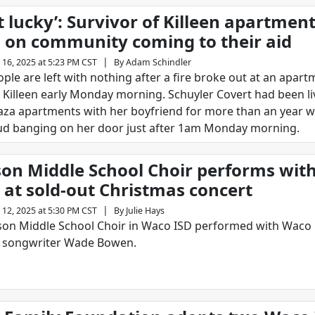
 lucky’: Survivor of Killeen apartment
 on community coming to their aid
|
 16, 2025 at 5:23 PM CST
By
Adam Schindler
ople are left with nothing after a fire broke out at an apar
 Killeen early Monday morning. Schuyler Covert had been li
aza apartments with her boyfriend for more than an year 
ud banging on her door just after 1am Monday morning.
on Middle School Choir performs wit
at sold-out Christmas concert
|
 12, 2025 at 5:30 PM CST
By
Julie Hays
on Middle School Choir in Waco ISD performed with Waco 
d songwriter Wade Bowen.