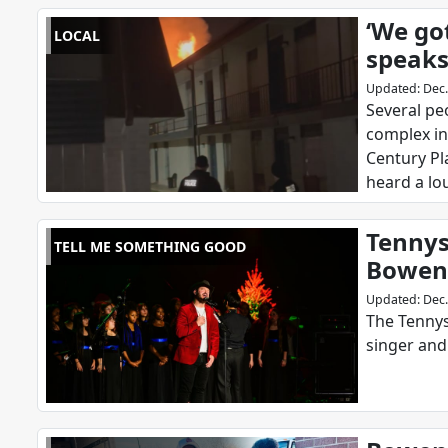
‘We got
LOCAL
speaks
Updated
:
Dec.
Several pe
complex in
Century Pl
heard a lo
Tennys
TELL ME SOMETHING GOOD
Bowen 
Updated
:
Dec.
The Tennys
singer an