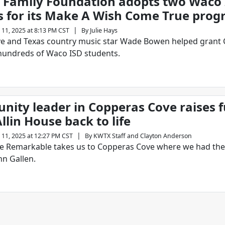
Family Foundation adopts two Waco 
s for its Make A Wish Come True pro
|
 11, 2025 at 8:13 PM CST
By
Julie Hays
e and Texas country music star Wade Bowen helped grant 
hundreds of Waco ISD students.
ity leader in Copperas Cove raises f
llin House back to life
|
 11, 2025 at 12:27 PM CST
By
KWTX Staff
and
Clayton Anderson
e Remarkable takes us to Copperas Cove where we had the
hn Gallen.