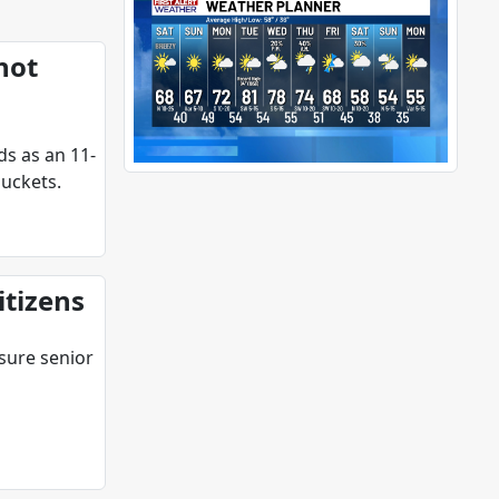
hot
ds as an 11-
uckets.
itizens
 sure senior