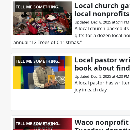
Local church gat
TELL ME SOMETHING
local nonprofits
GOOD
Updated
:
Dec. 8, 2025 at 5:11 PM
A local church packed it
gifts for a dozen local no
annual “12 Trees of Christmas.”
Local pastor wr
TELL ME SOMETHING
book about find
GOOD
Updated
:
Dec. 5, 2025 at 4:23 PM
A local pastor has writt
joy in each day.
Waco nonprofit 
TELL ME SOMETHING
GOOD