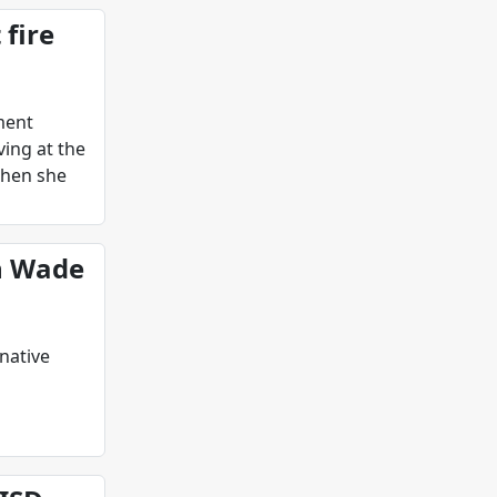
 fire
tment
ving at the
when she
h Wade
native