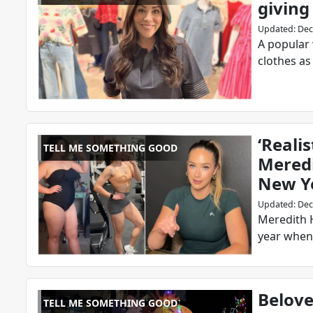
giving
Updated
:
Dec
A popular
clothes as
‘Realis
TELL ME SOMETHING GOOD
Meredi
New Y
Updated
:
Dec
Meredith H
year when 
Belove
TELL ME SOMETHING GOOD