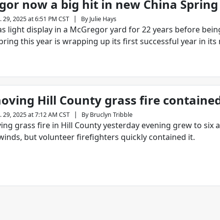
or now a big hit in new China Sprin
|
. 29, 2025 at 6:51 PM CST
By
Julie Hays
s light display in a McGregor yard for 22 years before bei
pring this year is wrapping up its first successful year in its
oving Hill County grass fire containe
|
. 29, 2025 at 7:12 AM CST
By
Bruclyn Tribble
ing grass fire in Hill County yesterday evening grew to six 
winds, but volunteer firefighters quickly contained it.