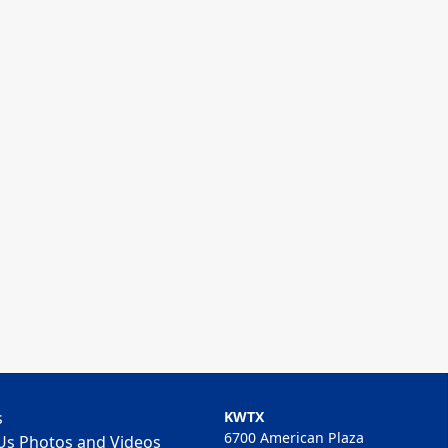
s
KWTX
6700 American Plaza
Us Photos and Videos