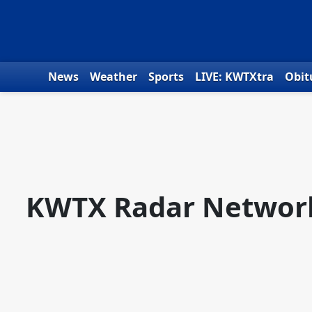
Skip to content
News
Weather
Sports
LIVE: KWTXtra
Obit
KWTX Radar Networ