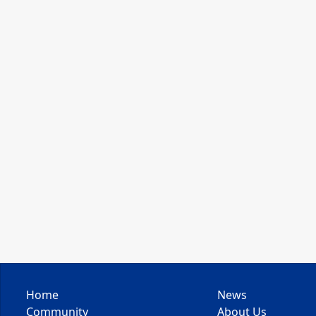
Home
News
Community
About Us