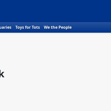
uaries
Toys for Tots
We the People
k