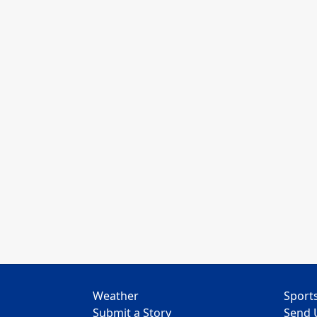
Weather
Sport
Submit a Story
Send 