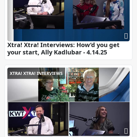
Xtra! Xtra! Interviews: How’d you get
your start, Ally Kadlubar - 4.14.25
XTRA! XTRA! INTERVIEWS