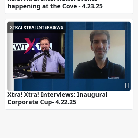
happening at the Cove - 4.23.25
XTRA! XTRA! INTERVIEWS
Xtra! Xtra! Interviews: Inaugural
Corporate Cup- 4.22.25