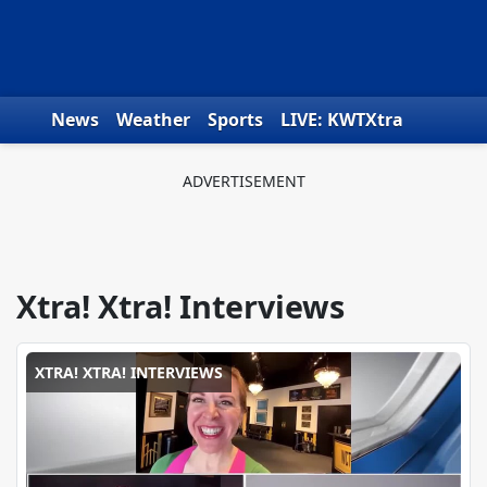
Skip to content
News
Weather
Sports
LIVE: KWTXtra
Obituaries
Toys for Tots
We the People
Xtra! Xtra! Interviews
XTRA! XTRA! INTERVIEWS