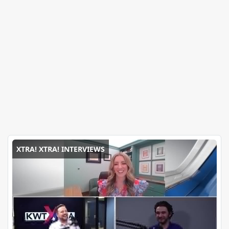
XTRA! XTRA! INTERVIEWS