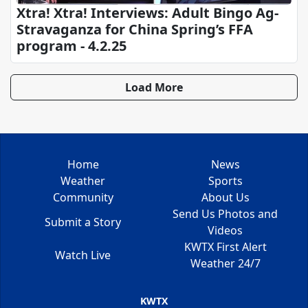
Xtra! Xtra! Interviews: Adult Bingo Ag-
Stravaganza for China Spring’s FFA
program - 4.2.25
Load More
Home
News
Weather
Sports
Community
About Us
Send Us Photos and
Submit a Story
Videos
KWTX First Alert
Watch Live
Weather 24/7
KWTX