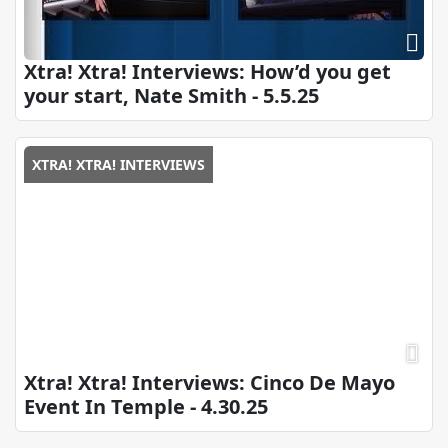
Xtra! Xtra! Interviews: How’d you get
your start, Nate Smith - 5.5.25
XTRA! XTRA! INTERVIEWS
Xtra! Xtra! Interviews: Cinco De Mayo
Event In Temple - 4.30.25