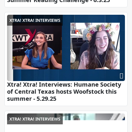
XTRA! XTRA! INTERVIEWS
Xtra! Xtra! Interviews: Humane Society
of Central Texas hosts Woofstock this
summer - 5.29.25
XTRA! XTRA! INTERVIEWS