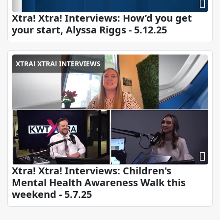
Xtra! Xtra! Interviews: How’d you get
your start, Alyssa Riggs - 5.12.25
XTRA! XTRA! INTERVIEWS
Xtra! Xtra! Interviews: Children's
Mental Health Awareness Walk this
weekend - 5.7.25