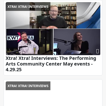
XTRA! XTRA! INTERVIEWS
Xtra! Xtra! Interviews: The Performing
Arts Community Center May events -
4.29.25
XTRA! XTRA! INTERVIEWS