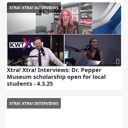
XTRA! XTRA! INTERVIEWS
Xtra! Xtra! Interviews: Dr. Pepper
Museum scholarship open for local
students - 4.3.25
XTRA! XTRA! INTERVIEWS