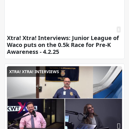
Xtra! Xtra! Interviews: Junior League of
Waco puts on the 0.5k Race for Pre-K
Awareness - 4.2.25
XTRA! XTRA! INTERVIEWS