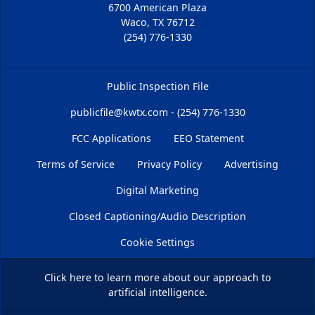
6700 American Plaza
Waco, TX 76712
(254) 776-1330
Public Inspection File
publicfile@kwtx.com - (254) 776-1330
FCC Applications
EEO Statement
Terms of Service
Privacy Policy
Advertising
Digital Marketing
Closed Captioning/Audio Description
Cookie Settings
Click here
to learn more about our approach to
artificial intelligence.