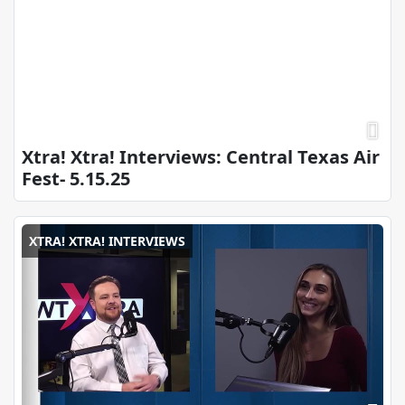
Xtra! Xtra! Interviews: Central Texas Air
Fest- 5.15.25
XTRA! XTRA! INTERVIEWS