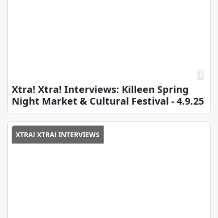
Xtra! Xtra! Interviews: Killeen Spring
Night Market & Cultural Festival - 4.9.25
XTRA! XTRA! INTERVIEWS