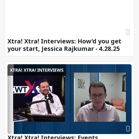
Xtra! Xtra! Interviews: How’d you get
your start, Jessica Rajkumar - 4.28.25
XTRA! XTRA! INTERVIEWS
Xtra! Xtra! Interviews: Events