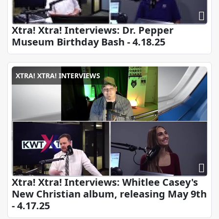
Xtra! Xtra! Interviews: Dr. Pepper
Museum Birthday Bash - 4.18.25
XTRA! XTRA! INTERVIEWS
Xtra! Xtra! Interviews: Whitlee Casey's
New Christian album, releasing May 9th
- 4.17.25