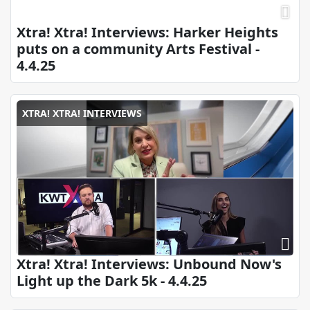
Xtra! Xtra! Interviews: Harker Heights
puts on a community Arts Festival -
4.4.25
XTRA! XTRA! INTERVIEWS
Xtra! Xtra! Interviews: Unbound Now's
Light up the Dark 5k - 4.4.25