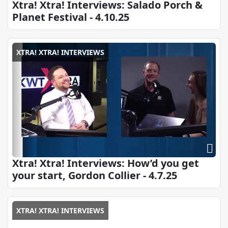
Xtra! Xtra! Interviews: Salado Porch &
Planet Festival - 4.10.25
XTRA! XTRA! INTERVIEWS
Xtra! Xtra! Interviews: How’d you get
your start, Gordon Collier - 4.7.25
XTRA! XTRA! INTERVIEWS