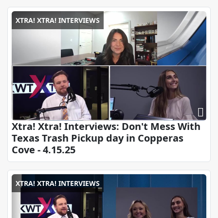
XTRA! XTRA! INTERVIEWS
Xtra! Xtra! Interviews: Don't Mess With
Texas Trash Pickup day in Copperas
Cove - 4.15.25
XTRA! XTRA! INTERVIEWS