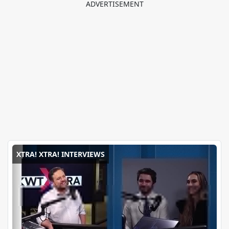
XTRA! XTRA! INTERVIEWS