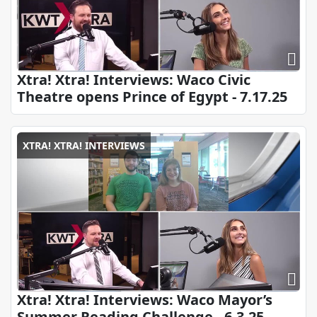
Xtra! Xtra! Interviews: Waco Civic
Theatre opens Prince of Egypt - 7.17.25
XTRA! XTRA! INTERVIEWS
Xtra! Xtra! Interviews: Waco Mayor’s
Summer Reading Challenge - 6.3.25