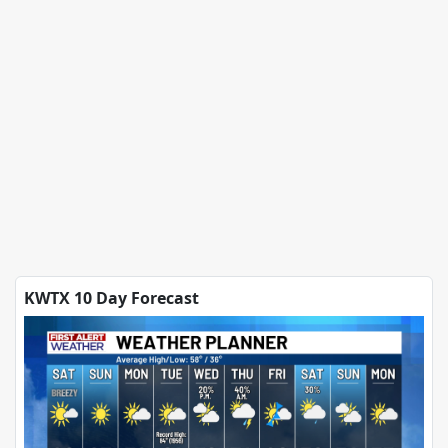
KWTX 10 Day Forecast