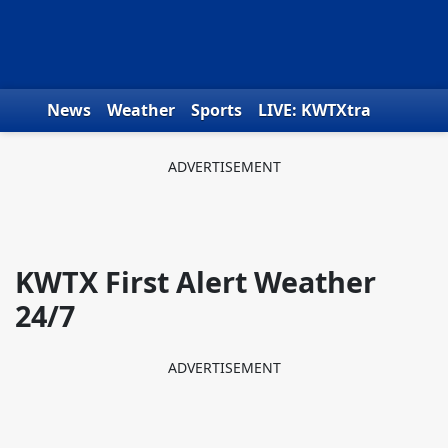
Skip to content
News
Weather
Sports
LIVE: KWTXtra
Obituaries
Toys for Tots
We the People
KWTX First Alert Weather
24/7