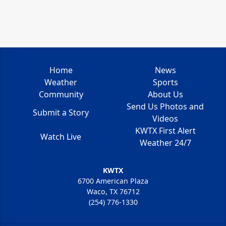
Home
News
Weather
Sports
Community
About Us
Send Us Photos and
Submit a Story
Videos
KWTX First Alert
Watch Live
Weather 24/7
KWTX
6700 American Plaza
Waco, TX 76712
(254) 776-1330