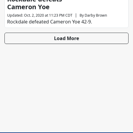
Cameron Yoe
|
Updated
:
Oct. 2, 2020 at 11:23 PM CDT
By
Darby Brown
Rockdale defeated Cameron Yoe 42-9.
Load More