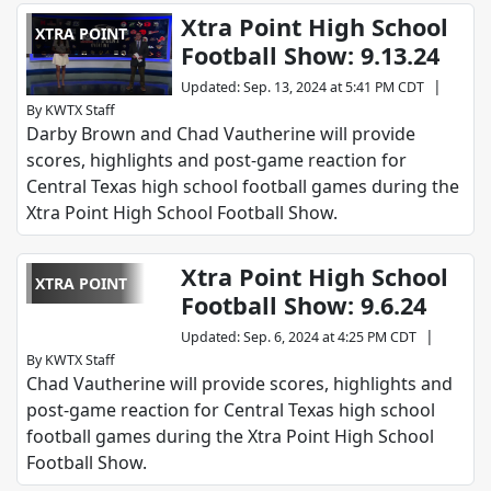
Xtra Point High School
XTRA POINT
Football Show: 9.13.24
|
Updated
:
Sep. 13, 2024 at 5:41 PM CDT
By
KWTX Staff
Darby Brown and Chad Vautherine will provide
scores, highlights and post-game reaction for
Central Texas high school football games during the
Xtra Point High School Football Show.
Xtra Point High School
XTRA POINT
Football Show: 9.6.24
|
Updated
:
Sep. 6, 2024 at 4:25 PM CDT
By
KWTX Staff
Chad Vautherine will provide scores, highlights and
post-game reaction for Central Texas high school
football games during the Xtra Point High School
Football Show.