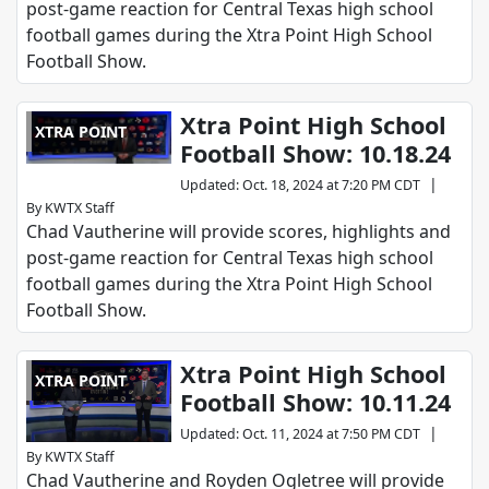
post-game reaction for Central Texas high school
football games during the Xtra Point High School
Football Show.
Xtra Point High School
XTRA POINT
Football Show: 10.18.24
|
Updated
:
Oct. 18, 2024 at 7:20 PM CDT
By
KWTX Staff
Chad Vautherine will provide scores, highlights and
post-game reaction for Central Texas high school
football games during the Xtra Point High School
Football Show.
Xtra Point High School
XTRA POINT
Football Show: 10.11.24
|
Updated
:
Oct. 11, 2024 at 7:50 PM CDT
By
KWTX Staff
Chad Vautherine and Royden Ogletree will provide