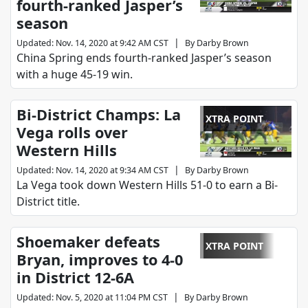
fourth-ranked Jasper’s
season
|
Updated
:
Nov. 14, 2020 at 9:42 AM CST
By
Darby Brown
China Spring ends fourth-ranked Jasper’s season
with a huge 45-19 win.
Bi-District Champs: La
XTRA POINT
Vega rolls over
Western Hills
|
Updated
:
Nov. 14, 2020 at 9:34 AM CST
By
Darby Brown
La Vega took down Western Hills 51-0 to earn a Bi-
District title.
Shoemaker defeats
XTRA POINT
Bryan, improves to 4-0
in District 12-6A
|
Updated
:
Nov. 5, 2020 at 11:04 PM CST
By
Darby Brown