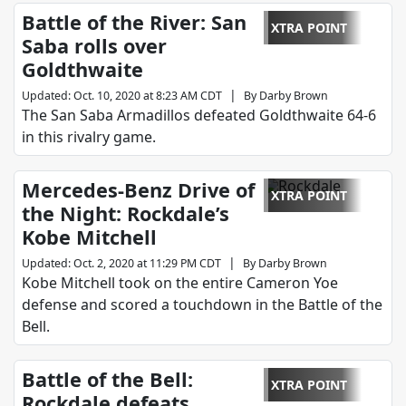
Battle of the River: San
XTRA POINT
Saba rolls over
Goldthwaite
|
Updated
:
Oct. 10, 2020 at 8:23 AM CDT
By
Darby Brown
The San Saba Armadillos defeated Goldthwaite 64-6
in this rivalry game.
Mercedes-Benz Drive of
XTRA POINT
the Night: Rockdale’s
Kobe Mitchell
|
Updated
:
Oct. 2, 2020 at 11:29 PM CDT
By
Darby Brown
Kobe Mitchell took on the entire Cameron Yoe
defense and scored a touchdown in the Battle of the
Bell.
Battle of the Bell:
XTRA POINT
Rockdale defeats