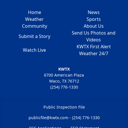
Home
News
Weather
Sports
Community
About Us
Send Us Photos and
Submit a Story
Videos
KWTX First Alert
Watch Live
Weather 24/7
KWTX
6700 American Plaza
Waco, TX 76712
(254) 776-1330
Public Inspection File
publicfile@kwtx.com - (254) 776-1330