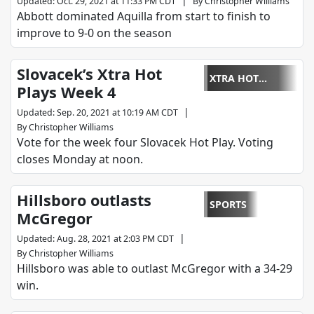
|
Updated
:
Oct. 29, 2021 at 11:33 PM CDT
By
Christopher Williams
Abbott dominated Aquilla from start to finish to
improve to 9-0 on the season
Slovacek’s Xtra Hot
XTRA HOT
Plays Week 4
PLAYS
|
Updated
:
Sep. 20, 2021 at 10:19 AM CDT
By
Christopher Williams
Vote for the week four Slovacek Hot Play. Voting
closes Monday at noon.
Hillsboro outlasts
SPORTS
McGregor
|
Updated
:
Aug. 28, 2021 at 2:03 PM CDT
By
Christopher Williams
Hillsboro was able to outlast McGregor with a 34-29
win.