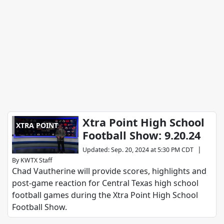
Xtra Point High School
XTRA POINT
Football Show: 9.20.24
|
Updated
:
Sep. 20, 2024 at 5:30 PM CDT
By
KWTX Staff
Chad Vautherine will provide scores, highlights and
post-game reaction for Central Texas high school
football games during the Xtra Point High School
Football Show.