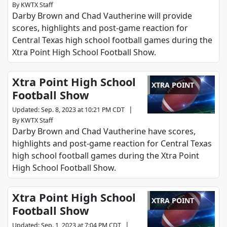
By
KWTX Staff
Darby Brown and Chad Vautherine will provide
scores, highlights and post-game reaction for
Central Texas high school football games during the
Xtra Point High School Football Show.
Xtra Point High School
XTRA POINT
Football Show
|
Updated
:
Sep. 8, 2023 at 10:21 PM CDT
By
KWTX Staff
Darby Brown and Chad Vautherine have scores,
highlights and post-game reaction for Central Texas
high school football games during the Xtra Point
High School Football Show.
Xtra Point High School
XTRA POINT
Football Show
|
Updated
:
Sep. 1, 2023 at 7:04 PM CDT