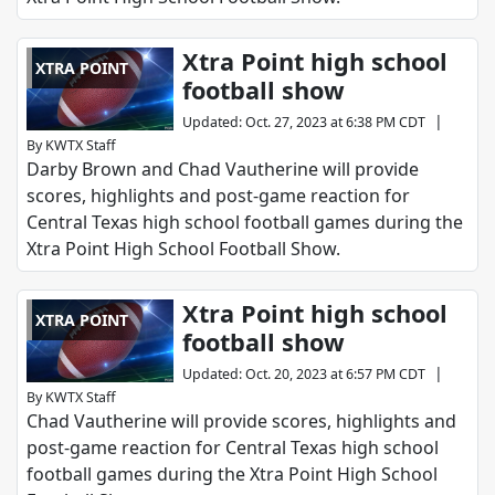
Xtra Point high school
XTRA POINT
football show
|
Updated
:
Oct. 27, 2023 at 6:38 PM CDT
By
KWTX Staff
Darby Brown and Chad Vautherine will provide
scores, highlights and post-game reaction for
Central Texas high school football games during the
Xtra Point High School Football Show.
Xtra Point high school
XTRA POINT
football show
|
Updated
:
Oct. 20, 2023 at 6:57 PM CDT
By
KWTX Staff
Chad Vautherine will provide scores, highlights and
post-game reaction for Central Texas high school
football games during the Xtra Point High School