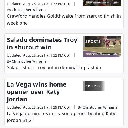
|
Updated
:
Aug. 28, 2021 at 1:37 PM CDT
By
Christopher Williams
Crawford handles Goldthwaite from start to finish in
week one
Salado dominates Troy
SPORTS
in shutout win
|
Updated
:
Aug. 28, 2021 at 1:32 PM CDT
By
Christopher Williams
Salado shuts Troy out in dominating fashion
La Vega wins home
SPORTS
opener over Katy
Jordan
|
Updated
:
Aug. 28, 2021 at 1:29 PM CDT
By
Christopher Williams
La Vega dominates in season opener, beating Katy
Jordan 51-21