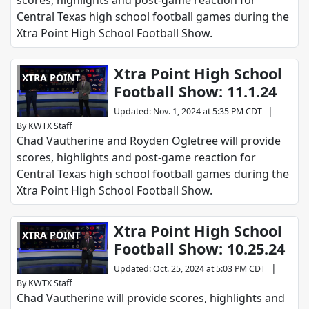
scores, highlights and post-game reaction for
Central Texas high school football games during the
Xtra Point High School Football Show.
Xtra Point High School
XTRA POINT
Football Show: 11.1.24
|
Updated
:
Nov. 1, 2024 at 5:35 PM CDT
By
KWTX Staff
Chad Vautherine and Royden Ogletree will provide
scores, highlights and post-game reaction for
Central Texas high school football games during the
Xtra Point High School Football Show.
Xtra Point High School
XTRA POINT
Football Show: 10.25.24
|
Updated
:
Oct. 25, 2024 at 5:03 PM CDT
By
KWTX Staff
Chad Vautherine will provide scores, highlights and