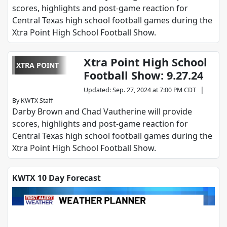
scores, highlights and post-game reaction for
Central Texas high school football games during the
Xtra Point High School Football Show.
Xtra Point High School
XTRA POINT
Football Show: 9.27.24
|
Updated
:
Sep. 27, 2024 at 7:00 PM CDT
By
KWTX Staff
Darby Brown and Chad Vautherine will provide
scores, highlights and post-game reaction for
Central Texas high school football games during the
Xtra Point High School Football Show.
KWTX 10 Day Forecast