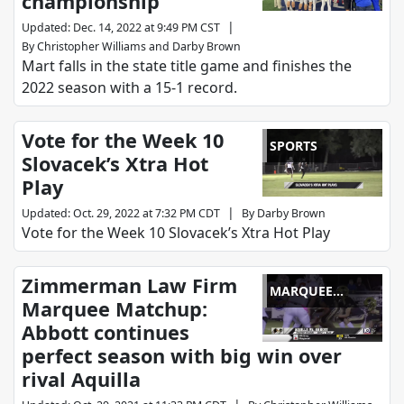
championship
|
Updated
:
Dec. 14, 2022 at 9:49 PM CST
By
Christopher Williams
and
Darby Brown
Mart falls in the state title game and finishes the
2022 season with a 15-1 record.
Vote for the Week 10
SPORTS
Slovacek’s Xtra Hot
Play
|
Updated
:
Oct. 29, 2022 at 7:32 PM CDT
By
Darby Brown
Vote for the Week 10 Slovacek’s Xtra Hot Play
Zimmerman Law Firm
MARQUEE
Marquee Matchup:
MATCHUP
Abbott continues
perfect season with big win over
rival Aquilla