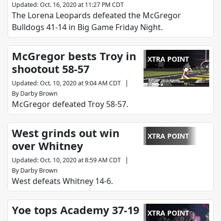
Updated
:
Oct. 16, 2020 at 11:27 PM CDT
The Lorena Leopards defeated the McGregor
Bulldogs 41-14 in Big Game Friday Night.
McGregor bests Troy in
XTRA POINT
shootout 58-57
|
Updated
:
Oct. 10, 2020 at 9:04 AM CDT
By
Darby Brown
McGregor defeated Troy 58-57.
West grinds out win
XTRA POINT
over Whitney
|
Updated
:
Oct. 10, 2020 at 8:59 AM CDT
By
Darby Brown
West defeats Whitney 14-6.
Yoe tops Academy 37-19
XTRA POINT