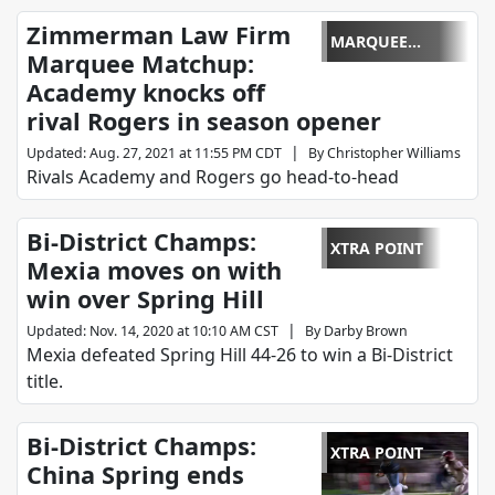
Zimmerman Law Firm
MARQUEE
Marquee Matchup:
MATCHUP
Academy knocks off
rival Rogers in season opener
|
Updated
:
Aug. 27, 2021 at 11:55 PM CDT
By
Christopher Williams
Rivals Academy and Rogers go head-to-head
Bi-District Champs:
XTRA POINT
Mexia moves on with
win over Spring Hill
|
Updated
:
Nov. 14, 2020 at 10:10 AM CST
By
Darby Brown
Mexia defeated Spring Hill 44-26 to win a Bi-District
title.
Bi-District Champs:
XTRA POINT
China Spring ends