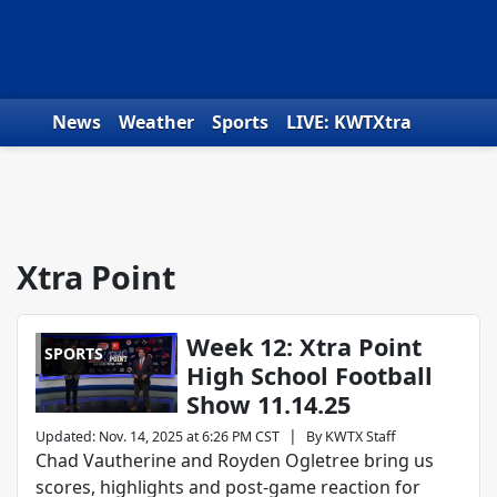
Skip to content
News
Weather
Sports
LIVE: KWTXtra
Obituaries
Toys for Tots
We the People
Xtra Point
Week 12: Xtra Point
SPORTS
High School Football
Show 11.14.25
|
Updated
:
Nov. 14, 2025 at 6:26 PM CST
By
KWTX Staff
Chad Vautherine and Royden Ogletree bring us
scores, highlights and post-game reaction for