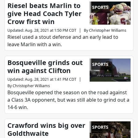
Riesel beats Marlin to
SPORTS
give Head Coach Tyler
Crow first win
|
Updated
:
Aug. 28, 2021 at 1:50 PM CDT
By
Christopher Williams
Riesel used a stout defense and an early lead to
leave Marlin with a win.
Bosqueville grinds out
SPORTS
win against Clifton
|
Updated
:
Aug. 28, 2021 at 1:41 PM CDT
By
Christopher Williams
Bosqueville opened the season on the road against
a Class 3A opponent, but was still able to grind out a
14-6 win.
Crawford wins big over
SPORTS
Goldthwaite