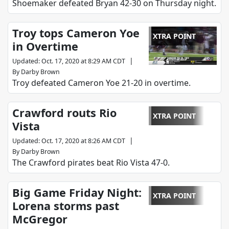
Shoemaker defeated Bryan 42-30 on Thursday night.
Troy tops Cameron Yoe
XTRA POINT
in Overtime
|
Updated
:
Oct. 17, 2020 at 8:29 AM CDT
By
Darby Brown
Troy defeated Cameron Yoe 21-20 in overtime.
Crawford routs Rio
XTRA POINT
Vista
|
Updated
:
Oct. 17, 2020 at 8:26 AM CDT
By
Darby Brown
The Crawford pirates beat Rio Vista 47-0.
Big Game Friday Night:
XTRA POINT
Lorena storms past
McGregor