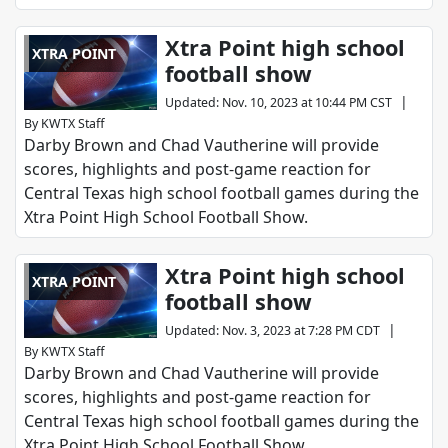
Xtra Point high school
XTRA POINT
football show
|
Updated
:
Nov. 10, 2023 at 10:44 PM CST
By
KWTX Staff
Darby Brown and Chad Vautherine will provide
scores, highlights and post-game reaction for
Central Texas high school football games during the
Xtra Point High School Football Show.
Xtra Point high school
XTRA POINT
football show
|
Updated
:
Nov. 3, 2023 at 7:28 PM CDT
By
KWTX Staff
Darby Brown and Chad Vautherine will provide
scores, highlights and post-game reaction for
Central Texas high school football games during the
Xtra Point High School Football Show.