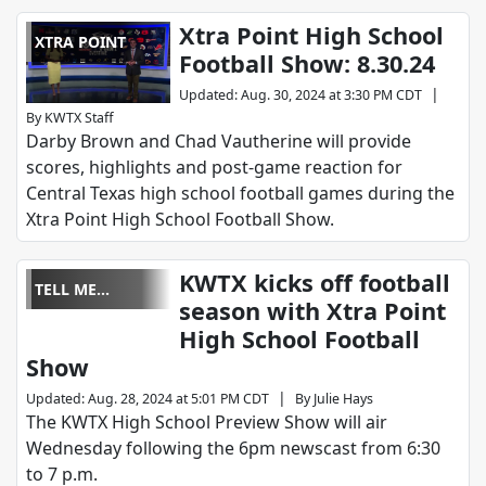
Xtra Point High School
XTRA POINT
Football Show: 8.30.24
|
Updated
:
Aug. 30, 2024 at 3:30 PM CDT
By
KWTX Staff
Darby Brown and Chad Vautherine will provide
scores, highlights and post-game reaction for
Central Texas high school football games during the
Xtra Point High School Football Show.
KWTX kicks off football
TELL ME
season with Xtra Point
SOMETHING
High School Football
GOOD
Show
|
Updated
:
Aug. 28, 2024 at 5:01 PM CDT
By
Julie Hays
The KWTX High School Preview Show will air
Wednesday following the 6pm newscast from 6:30
to 7 p.m.