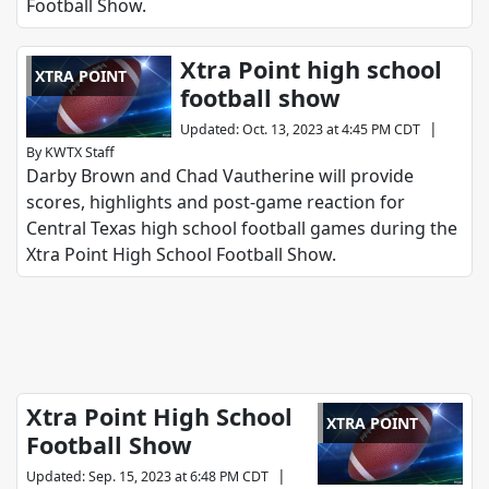
Football Show.
Xtra Point high school
XTRA POINT
football show
|
Updated
:
Oct. 13, 2023 at 4:45 PM CDT
By
KWTX Staff
Darby Brown and Chad Vautherine will provide
scores, highlights and post-game reaction for
Central Texas high school football games during the
Xtra Point High School Football Show.
Xtra Point High School
XTRA POINT
Football Show
|
Updated
:
Sep. 15, 2023 at 6:48 PM CDT