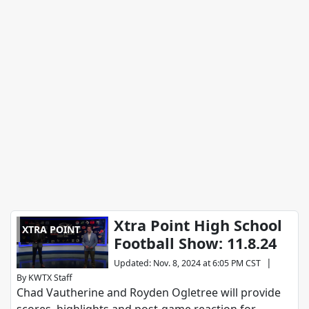
Xtra Point High School
XTRA POINT
Football Show: 11.8.24
|
Updated
:
Nov. 8, 2024 at 6:05 PM CST
By
KWTX Staff
Chad Vautherine and Royden Ogletree will provide