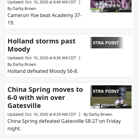
|
Updated
:
Oct. 10, 2020 at 8:49 AM CDT
By
Darby Brown
Cameron Yoe beat Academy 37-
19.
Holland storms past
XTRA POINT
Moody
|
Updated
:
Oct. 10, 2020 at 8:36 AM CDT
By
Darby Brown
Holland defeated Moody 56-8.
China Spring moves to
XTRA POINT
6-0 with win over
Gatesville
|
Updated
:
Oct. 10, 2020 at 8:29 AM CDT
By
Darby Brown
China Spring defeated Gatesville 58-27 on Friday
night.