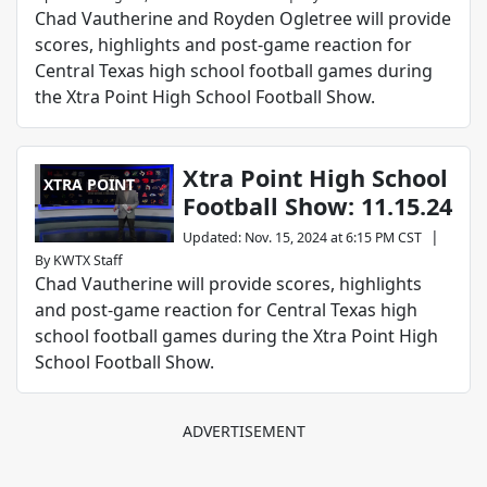
Chad Vautherine and Royden Ogletree will provide
scores, highlights and post-game reaction for
Central Texas high school football games during
the Xtra Point High School Football Show.
Xtra Point High School
XTRA POINT
Football Show: 11.15.24
|
Updated
:
Nov. 15, 2024 at 6:15 PM CST
By
KWTX Staff
Chad Vautherine will provide scores, highlights
and post-game reaction for Central Texas high
school football games during the Xtra Point High
School Football Show.