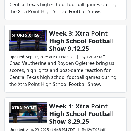
Central Texas high school football games during
the Xtra Point High School Football Show.
Week 3: Xtra Point
SPORTS XTRA
High School Football
Show 9.12.25
|
Updated
:
Sep. 12, 2025 at 6:01 PM CDT
By
KWTX Staff
Chad Vautherine and Royden Ogletree bring us
scores, highlights and post-game reaction for
Central Texas high school football games during
the Xtra Point High School Football Show.
Week 1: Xtra Point
XTRA POINT
High School Football
Show 8.29.25
|
Updated
:
Aug. 29, 2025 at 4:48 PM CDT
By
KWTX Staff