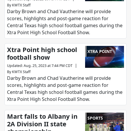
By
KWTX Staff
Darby Brown and Chad Vautherine will provide
scores, highlights and post-game reaction for
Central Texas high school football games during the
Xtra Point High School Football Show.
Xtra Point high school
XTRA POINT
football show
|
Updated
:
Aug. 25, 2023 at 7:44 PM CDT
By
KWTX Staff
Darby Brown and Chad Vautherine will provide
scores, highlights and post-game reaction for
Central Texas high school football games during the
Xtra Point High School Football Show.
Mart falls to Albany in
SPORTS
2A Division II state