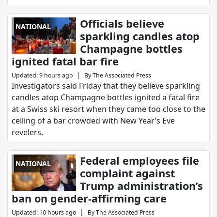
Officials believe
NATIONAL
sparkling candles atop
Champagne bottles
ignited fatal bar fire
|
Updated
:
9 hours ago
By
The Associated Press
Investigators said Friday that they believe sparkling
candles atop Champagne bottles ignited a fatal fire
at a Swiss ski resort when they came too close to the
ceiling of a bar crowded with New Year’s Eve
revelers.
Federal employees file
NATIONAL
complaint against
Trump administration’s
ban on gender-affirming care
|
Updated
:
10 hours ago
By
The Associated Press