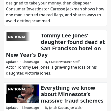
designed to take your money, then disappear.
Consumer Investigator Caresse Jackman shows how
one man spotted the red flags, and shares ways to
avoid getting scammed.
Tommy Lee Jones’
NATIONAL
daughter found dead at
San Francisco hotel on
New Year’s Day
|
Updated
:
13 hours ago
By
CNN Newsource staff
Actor Tommy Lee Jones is grieving the loss of his
daughter, Victoria Jones.
Everything we know
NATIONAL
about Minnesota’s
massive fraud schemes
|
Updated
:
13 hours ago
By
Jonah Kaplan, Joe Walsh