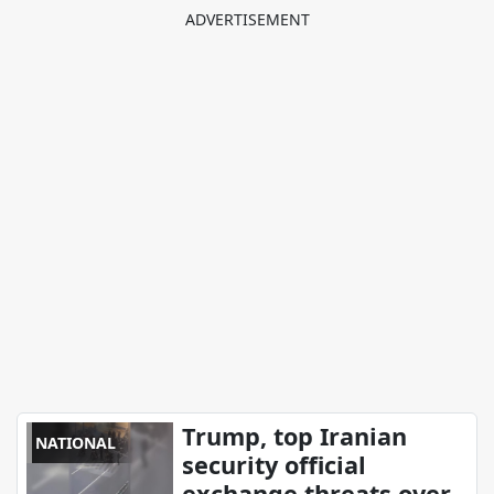
Trump, top Iranian
NATIONAL
security official
exchange threats over