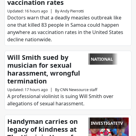
vaccination rates
|
Updated
:
16 hours ago
By
Andy Pierrotti
Doctors warn that a deadly measles outbreak like
one that killed 83 people in Samoa could happen
anywhere as vaccination rates in the United States
decline nationwide.
Will Smith sued by
NATIONAL
musician for sexual
harassment, wrongful
termination
|
Updated
:
17 hours ago
By
CNN Newsource staff
A professional violinist is suing Will Smith over
allegations of sexual harassment.
Handyman carries on
INVESTIGATETV
legacy of kindness at