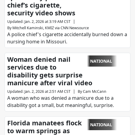
chief’s cigarette,
security video shows
|
Updated
:
Jan. 2, 2026 at 3:19 AM CST
By
Mitchell Kaminski, KMIZ via CNN Newsource
A police chief's cigarette accidentally burned down a
nursing home in Missouri.
Woman denied nail
NATIONAL
services due to
disability gets surprise
manicure after viral video
|
Updated
:
Jan. 2, 2026 at 2:51 AM CST
By
Cam McCann
A woman who was denied a manicure due to a
disability got a small, but meaningful, surprise.
Florida manatees flock
NATIONAL
to warm springs as