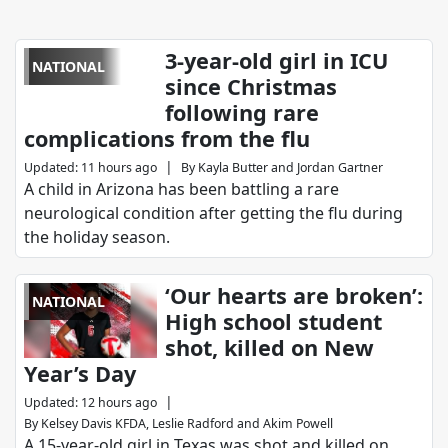
3-year-old girl in ICU
NATIONAL
since Christmas
following rare
complications from the flu
|
Updated
:
11 hours ago
By
Kayla Butter
and
Jordan Gartner
A child in Arizona has been battling a rare
neurological condition after getting the flu during
the holiday season.
‘Our hearts are broken’:
NATIONAL
High school student
shot, killed on New
Year’s Day
|
Updated
:
12 hours ago
By
Kelsey Davis KFDA
,
Leslie Radford
and
Akim Powell
A 15-year-old girl in Texas was shot and killed on