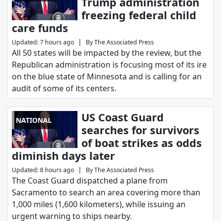
Trump administration
freezing federal child
care funds
|
Updated
:
7 hours ago
By
The Associated Press
All 50 states will be impacted by the review, but the
Republican administration is focusing most of its ire
on the blue state of Minnesota and is calling for an
audit of some of its centers.
US Coast Guard
NATIONAL
searches for survivors
of boat strikes as odds
diminish days later
|
Updated
:
8 hours ago
By
The Associated Press
The Coast Guard dispatched a plane from
Sacramento to search an area covering more than
1,000 miles (1,600 kilometers), while issuing an
urgent warning to ships nearby.