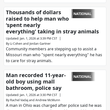
Thousands of dollars
NATIONAL
raised to help man who
‘spent nearly
everything’ taking in stray animals
|
Updated
:
Jan. 1, 2026 at 3:39 PM CST
By
Li Cohen
and
Jordan Gartner
Community members are stepping up to assist a
Missouri man who "spent nearly everything" he has
to care for stray animals.
Man recorded 11-year-
NATIONAL
old boy using mall
bathroom, police say
|
Updated
:
Jan. 1, 2026 at 3:30 PM CST
By
Rachel Vadaj
and
Andrew McMunn
A man in Ohio was charged after police said he was