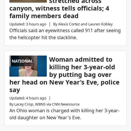
stretched across
canyon, witness tells officials; 4
family members dead
|
Updated
:
3 hours ago
By
Alexis Cortez
and
Lauren Kobley
Officials said an eyewitness called 911 after seeing
the helicopter hit the slackline.
Woman admitted to
NATIONAL
killing her 3-year-old
by putting bag over
her head on New Year’s Eve, police
say
|
Updated
:
4 hours ago
By
Lacey Crisp, WBNS via CNN Newsource
An Ohio woman is charged with killing her 3-year-
old daughter on New Year's Eve.