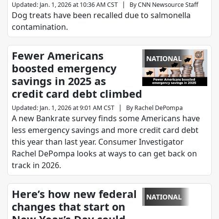
|
Updated
:
Jan. 1, 2026 at 10:36 AM CST
By
CNN Newsource Staff
Dog treats have been recalled due to salmonella
contamination.
Fewer Americans
NATIONAL
boosted emergency
savings in 2025 as
credit card debt climbed
|
Updated
:
Jan. 1, 2026 at 9:01 AM CST
By
Rachel DePompa
A new Bankrate survey finds some Americans have
less emergency savings and more credit card debt
this year than last year. Consumer Investigator
Rachel DePompa looks at ways to can get back on
track in 2026.
Here’s how new federal
NATIONAL
changes that start on