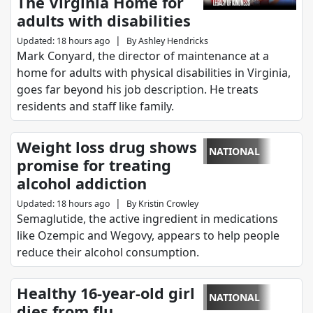
The Virginia Home for
adults with disabilities
|
Updated
:
18 hours ago
By
Ashley Hendricks
Mark Conyard, the director of maintenance at a
home for adults with physical disabilities in Virginia,
goes far beyond his job description. He treats
residents and staff like family.
Weight loss drug shows
NATIONAL
promise for treating
alcohol addiction
|
Updated
:
18 hours ago
By
Kristin Crowley
Semaglutide, the active ingredient in medications
like Ozempic and Wegovy, appears to help people
reduce their alcohol consumption.
Healthy 16-year-old girl
NATIONAL
dies from flu