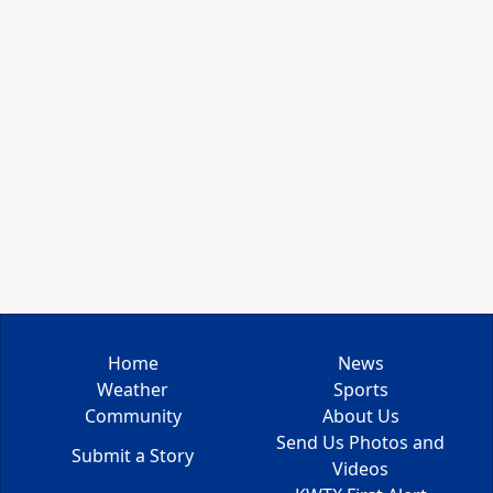
Home
News
Weather
Sports
Community
About Us
Send Us Photos and
Submit a Story
Videos