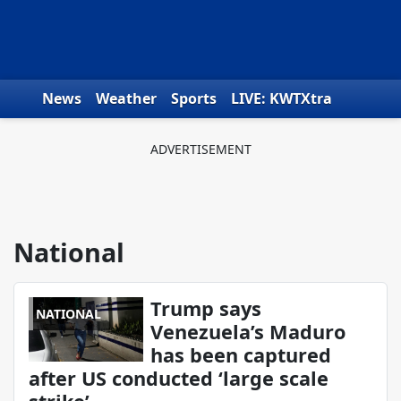
Skip to content
News
Weather
Sports
LIVE: KWTXtra
Obituaries
Toys for Tots
We the People
National
Trump says
NATIONAL
Venezuela’s Maduro
has been captured
after US conducted ‘large scale