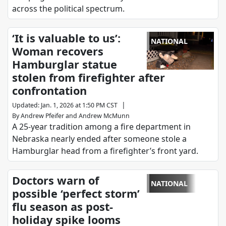
across the political spectrum.
‘It is valuable to us’:
NATIONAL
Woman recovers
Hamburglar statue
stolen from firefighter after
confrontation
|
Updated
:
Jan. 1, 2026 at 1:50 PM CST
By
Andrew Pfeifer
and
Andrew McMunn
A 25-year tradition among a fire department in
Nebraska nearly ended after someone stole a
Hamburglar head from a firefighter’s front yard.
Doctors warn of
NATIONAL
possible ‘perfect storm’
flu season as post-
holiday spike looms