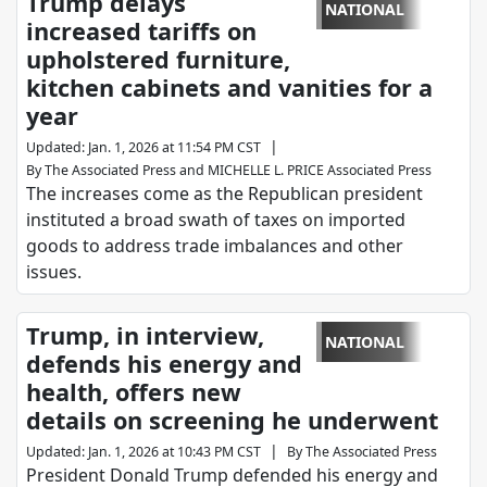
Trump delays
NATIONAL
increased tariffs on
upholstered furniture,
kitchen cabinets and vanities for a
year
|
Updated
:
Jan. 1, 2026 at 11:54 PM CST
By
The Associated Press
and
MICHELLE L. PRICE Associated Press
The increases come as the Republican president
instituted a broad swath of taxes on imported
goods to address trade imbalances and other
issues.
Trump, in interview,
NATIONAL
defends his energy and
health, offers new
details on screening he underwent
|
Updated
:
Jan. 1, 2026 at 10:43 PM CST
By
The Associated Press
President Donald Trump defended his energy and