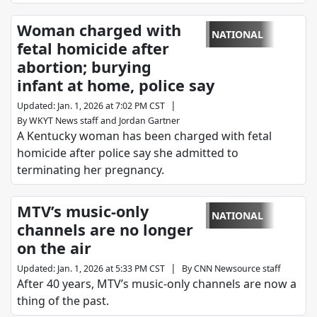
Woman charged with
NATIONAL
fetal homicide after
abortion; burying
infant at home, police say
|
Updated
:
Jan. 1, 2026 at 7:02 PM CST
By
WKYT News staff
and
Jordan Gartner
A Kentucky woman has been charged with fetal
homicide after police say she admitted to
terminating her pregnancy.
MTV’s music-only
NATIONAL
channels are no longer
on the air
|
Updated
:
Jan. 1, 2026 at 5:33 PM CST
By
CNN Newsource staff
After 40 years, MTV’s music-only channels are now a
thing of the past.