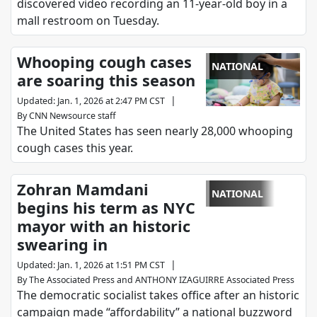
discovered video recording an 11-year-old boy in a
mall restroom on Tuesday.
Whooping cough cases
NATIONAL
are soaring this season
|
Updated
:
Jan. 1, 2026 at 2:47 PM CST
By
CNN Newsource staff
The United States has seen nearly 28,000 whooping
cough cases this year.
Zohran Mamdani
NATIONAL
begins his term as NYC
mayor with an historic
swearing in
|
Updated
:
Jan. 1, 2026 at 1:51 PM CST
By
The Associated Press
and
ANTHONY IZAGUIRRE Associated Press
The democratic socialist takes office after an historic
campaign made “affordability” a national buzzword