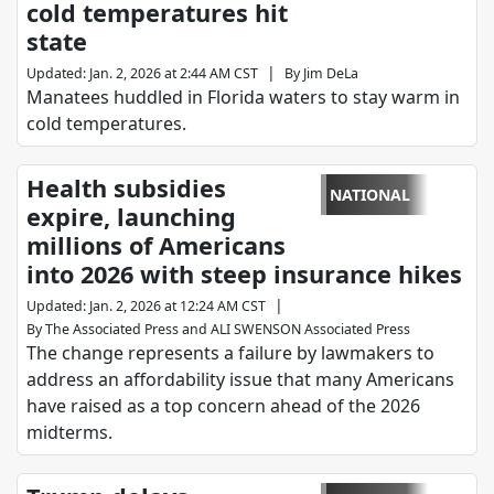
cold temperatures hit
state
|
Updated
:
Jan. 2, 2026 at 2:44 AM CST
By
Jim DeLa
Manatees huddled in Florida waters to stay warm in
cold temperatures.
Health subsidies
NATIONAL
expire, launching
millions of Americans
into 2026 with steep insurance hikes
|
Updated
:
Jan. 2, 2026 at 12:24 AM CST
By
The Associated Press
and
ALI SWENSON Associated Press
The change represents a failure by lawmakers to
address an affordability issue that many Americans
have raised as a top concern ahead of the 2026
midterms.