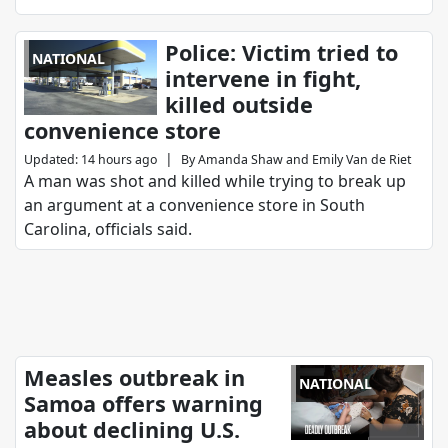
Police: Victim tried to
NATIONAL
intervene in fight,
killed outside
convenience store
|
Updated
:
14 hours ago
By
Amanda Shaw
and
Emily Van de Riet
A man was shot and killed while trying to break up
an argument at a convenience store in South
Carolina, officials said.
Measles outbreak in
NATIONAL
Samoa offers warning
about declining U.S.