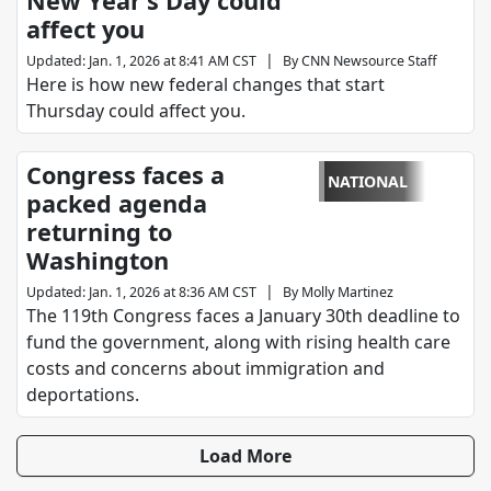
New Year’s Day could
affect you
|
Updated
:
Jan. 1, 2026 at 8:41 AM CST
By
CNN Newsource Staff
Here is how new federal changes that start
Thursday could affect you.
Congress faces a
NATIONAL
packed agenda
returning to
Washington
|
Updated
:
Jan. 1, 2026 at 8:36 AM CST
By
Molly Martinez
The 119th Congress faces a January 30th deadline to
fund the government, along with rising health care
costs and concerns about immigration and
deportations.
Load More