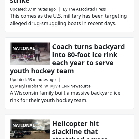
strike’
|
Updated
:
37 minutes ago
By
The Associated Press
This comes as the U.S. military has been targeting
alleged drug-smuggling boats in recent days.
Coach turns backyard
NATIONAL
into 80-foot ice rink
each year to serve
youth hockey team
|
Updated
:
53 minutes ago
By
Meryl Hubbard, WTMJ via CNN Newsource
A Wisconsin family built a massive backyard ice
rink for their youth hockey team.
Helicopter hit
NATIONAL
slackline that