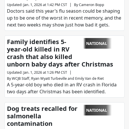
|
Updated
:
Jan. 1, 2026 at 1:42 PM CST
By
Cameron Bopp
Doctors said this year’s flu season could be shaping
up to be one of the worst in recent memory, and the
next two weeks may show just how bad it gets.
Family identifies 5-
NATIONAL
year-old killed in RV
crash that also killed
unborn baby days after Christmas
|
Updated
:
Jan. 1, 2026 at 1:26 PM CST
By
WCJB Staff
,
Ryan Wyatt Turbeville
and
Emily Van de Riet
A 5-year-old boy who died in an RV crash in Florida
two days after Christmas has been identified.
Dog treats recalled for
NATIONAL
salmonella
contamination