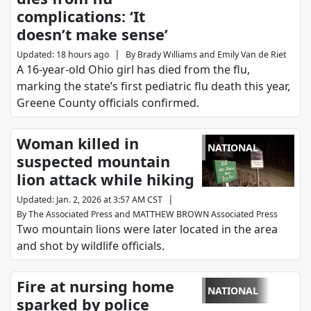
complications: ‘It
doesn’t make sense’
|
Updated
:
18 hours ago
By
Brady Williams
and
Emily Van de Riet
A 16-year-old Ohio girl has died from the flu,
marking the state’s first pediatric flu death this year,
Greene County officials confirmed.
Woman killed in
NATIONAL
suspected mountain
lion attack while hiking
|
Updated
:
Jan. 2, 2026 at 3:57 AM CST
By
The Associated Press
and
MATTHEW BROWN Associated Press
Two mountain lions were later located in the area
and shot by wildlife officials.
Fire at nursing home
NATIONAL
sparked by police