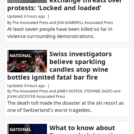
protests: ‘Locked and loaded’
|
Updated
:
6 hours ago
By
The Associated Press
and
JON GAMBRELL Associated Press
At least seven people have been killed so far in
violence surrounding demonstrations.
Swiss investigators
NATIONAL
believe sparkling
candles atop wine
bottles ignited fatal bar fire
|
Updated
:
6 hours ago
By
The Associated Press
and
JAMEY KEATEN, STEFANIE DAZIO and
JOHN LEICESTER Associated Press
The death toll made the disaster at the ski resort as
one of Switzerland's worst tragedies.
What to know about
NATIONAL