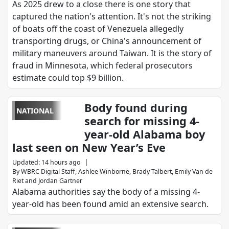
As 2025 drew to a close there is one story that
captured the nation's attention. It's not the striking
of boats off the coast of Venezuela allegedly
transporting drugs, or China's announcement of
military maneuvers around Taiwan. It is the story of
fraud in Minnesota, which federal prosecutors
estimate could top $9 billion.
Body found during
NATIONAL
search for missing 4-
year-old Alabama boy
last seen on New Year’s Eve
|
Updated
:
14 hours ago
By
WBRC Digital Staff
,
Ashlee Winborne
,
Brady Talbert
,
Emily Van de
Riet
and
Jordan Gartner
Alabama authorities say the body of a missing 4-
year-old has been found amid an extensive search.