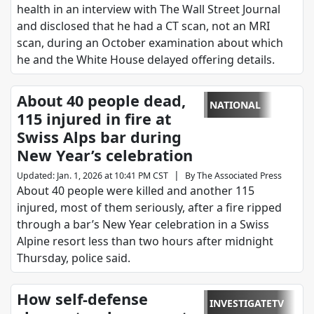
health in an interview with The Wall Street Journal
and disclosed that he had a CT scan, not an MRI
scan, during an October examination about which
he and the White House delayed offering details.
About 40 people dead,
NATIONAL
115 injured in fire at
Swiss Alps bar during
New Year’s celebration
|
Updated
:
Jan. 1, 2026 at 10:41 PM CST
By
The Associated Press
About 40 people were killed and another 115
injured, most of them seriously, after a fire ripped
through a bar’s New Year celebration in a Swiss
Alpine resort less than two hours after midnight
Thursday, police said.
How self-defense
INVESTIGATETV