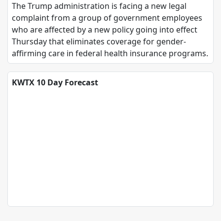
The Trump administration is facing a new legal
complaint from a group of government employees
who are affected by a new policy going into effect
Thursday that eliminates coverage for gender-
affirming care in federal health insurance programs.
KWTX 10 Day Forecast