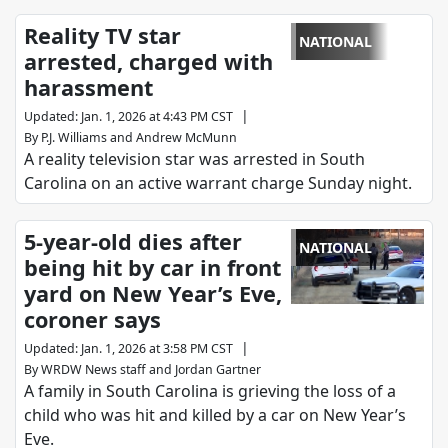
Reality TV star
NATIONAL
arrested, charged with
harassment
|
Updated
:
Jan. 1, 2026 at 4:43 PM CST
By
P.J. Williams
and
Andrew McMunn
A reality television star was arrested in South
Carolina on an active warrant charge Sunday night.
5-year-old dies after
NATIONAL
being hit by car in front
yard on New Year’s Eve,
coroner says
|
Updated
:
Jan. 1, 2026 at 3:58 PM CST
By
WRDW News staff
and
Jordan Gartner
A family in South Carolina is grieving the loss of a
child who was hit and killed by a car on New Year’s
Eve.