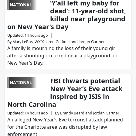
‘Y’all left my baby for
NATIONAL
dead’: 11-year-old shot,
killed near playground
on New Year’s Day
|
Updated
:
14 hours ago
By
Mary LeBus, WXIX
,
Jared Goffinet
and
Jordan Gartner
A family is mourning the loss of their young girl
after a shooting occurred near a playground on
New Year’s Day.
FBI thwarts potential
NATIONAL
New Year’s Eve attack
inspired by ISIS in
North Carolina
|
Updated
:
14 hours ago
By
Brandy Beard
and
Jordan Gartner
An alleged New Year’s Eve terrorist attack planned
for the Charlotte area was disrupted by law
enforcement.