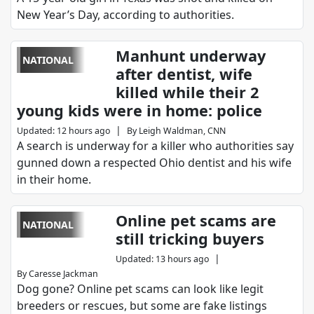
New Year’s Day, according to authorities.
Manhunt underway
NATIONAL
after dentist, wife
killed while their 2
young kids were in home: police
|
Updated
:
12 hours ago
By
Leigh Waldman, CNN
A search is underway for a killer who authorities say
gunned down a respected Ohio dentist and his wife
in their home.
Online pet scams are
NATIONAL
still tricking buyers
|
Updated
:
13 hours ago
By
Caresse Jackman
Dog gone? Online pet scams can look like legit
breeders or rescues, but some are fake listings