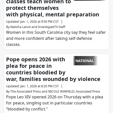
classes teach women to
protect themselves
with physical, mental preparation
|
Updated
:
Jan. 1, 2026 at 9:50 PM CST
By
Natisha Lance
and
InvestigateTV Staff
Women in this South Carolina city say they feel safer
and more confident after taking self-defense
classes.
Pope opens 2026 with
NATIONAL
plea for peace in
countries bloodied by
war, families wounded by violence
|
Updated
:
Jan. 1, 2026 at 8:20 PM CST
By
The Associated Press
and
NICOLE WINFIELD, Associated Press
Pope Leo XIV opened 2026 on Thursday with a plea
for peace, singling out in particular countries
“bloodied by conflict."