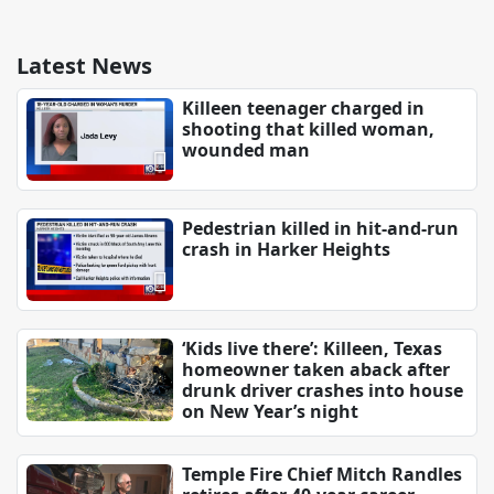
Latest News
Killeen teenager charged in
shooting that killed woman,
wounded man
Pedestrian killed in hit-and-run
crash in Harker Heights
‘Kids live there’: Killeen, Texas
homeowner taken aback after
drunk driver crashes into house
on New Year’s night
Temple Fire Chief Mitch Randles