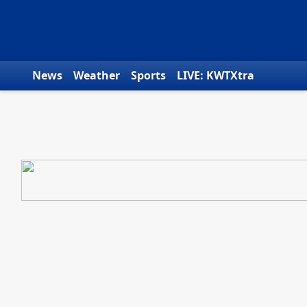
Skip to content
News
Weather
Sports
LIVE: KWTXtra
Obituaries
Toys for Tots
We the People