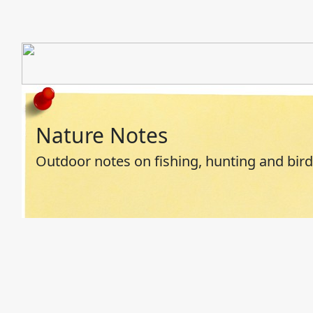
Nature Notes
Outdoor notes on fishing, hunting and bir