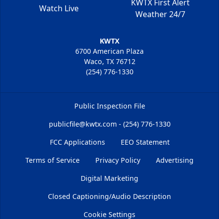
KWTX First Alert
Watch Live
Weather 24/7
KWTX
6700 American Plaza
Waco, TX 76712
(254) 776-1330
Public Inspection File
publicfile@kwtx.com - (254) 776-1330
FCC Applications
EEO Statement
Terms of Service
Privacy Policy
Advertising
Digital Marketing
Closed Captioning/Audio Description
Cookie Settings