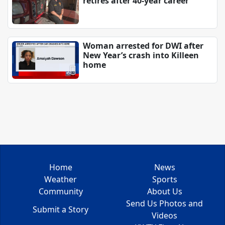
retires after 40-year career
Woman arrested for DWI after
New Year’s crash into Killeen
home
Home
News
Weather
Sports
Community
About Us
Send Us Photos and
Submit a Story
Videos