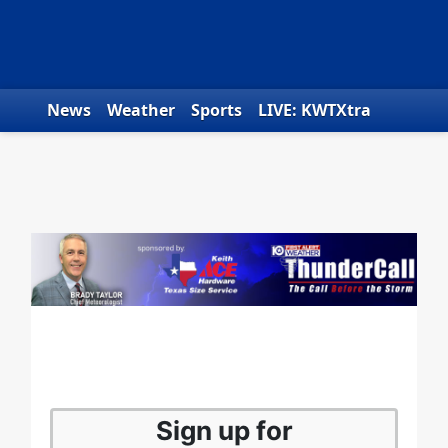
Skip to content
News
Weather
Sports
LIVE: KWTXtra
Obituaries
Toys for Tots
We the People