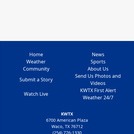
Home
News
Weather
Sports
Community
About Us
Send Us Photos and
Submit a Story
Videos
KWTX First Alert
Watch Live
Weather 24/7
KWTX
6700 American Plaza
Waco, TX 76712
(254) 776-1330