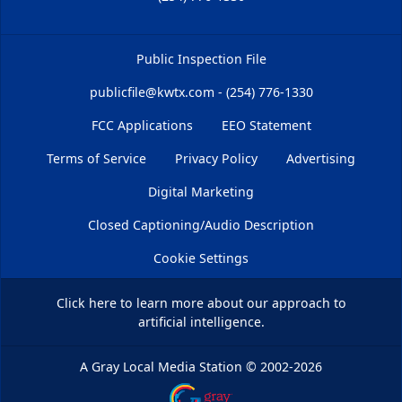
Public Inspection File
publicfile@kwtx.com - (254) 776-1330
FCC Applications
EEO Statement
Terms of Service
Privacy Policy
Advertising
Digital Marketing
Closed Captioning/Audio Description
Cookie Settings
Click here
to learn more about our approach to
artificial intelligence.
A Gray Local Media Station
©
2002-2026