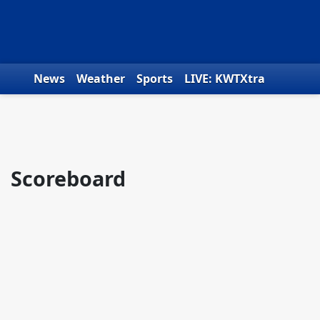
Skip to content
News
Weather
Sports
LIVE: KWTXtra
Obituaries
Toys for Tots
We the People
Scoreboard