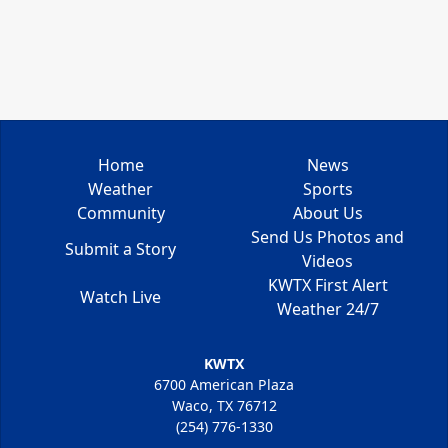
Home
News
Weather
Sports
Community
About Us
Send Us Photos and
Submit a Story
Videos
KWTX First Alert
Watch Live
Weather 24/7
KWTX
6700 American Plaza
Waco, TX 76712
(254) 776-1330