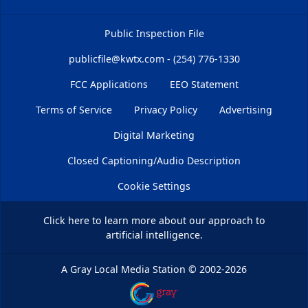
Public Inspection File
publicfile@kwtx.com - (254) 776-1330
FCC Applications
EEO Statement
Terms of Service
Privacy Policy
Advertising
Digital Marketing
Closed Captioning/Audio Description
Cookie Settings
Click here
to learn more about our approach to
artificial intelligence.
A Gray Local Media Station
©
2002-2026