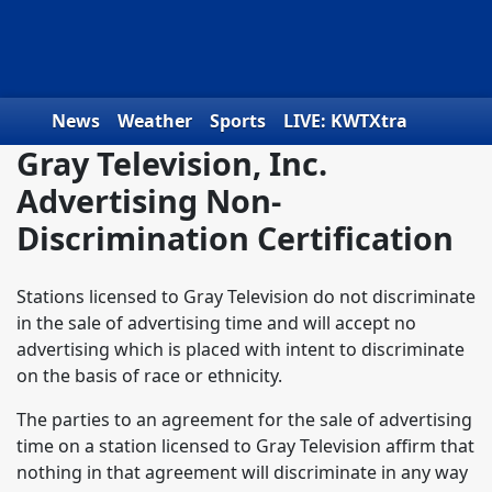
Skip to content
News
Weather
Sports
LIVE: KWTXtra
Gray Television, Inc.
Obituaries
Toys for Tots
We the People
Advertising Non-
Discrimination Certification
Stations licensed to Gray Television do not discriminate
in the sale of advertising time and will accept no
advertising which is placed with intent to discriminate
on the basis of race or ethnicity.
The parties to an agreement for the sale of advertising
time on a station licensed to Gray Television affirm that
nothing in that agreement will discriminate in any way