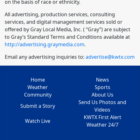
on the basis of race or ethnicity.
All advertising, production services, consulting
services, and digital management services sold or
offered by Gray Local Media, Inc. ( “Gray”) are subject
to Gray’s Standard Terms and Conditions available at
http://advertising.graymedia.com
.
Email any advertising inquiries to:
advertise@kwtx.com
Home
News
Weather
Sports
Community
About Us
Send Us Photos and
Submit a Story
Videos
KWTX First Alert
Watch Live
Weather 24/7