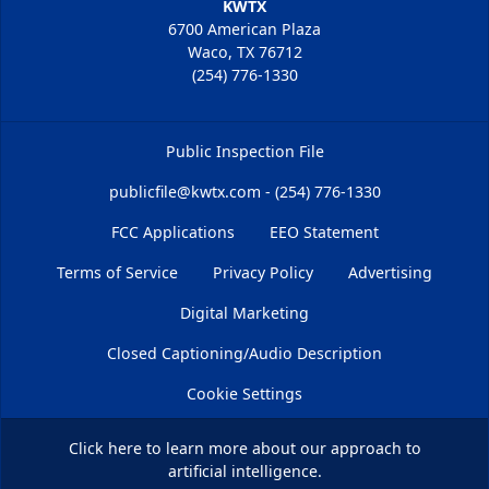
KWTX
6700 American Plaza
Waco, TX 76712
(254) 776-1330
Public Inspection File
publicfile@kwtx.com - (254) 776-1330
FCC Applications
EEO Statement
Terms of Service
Privacy Policy
Advertising
Digital Marketing
Closed Captioning/Audio Description
Cookie Settings
Click here
to learn more about our approach to
artificial intelligence.