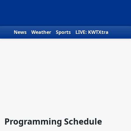
Skip to content
News
Weather
Sports
LIVE: KWTXtra
Obituaries
Toys for Tots
We the People
Programming Schedule