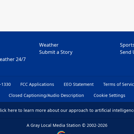
Weather
Sport
Submit a Story
Send 
Weather 24/7
6-1330
FCC Applications
EEO Statement
Terms of Servi
Closed Captioning/Audio Description
Cookie Settings
lick here
to learn more about our approach to artificial intelligenc
A Gray Local Media Station
©
2002-2026