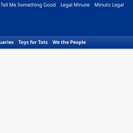
Tell Me Something Good
Legal Minute
Minuto Legal
uaries
Toys for Tots
We the People