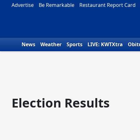
Skip to content
Advertise
Be Remarkable
Restaurant Report Card
News
Weather
Sports
LIVE: KWTXtra
Obit
Election Results