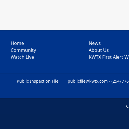
Home
News
Community
About Us
Watch Live
KWTX First Alert 
Public Inspection File
publicfile@kwtx.com - (254) 77
C