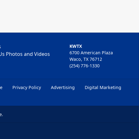
s
KWTX
6700 American Plaza
Us Photos and Videos
Waco, TX 76712
(254) 776-1330
ce
Privacy Policy
Advertising
Digital Marketing
e.