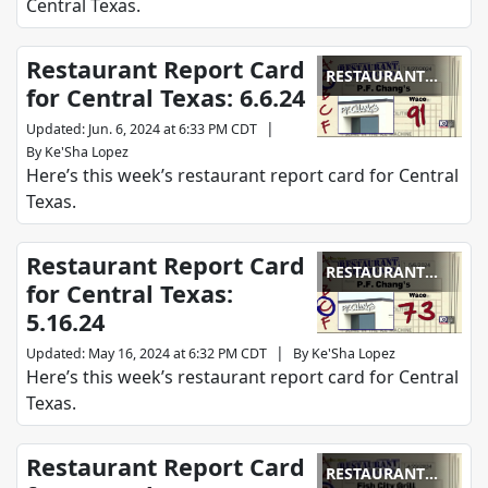
Central Texas.
Restaurant Report Card
RESTAURANT
for Central Texas: 6.6.24
REPORT CARD
|
Updated
:
Jun. 6, 2024 at 6:33 PM CDT
By
Ke'Sha Lopez
Here’s this week’s restaurant report card for Central
Texas.
Restaurant Report Card
RESTAURANT
for Central Texas:
REPORT CARD
5.16.24
|
Updated
:
May 16, 2024 at 6:32 PM CDT
By
Ke'Sha Lopez
Here’s this week’s restaurant report card for Central
Texas.
Restaurant Report Card
RESTAURANT