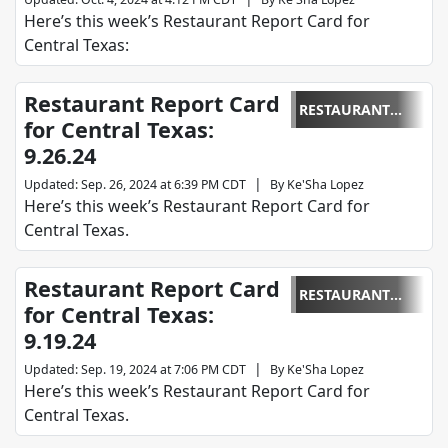
Here’s this week’s Restaurant Report Card for
Central Texas:
Restaurant Report Card
RESTAURANT
for Central Texas:
REPORT CARD
9.26.24
|
Updated
:
Sep. 26, 2024 at 6:39 PM CDT
By
Ke'Sha Lopez
Here’s this week’s Restaurant Report Card for
Central Texas.
Restaurant Report Card
RESTAURANT
for Central Texas:
REPORT CARD
9.19.24
|
Updated
:
Sep. 19, 2024 at 7:06 PM CDT
By
Ke'Sha Lopez
Here’s this week’s Restaurant Report Card for
Central Texas.