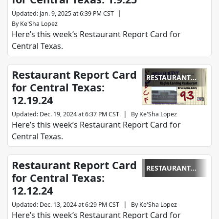
|
Updated
:
Jan. 9, 2025 at 6:39 PM CST
By
Ke'Sha Lopez
Here’s this week’s Restaurant Report Card for
Central Texas.
Restaurant Report Card
RESTAURANT
for Central Texas:
REPORT CARD
12.19.24
|
Updated
:
Dec. 19, 2024 at 6:37 PM CST
By
Ke'Sha Lopez
Here’s this week’s Restaurant Report Card for
Central Texas.
Restaurant Report Card
RESTAURANT
for Central Texas:
REPORT CARD
12.12.24
|
Updated
:
Dec. 13, 2024 at 6:29 PM CST
By
Ke'Sha Lopez
Here’s this week’s Restaurant Report Card for