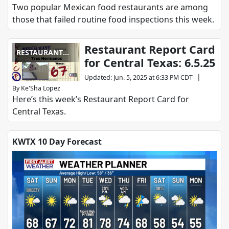
Two popular Mexican food restaurants are among
those that failed routine food inspections this week.
Restaurant Report Card
RESTAURANT
for Central Texas: 6.5.25
REPORT CARD
|
Updated
:
Jun. 5, 2025 at 6:33 PM CDT
By
Ke'Sha Lopez
Here’s this week’s Restaurant Report Card for
Central Texas.
KWTX 10 Day Forecast