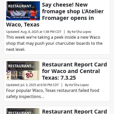
Say cheese! New
RESTAURANT
fromage shop L’Atelier
REPORT CARD
Fromager opens in
Waco, Texas
|
Updated
:
Aug. 8, 2025 at 1:38 PM CDT
By
Ke'Sha Lopez
This week we’re taking a peek inside a new Waco
shop that may push your charcutier boards to the
next level.
Restaurant Report Card
RESTAURANT
for Waco and Central
REPORT CARD
Texas: 7.3.25
|
Updated
:
Jul. 3, 2025 at 6:50 PM CDT
By
Ke'Sha Lopez
Four popular Waco, Texas restaurant failed food
safety inspections. .
Restaurant Report Card
RESTAURANT