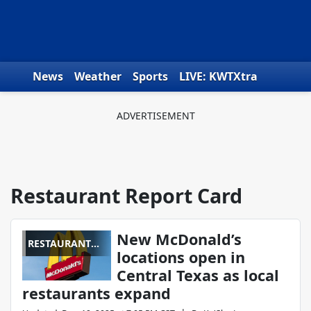
Skip to content
News
Weather
Sports
LIVE: KWTXtra
Obituaries
Toys for Tots
We the People
Restaurant Report Card
New McDonald’s
RESTAURANT
locations open in
REPORT CARD
Central Texas as local
restaurants expand