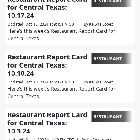
RESTAURANT
for Central Texas:
REPORT CARD
10.17.24
|
Updated
:
Oct. 17, 2024 at 9:45 PM CDT
By
Ke'Sha Lopez
Here’s this week’s Restaurant Report Card for
Central Texas.
Restaurant Report Card
RESTAURANT
for Central Texas:
REPORT CARD
10.10.24
|
Updated
:
Oct. 10, 2024 at 6:32 PM CDT
By
Ke'Sha Lopez
Here’s this week’s Restaurant Report Card for
Central Texas.
Restaurant Report Card
RESTAURANT
for Central Texas:
REPORT CARD
10.3.24
|
Updated
:
Oct. 4, 2024 at 4:12 PM CDT
By
Ke'Sha Lopez