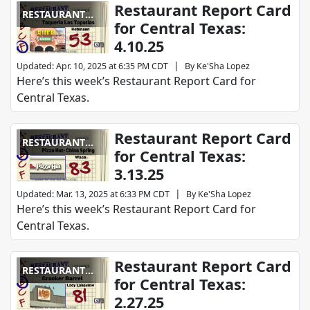
Restaurant Report Card
RESTAURANT
for Central Texas:
REPORT CARD
4.10.25
|
Updated
:
Apr. 10, 2025 at 6:35 PM CDT
By
Ke'Sha Lopez
Here’s this week’s Restaurant Report Card for
Central Texas.
Restaurant Report Card
RESTAURANT
for Central Texas:
REPORT CARD
3.13.25
|
Updated
:
Mar. 13, 2025 at 6:33 PM CDT
By
Ke'Sha Lopez
Here’s this week’s Restaurant Report Card for
Central Texas.
Restaurant Report Card
RESTAURANT
for Central Texas:
REPORT CARD
2.27.25