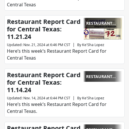
Central Texas
Restaurant Report Card
RESTAURANT
for Central Texas:
REPORT CARD
11.21.24
|
Updated
:
Nov. 21, 2024 at 6:46 PM CST
By
Ke'Sha Lopez
Here’s this week’s Restaurant Report Card for
Central Texas
Restaurant Report Card
RESTAURANT
for Central Texas:
REPORT CARD
11.14.24
|
Updated
:
Nov. 14, 2024 at 6:44 PM CST
By
Ke'Sha Lopez
Here’s this week’s Restaurant Report Card for
Central Texas.
Restaurant Report Card