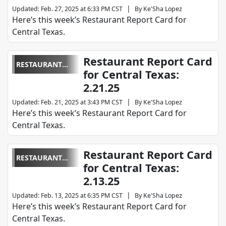
|
Updated
:
Feb. 27, 2025 at 6:33 PM CST
By
Ke'Sha Lopez
Here’s this week’s Restaurant Report Card for
Central Texas.
Restaurant Report Card
RESTAURANT
for Central Texas:
REPORT CARD
2.21.25
|
Updated
:
Feb. 21, 2025 at 3:43 PM CST
By
Ke'Sha Lopez
Here’s this week’s Restaurant Report Card for
Central Texas.
Restaurant Report Card
RESTAURANT
for Central Texas:
REPORT CARD
2.13.25
|
Updated
:
Feb. 13, 2025 at 6:35 PM CST
By
Ke'Sha Lopez
Here’s this week’s Restaurant Report Card for
Central Texas.