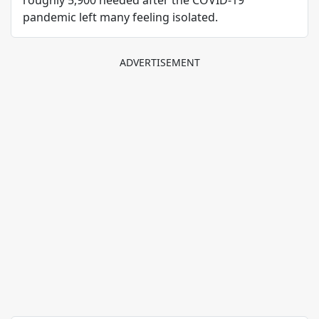
roughly 5,900 needed after the COVID-19
pandemic left many feeling isolated.