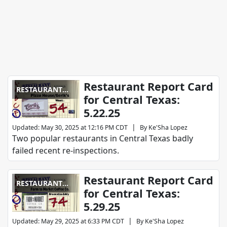
Restaurant Report Card
RESTAURANT
for Central Texas:
REPORT CARD
5.22.25
|
Updated
:
May 30, 2025 at 12:16 PM CDT
By
Ke'Sha Lopez
Two popular restaurants in Central Texas badly
failed recent re-inspections.
Restaurant Report Card
RESTAURANT
for Central Texas:
REPORT CARD
5.29.25
|
Updated
:
May 29, 2025 at 6:33 PM CDT
By
Ke'Sha Lopez