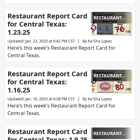
Restaurant Report Card
RESTAURANT
for Central Texas:
REPORT CARD
1.23.25
|
Updated
:
Jan. 23, 2025 at 6:42 PM CST
By
Ke'Sha Lopez
Here’s this week’s Restaurant Report Card for
Central Texas.
Restaurant Report Card
RESTAURANT
for Central Texas:
REPORT CARD
1.16.25
|
Updated
:
Jan. 16, 2025 at 6:38 PM CST
By
Ke'Sha Lopez
Here’s this week’s Restaurant Report Card for
Central Texas.
Restaurant Report Card
RESTAURANT
for Central Texas: 1.9.25
REPORT CARD