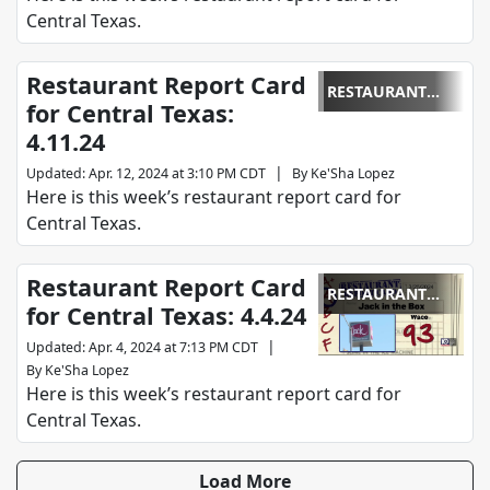
Central Texas.
Restaurant Report Card
RESTAURANT
for Central Texas:
REPORT CARD
4.11.24
|
Updated
:
Apr. 12, 2024 at 3:10 PM CDT
By
Ke'Sha Lopez
Here is this week’s restaurant report card for
Central Texas.
Restaurant Report Card
RESTAURANT
for Central Texas: 4.4.24
REPORT CARD
|
Updated
:
Apr. 4, 2024 at 7:13 PM CDT
By
Ke'Sha Lopez
Here is this week’s restaurant report card for
Central Texas.
Load More