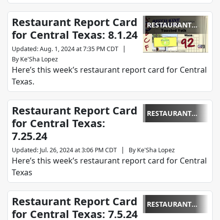
Restaurant Report Card
RESTAURANT
for Central Texas: 8.1.24
REPORT CARD
|
Updated
:
Aug. 1, 2024 at 7:35 PM CDT
By
Ke'Sha Lopez
Here’s this week’s restaurant report card for Central
Texas.
Restaurant Report Card
RESTAURANT
for Central Texas:
REPORT CARD
7.25.24
|
Updated
:
Jul. 26, 2024 at 3:06 PM CDT
By
Ke'Sha Lopez
Here’s this week’s restaurant report card for Central
Texas
Restaurant Report Card
RESTAURANT
for Central Texas: 7.5.24
REPORT CARD