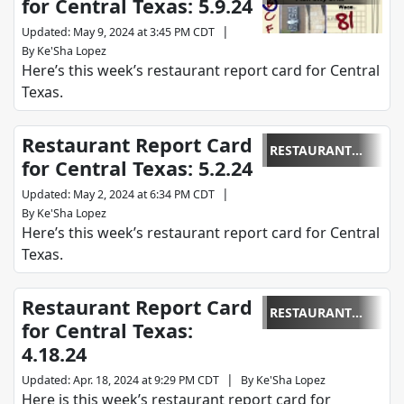
for Central Texas: 5.9.24
REPORT CARD
|
Updated
:
May 9, 2024 at 3:45 PM CDT
By
Ke'Sha Lopez
Here’s this week’s restaurant report card for Central
Texas.
Restaurant Report Card
RESTAURANT
for Central Texas: 5.2.24
REPORT CARD
|
Updated
:
May 2, 2024 at 6:34 PM CDT
By
Ke'Sha Lopez
Here’s this week’s restaurant report card for Central
Texas.
Restaurant Report Card
RESTAURANT
for Central Texas:
REPORT CARD
4.18.24
|
Updated
:
Apr. 18, 2024 at 9:29 PM CDT
By
Ke'Sha Lopez
Here is this week’s restaurant report card for