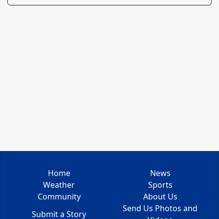
Home
News
Weather
Sports
Community
About Us
Send Us Photos and
Submit a Story