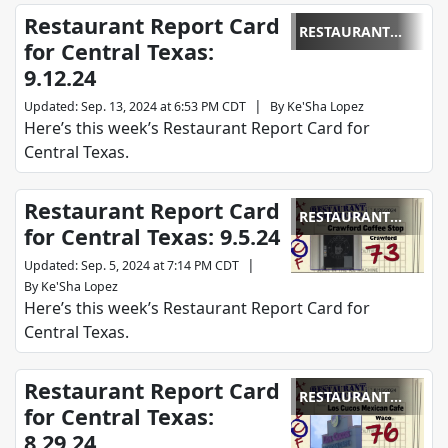
Restaurant Report Card
RESTAURANT
for Central Texas:
REPORT CARD
9.12.24
|
Updated
:
Sep. 13, 2024 at 6:53 PM CDT
By
Ke'Sha Lopez
Here’s this week’s Restaurant Report Card for
Central Texas.
Restaurant Report Card
RESTAURANT
for Central Texas: 9.5.24
REPORT CARD
|
Updated
:
Sep. 5, 2024 at 7:14 PM CDT
By
Ke'Sha Lopez
Here’s this week’s Restaurant Report Card for
Central Texas.
Restaurant Report Card
RESTAURANT
for Central Texas:
REPORT CARD
8.29.24