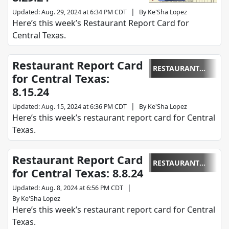
|
Updated
:
Aug. 29, 2024 at 6:34 PM CDT
By
Ke'Sha Lopez
Here’s this week’s Restaurant Report Card for
Central Texas.
Restaurant Report Card
RESTAURANT
for Central Texas:
REPORT CARD
8.15.24
|
Updated
:
Aug. 15, 2024 at 6:36 PM CDT
By
Ke'Sha Lopez
Here’s this week’s restaurant report card for Central
Texas.
Restaurant Report Card
RESTAURANT
for Central Texas: 8.8.24
REPORT CARD
|
Updated
:
Aug. 8, 2024 at 6:56 PM CDT
By
Ke'Sha Lopez
Here’s this week’s restaurant report card for Central
Texas.