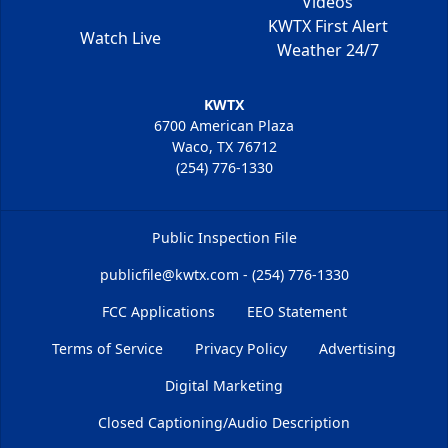
Videos
KWTX First Alert
Watch Live
Weather 24/7
KWTX
6700 American Plaza
Waco, TX 76712
(254) 776-1330
Public Inspection File
publicfile@kwtx.com - (254) 776-1330
FCC Applications
EEO Statement
Terms of Service
Privacy Policy
Advertising
Digital Marketing
Closed Captioning/Audio Description