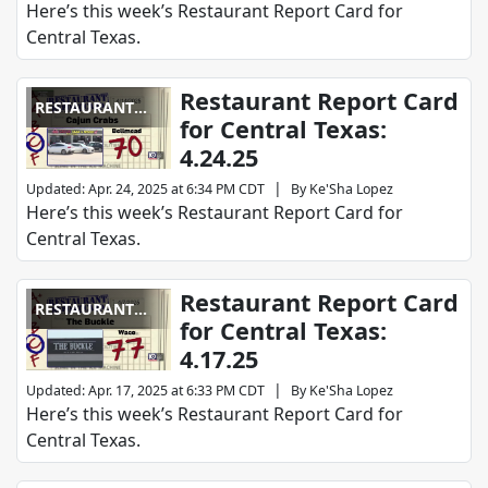
Here’s this week’s Restaurant Report Card for
Central Texas.
Restaurant Report Card
RESTAURANT
for Central Texas:
REPORT CARD
4.24.25
|
Updated
:
Apr. 24, 2025 at 6:34 PM CDT
By
Ke'Sha Lopez
Here’s this week’s Restaurant Report Card for
Central Texas.
Restaurant Report Card
RESTAURANT
for Central Texas:
REPORT CARD
4.17.25
|
Updated
:
Apr. 17, 2025 at 6:33 PM CDT
By
Ke'Sha Lopez
Here’s this week’s Restaurant Report Card for
Central Texas.