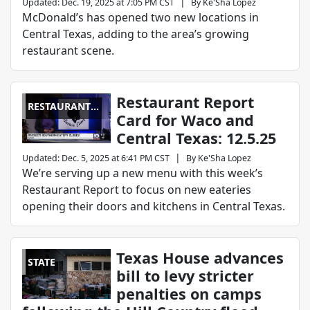
|
Updated
:
Dec. 19, 2025 at 7:05 PM CST
By
Ke'Sha Lopez
McDonald’s has opened two new locations in
Central Texas, adding to the area’s growing
restaurant scene.
Restaurant Report
RESTAURANT
Card for Waco and
REPORT CARD
Central Texas: 12.5.25
|
Updated
:
Dec. 5, 2025 at 6:41 PM CST
By
Ke'Sha Lopez
We’re serving up a new menu with this week’s
Restaurant Report to focus on new eateries
opening their doors and kitchens in Central Texas.
Texas House advances
STATE
bill to levy stricter
penalties on camps