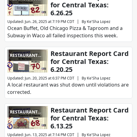
for Central Texas:
REPORT CARD
6.26.25
|
Updated
:
Jun. 26, 2025 at 7:19 PM CDT
By
Ke'Sha Lopez
Ocean Buffet, Old Chicago Pizza & Taproom and a
Subway in Waco all failed inspections this week.
Restaurant Report Card
RESTAURANT
for Central Texas:
REPORT CARD
6.20.25
|
Updated
:
Jun. 20, 2025 at 6:37 PM CDT
By
Ke'Sha Lopez
A local restaurant was shut down until violations are
corrected.
Restaurant Report Card
RESTAURANT
for Central Texas:
REPORT CARD
6.13.25
|
Updated
:
Jun. 13, 2025 at 7:14 PM CDT
By
Ke'Sha Lopez