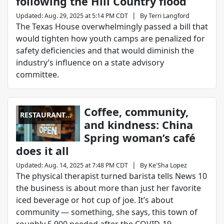
following the Hill Country flood
|
Updated
:
Aug. 29, 2025 at 5:14 PM CDT
By
Terri Langford
The Texas House overwhelmingly passed a bill that
would tighten how youth camps are penalized for
safety deficiencies and that would diminish the
industry’s influence on a state advisory
committee.
Coffee, community,
RESTAURANT
and kindness: China
REPORT CARD
Spring woman’s café
does it all
|
Updated
:
Aug. 14, 2025 at 7:48 PM CDT
By
Ke'Sha Lopez
The physical therapist turned barista tells News 10
the business is about more than just her favorite
iced beverage or hot cup of joe. It’s about
community — something, she says, this town of