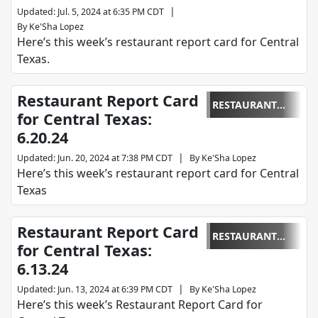
|
Updated
:
Jul. 5, 2024 at 6:35 PM CDT
By
Ke'Sha Lopez
Here’s this week’s restaurant report card for Central
Texas.
Restaurant Report Card
RESTAURANT
for Central Texas:
REPORT CARD
6.20.24
|
Updated
:
Jun. 20, 2024 at 7:38 PM CDT
By
Ke'Sha Lopez
Here’s this week’s restaurant report card for Central
Texas
Restaurant Report Card
RESTAURANT
for Central Texas:
REPORT CARD
6.13.24
|
Updated
:
Jun. 13, 2024 at 6:39 PM CDT
By
Ke'Sha Lopez
Here’s this week’s Restaurant Report Card for