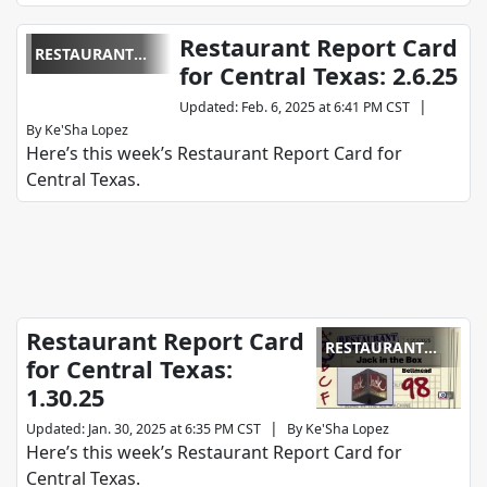
Restaurant Report Card
RESTAURANT
for Central Texas: 2.6.25
REPORT CARD
|
Updated
:
Feb. 6, 2025 at 6:41 PM CST
By
Ke'Sha Lopez
Here’s this week’s Restaurant Report Card for
Central Texas.
Restaurant Report Card
RESTAURANT
for Central Texas:
REPORT CARD
1.30.25
|
Updated
:
Jan. 30, 2025 at 6:35 PM CST
By
Ke'Sha Lopez
Here’s this week’s Restaurant Report Card for
Central Texas.