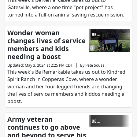
This week's Be Remarkable takes us out to
Gatesville, where a one time "pet project" has
turned into a full-on animal saving rescue mission.
Wonder woman
BE
changes lives of service
REMARKABLE
members and kids
needing a boost
|
Updated
:
May 3, 2024 at 2:25 PM CDT
By
Pete Sousa
This week's Be Remarkable takes us out to Kindred
Spirit Ranch in Copperas Cove, where a wonder
woman and her four-legged friends are changing
the lives of service members and kiddos needing a
boost.
Army veteran
BE
continues to go above
REMARKABLE
and beyond to serve his