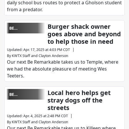
daily school bus routes to protect a Gholson student
from a predator.
Burger shack owner
BE
goes above and beyond
REMARKABLE
to help those in need
|
Updated
:
Apr. 17, 2025 at 4:03 PM CDT
By
KWTX Staff
and
Clayton Anderson
Our next Be Remarkable takes us to Temple, where
we had the absolute pleasure of meeting Wes
Teeters.
Local hero helps get
BE
stray dogs off the
REMARKABLE
streets
|
Updated
:
Apr. 4, 2025 at 2:48 PM CDT
By
KWTX Staff
and
Clayton Anderson
Our next Be Remarkable takes us to Killeen where