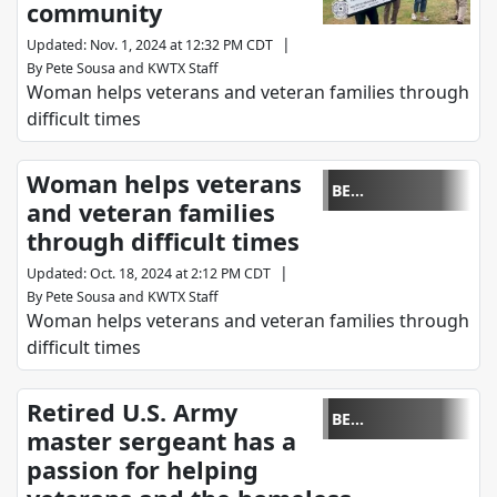
community
|
Updated
:
Nov. 1, 2024 at 12:32 PM CDT
By
Pete Sousa
and
KWTX Staff
Woman helps veterans and veteran families through
difficult times
Woman helps veterans
BE
and veteran families
REMARKABLE
through difficult times
|
Updated
:
Oct. 18, 2024 at 2:12 PM CDT
By
Pete Sousa
and
KWTX Staff
Woman helps veterans and veteran families through
difficult times
Retired U.S. Army
BE
master sergeant has a
REMARKABLE
passion for helping