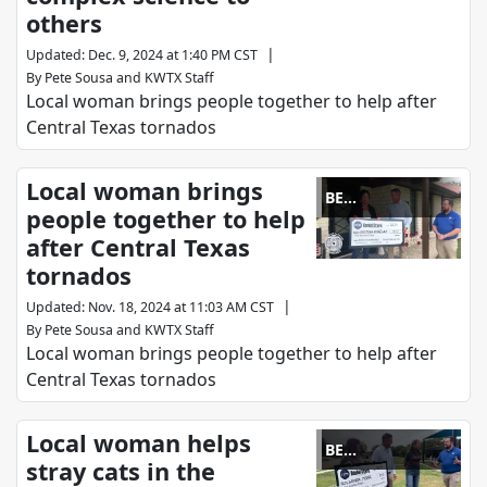
others
|
Updated
:
Dec. 9, 2024 at 1:40 PM CST
By
Pete Sousa
and
KWTX Staff
Local woman brings people together to help after
Central Texas tornados
Local woman brings
BE
people together to help
REMARKABLE
after Central Texas
tornados
|
Updated
:
Nov. 18, 2024 at 11:03 AM CST
By
Pete Sousa
and
KWTX Staff
Local woman brings people together to help after
Central Texas tornados
Local woman helps
BE
stray cats in the
REMARKABLE