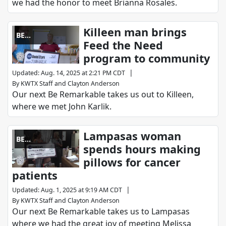
we had the honor to meet Brianna Rosales.
Killeen man brings
BE
Feed the Need
REMARKABLE
program to community
|
Updated
:
Aug. 14, 2025 at 2:21 PM CDT
By
KWTX Staff
and
Clayton Anderson
Our next Be Remarkable takes us out to Killeen,
where we met John Karlik.
Lampasas woman
BE
spends hours making
REMARKABLE
pillows for cancer
patients
|
Updated
:
Aug. 1, 2025 at 9:19 AM CDT
By
KWTX Staff
and
Clayton Anderson
Our next Be Remarkable takes us to Lampasas
where we had the great joy of meeting Melissa