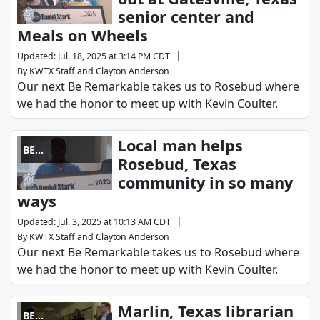
senior center and
Meals on Wheels
|
Updated
:
Jul. 18, 2025 at 3:14 PM CDT
By
KWTX Staff
and
Clayton Anderson
Our next Be Remarkable takes us to Rosebud where
we had the honor to meet up with Kevin Coulter.
Local man helps
BE
Rosebud, Texas
REMARKABLE
community in so many
ways
|
Updated
:
Jul. 3, 2025 at 10:13 AM CDT
By
KWTX Staff
and
Clayton Anderson
Our next Be Remarkable takes us to Rosebud where
we had the honor to meet up with Kevin Coulter.
Marlin, Texas librarian
BE