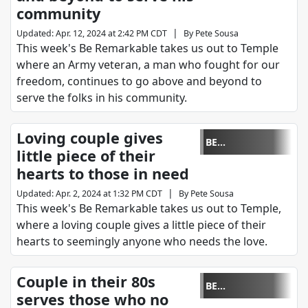
community
|
Updated
:
Apr. 12, 2024 at 2:42 PM CDT
By
Pete Sousa
This week's Be Remarkable takes us out to Temple
where an Army veteran, a man who fought for our
freedom, continues to go above and beyond to
serve the folks in his community.
Loving couple gives
BE
little piece of their
REMARKABLE
hearts to those in need
|
Updated
:
Apr. 2, 2024 at 1:32 PM CDT
By
Pete Sousa
This week's Be Remarkable takes us out to Temple,
where a loving couple gives a little piece of their
hearts to seemingly anyone who needs the love.
Couple in their 80s
BE
serves those who no
REMARKABLE