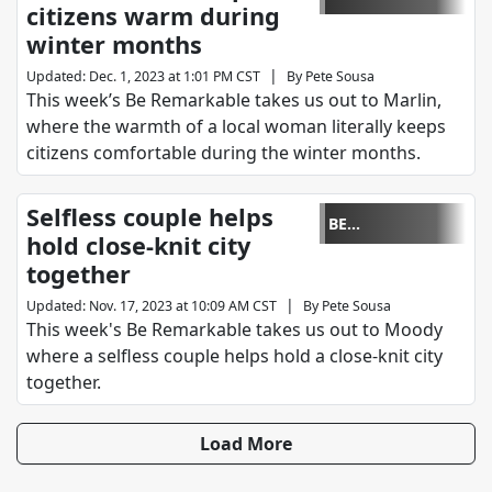
citizens warm during
REMARKABLE
winter months
|
Updated
:
Dec. 1, 2023 at 1:01 PM CST
By
Pete Sousa
This week’s Be Remarkable takes us out to Marlin,
where the warmth of a local woman literally keeps
citizens comfortable during the winter months.
Selfless couple helps
BE
hold close-knit city
REMARKABLE
together
|
Updated
:
Nov. 17, 2023 at 10:09 AM CST
By
Pete Sousa
This week's Be Remarkable takes us out to Moody
where a selfless couple helps hold a close-knit city
together.
Load More