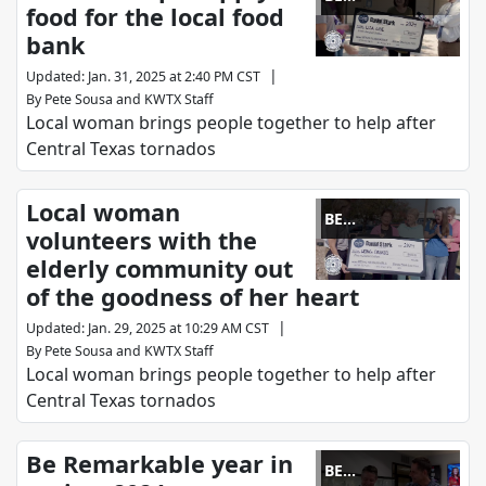
food for the local food
REMARKABLE
bank
|
Updated
:
Jan. 31, 2025 at 2:40 PM CST
By
Pete Sousa
and
KWTX Staff
Local woman brings people together to help after
Central Texas tornados
Local woman
BE
volunteers with the
REMARKABLE
elderly community out
of the goodness of her heart
|
Updated
:
Jan. 29, 2025 at 10:29 AM CST
By
Pete Sousa
and
KWTX Staff
Local woman brings people together to help after
Central Texas tornados
Be Remarkable year in
BE