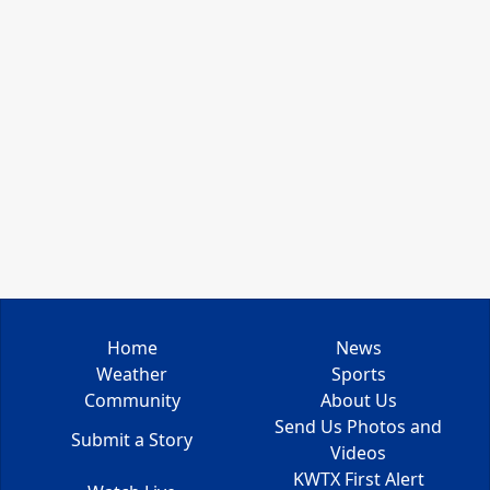
Home
News
Weather
Sports
Community
About Us
Send Us Photos and
Submit a Story
Videos
KWTX First Alert