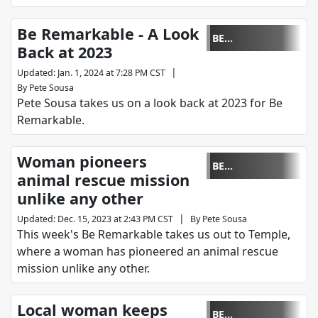
Be Remarkable - A Look
BE
Back at 2023
REMARKABLE
|
Updated
:
Jan. 1, 2024 at 7:28 PM CST
By
Pete Sousa
Pete Sousa takes us on a look back at 2023 for Be
Remarkable.
Woman pioneers
BE
animal rescue mission
REMARKABLE
unlike any other
|
Updated
:
Dec. 15, 2023 at 2:43 PM CST
By
Pete Sousa
This week's Be Remarkable takes us out to Temple,
where a woman has pioneered an animal rescue
mission unlike any other.
Local woman keeps
BE