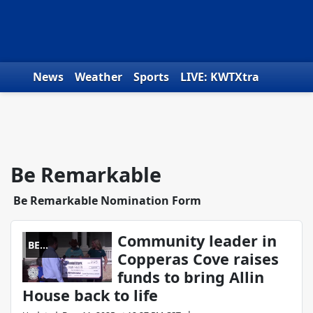
Skip to content
News
Weather
Sports
LIVE: KWTXtra
Obituaries
Toys for Tots
We the People
Be Remarkable
Be Remarkable Nomination Form
Community leader in
BE
Copperas Cove raises
REMARKABLE
funds to bring Allin
House back to life