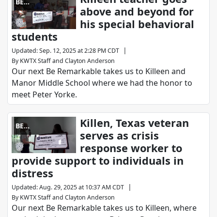
BE
above and beyond for
REMARKABLE
his special behavioral
students
|
Updated
:
Sep. 12, 2025 at 2:28 PM CDT
By
KWTX Staff
and
Clayton Anderson
Our next Be Remarkable takes us to Killeen and
Manor Middle School where we had the honor to
meet Peter Yorke.
Killen, Texas veteran
BE
serves as crisis
REMARKABLE
response worker to
provide support to individuals in
distress
|
Updated
:
Aug. 29, 2025 at 10:37 AM CDT
By
KWTX Staff
and
Clayton Anderson
Our next Be Remarkable takes us to Killeen, where