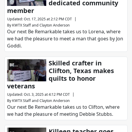
dedicated community
member
|
Updated
:
Oct. 17, 2025 at 2:12 PM CDT
By
KWTX Staff
and
Clayton Anderson
Our next Be Remarkable takes us to Lorena, where
we had the pleasure to meet a man that goes by Jon
Goddi.
Skilled crafter in
BE
Clifton, Texas makes
REMARKABLE
quilts to honor
veterans
|
Updated
:
Oct. 3, 2025 at 4:12 PM CDT
By
KWTX Staff
and
Clayton Anderson
Our next Be Remarkable takes us to Clifton, where
we had the pleasure of meeting Debbie Stubbs.
Killeen teacher goes