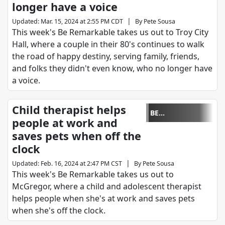
longer have a voice
|
Updated
:
Mar. 15, 2024 at 2:55 PM CDT
By
Pete Sousa
This week's Be Remarkable takes us out to Troy City
Hall, where a couple in their 80's continues to walk
the road of happy destiny, serving family, friends,
and folks they didn't even know, who no longer have
a voice.
Child therapist helps
BE
people at work and
REMARKABLE
saves pets when off the
clock
|
Updated
:
Feb. 16, 2024 at 2:47 PM CST
By
Pete Sousa
This week's Be Remarkable takes us out to
McGregor, where a child and adolescent therapist
helps people when she's at work and saves pets
when she's off the clock.