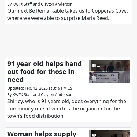
By
KWTX Staff
and
Clayton Anderson
Our next Be Remarkable takes us to Copperas Cove,
where we were able to surprise Maria Reed.
91 year old helps hand
BE
out food for those in
REMARKABLE
need
|
Updated
:
Feb. 12, 2025 at 3:19 PM CST
By
KWTX Staff
and
Clayton Anderson
Shirley, who is 91 years old, does everything for the
community-one of which is the organizer for the
town’s food distribution.
Woman helps supply
BE