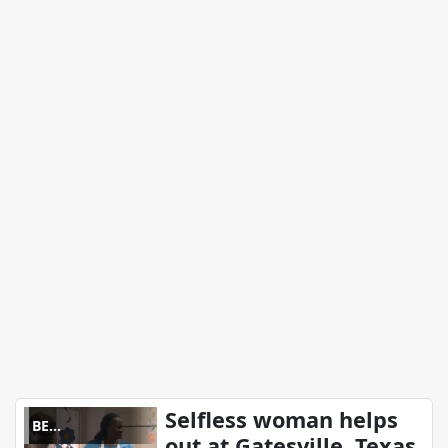
Selfless woman helps
BE
out at Gatesville, Texas
REMARKABLE