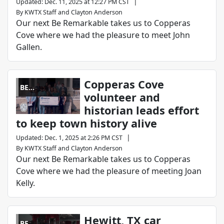
|
Updated
:
Dec. 11, 2025 at 12:27 PM CST
By
KWTX Staff
and
Clayton Anderson
Our next Be Remarkable takes us to Copperas
Cove where we had the pleasure to meet John
Gallen.
Copperas Cove
BE
volunteer and
REMARKABLE
historian leads effort
to keep town history alive
|
Updated
:
Dec. 1, 2025 at 2:26 PM CST
By
KWTX Staff
and
Clayton Anderson
Our next Be Remarkable takes us to Copperas
Cove where we had the pleasure of meeting Joan
Kelly.
Hewitt, TX car
BE