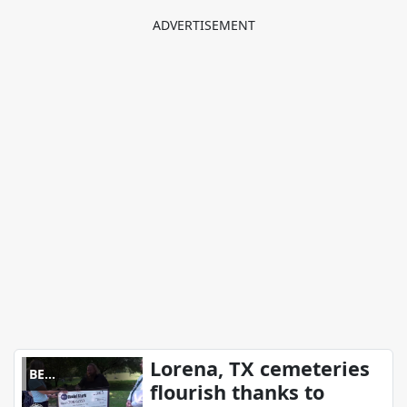
Lorena, TX cemeteries
BE
flourish thanks to
REMARKABLE