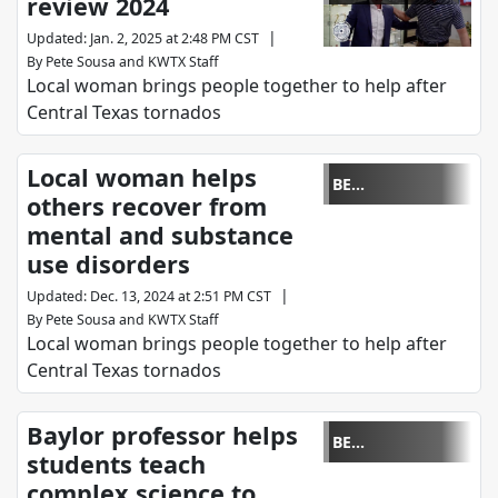
review 2024
REMARKABLE
|
Updated
:
Jan. 2, 2025 at 2:48 PM CST
By
Pete Sousa
and
KWTX Staff
Local woman brings people together to help after
Central Texas tornados
Local woman helps
BE
others recover from
REMARKABLE
mental and substance
use disorders
|
Updated
:
Dec. 13, 2024 at 2:51 PM CST
By
Pete Sousa
and
KWTX Staff
Local woman brings people together to help after
Central Texas tornados
Baylor professor helps
BE
students teach
REMARKABLE
complex science to