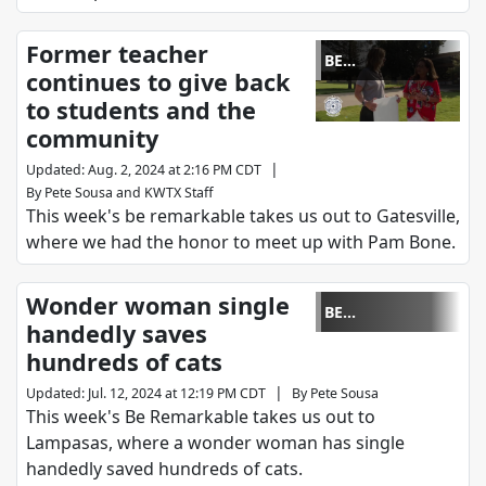
Former teacher
BE
continues to give back
REMARKABLE
to students and the
community
|
Updated
:
Aug. 2, 2024 at 2:16 PM CDT
By
Pete Sousa
and
KWTX Staff
This week's be remarkable takes us out to Gatesville,
where we had the honor to meet up with Pam Bone.
Wonder woman single
BE
handedly saves
REMARKABLE
hundreds of cats
|
Updated
:
Jul. 12, 2024 at 12:19 PM CDT
By
Pete Sousa
This week's Be Remarkable takes us out to
Lampasas, where a wonder woman has single
handedly saved hundreds of cats.