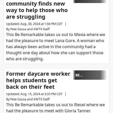
community finds new
REMARKABLE
way to help those who
are struggling
|
Updated
:
Aug. 30, 2024 at 1:04 PM CDT
By
Pete Sousa
and
KWTX Staff
This Be Remarkable takes us out to Mexia where we
had the pleasure to meet Lana Gore. A woman who
has always been active in the community had a
thought one day about how she can support those
who are struggling.
Former daycare worker
BE
helps students get
REMARKABLE
back on their feet
|
Updated
:
Aug. 15, 2024 at 3:33 PM CDT
By
Pete Sousa
and
KWTX Staff
This Be Remarkable takes us out to Riesel where we
had the pleasure to meet with Gloria Tanner.