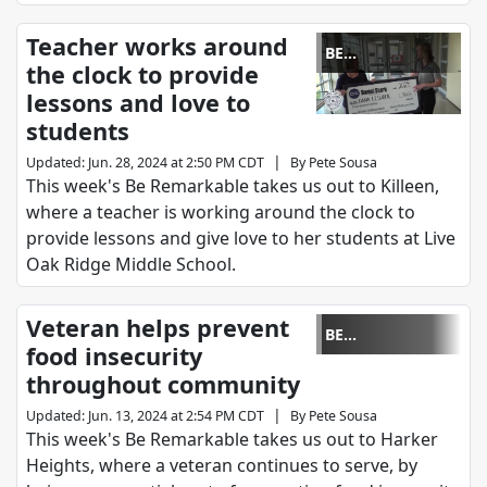
Teacher works around
BE
the clock to provide
REMARKABLE
lessons and love to
students
|
Updated
:
Jun. 28, 2024 at 2:50 PM CDT
By
Pete Sousa
This week's Be Remarkable takes us out to Killeen,
where a teacher is working around the clock to
provide lessons and give love to her students at Live
Oak Ridge Middle School.
Veteran helps prevent
BE
food insecurity
REMARKABLE
throughout community
|
Updated
:
Jun. 13, 2024 at 2:54 PM CDT
By
Pete Sousa
This week's Be Remarkable takes us out to Harker
Heights, where a veteran continues to serve, by