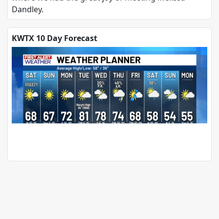
Dandley.
KWTX 10 Day Forecast