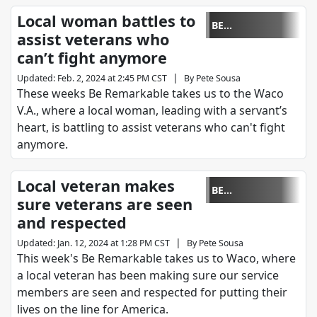
Local woman battles to
BE
assist veterans who
REMARKABLE
can’t fight anymore
|
Updated
:
Feb. 2, 2024 at 2:45 PM CST
By
Pete Sousa
These weeks Be Remarkable takes us to the Waco
V.A., where a local woman, leading with a servant’s
heart, is battling to assist veterans who can't fight
anymore.
Local veteran makes
BE
sure veterans are seen
REMARKABLE
and respected
|
Updated
:
Jan. 12, 2024 at 1:28 PM CST
By
Pete Sousa
This week's Be Remarkable takes us to Waco, where
a local veteran has been making sure our service
members are seen and respected for putting their
lives on the line for America.