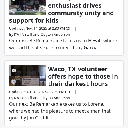
enthusiast drives
REMARKABLE
community unity and
support for kids
|
Updated
:
Nov. 14, 2025 at 2:30 PM CST
By
KWTX Staff
and
Clayton Anderson
Our next Be Remarkable takes us to Hewitt where
we had the pleasure to meet Tony Garcia.
Waco, TX volunteer
BE
offers hope to those in
REMARKABLE
their darkest hours
|
Updated
:
Oct. 31, 2025 at 2:29 PM CDT
By
KWTX Staff
and
Clayton Anderson
Our next Be Remarkable takes us to Lorena,
where we had the pleasure to meet a man that
goes by Jon Goddi.