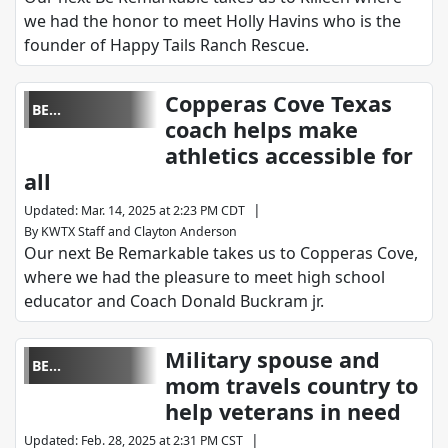
we had the honor to meet Holly Havins who is the
founder of Happy Tails Ranch Rescue.
Copperas Cove Texas
BE
coach helps make
REMARKABLE
athletics accessible for
all
|
Updated
:
Mar. 14, 2025 at 2:23 PM CDT
By
KWTX Staff
and
Clayton Anderson
Our next Be Remarkable takes us to Copperas Cove,
where we had the pleasure to meet high school
educator and Coach Donald Buckram jr.
Military spouse and
BE
mom travels country to
REMARKABLE
help veterans in need
|
Updated
:
Feb. 28, 2025 at 2:31 PM CST