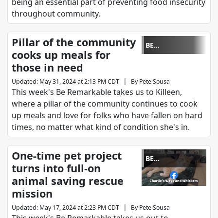
being an essential part of preventing food insecurity
throughout community.
Pillar of the community
BE
cooks up meals for
REMARKABLE
those in need
|
Updated
:
May 31, 2024 at 2:13 PM CDT
By
Pete Sousa
This week's Be Remarkable takes us to Killeen,
where a pillar of the community continues to cook
up meals and love for folks who have fallen on hard
times, no matter what kind of condition she's in.
One-time pet project
BE
turns into full-on
REMARKABLE
animal saving rescue
mission
|
Updated
:
May 17, 2024 at 2:23 PM CDT
By
Pete Sousa