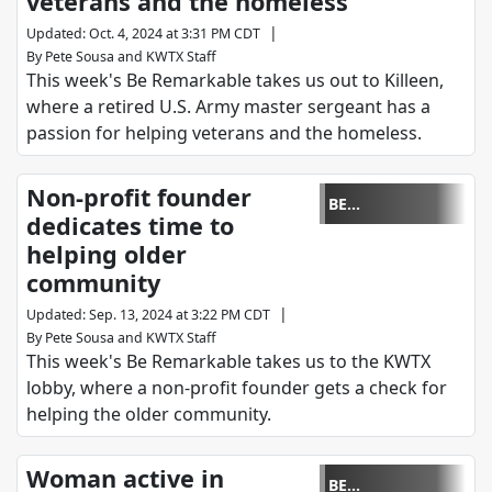
veterans and the homeless
|
Updated
:
Oct. 4, 2024 at 3:31 PM CDT
By
Pete Sousa
and
KWTX Staff
This week's Be Remarkable takes us out to Killeen,
where a retired U.S. Army master sergeant has a
passion for helping veterans and the homeless.
Non-profit founder
BE
dedicates time to
REMARKABLE
helping older
community
|
Updated
:
Sep. 13, 2024 at 3:22 PM CDT
By
Pete Sousa
and
KWTX Staff
This week's Be Remarkable takes us to the KWTX
lobby, where a non-profit founder gets a check for
helping the older community.
Woman active in
BE