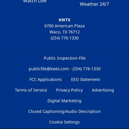
Watch Live
Weather 24/7
KWTX
6700 American Plaza
Waco, TX 76712
(254) 776-1330
Public Inspection File
publicfile@kwtx.com - (254) 776-1330
FCC Applications
EEO Statement
Terms of Service
Privacy Policy
Advertising
Digital Marketing
Closed Captioning/Audio Description
Cookie Settings