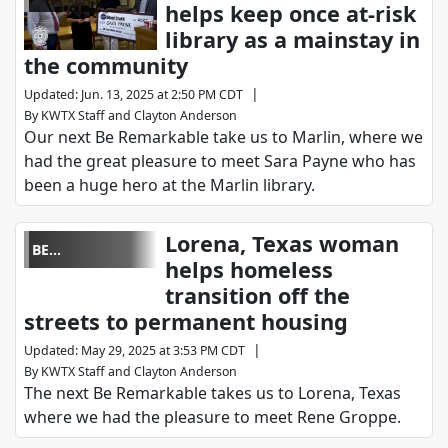
helps keep once at-risk
REMARKABLE
library as a mainstay in
the community
|
Updated
:
Jun. 13, 2025 at 2:50 PM CDT
By
KWTX Staff
and
Clayton Anderson
Our next Be Remarkable take us to Marlin, where we
had the great pleasure to meet Sara Payne who has
been a huge hero at the Marlin library.
Lorena, Texas woman
BE
helps homeless
REMARKABLE
transition off the
streets to permanent housing
|
Updated
:
May 29, 2025 at 3:53 PM CDT
By
KWTX Staff
and
Clayton Anderson
The next Be Remarkable takes us to Lorena, Texas
where we had the pleasure to meet Rene Groppe.