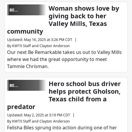
Woman shows love by
BE
giving back to her
REMARKABLE
Valley Mills, Texas
community
|
Updated
:
May 16, 2025 at 3:26 PM CDT
By
KWTX Staff
and
Clayton Anderson
Our next Be Remarkable takes us out to Valley Mills
where we had the great opportunity to meet
Tammie Chrisman.
Hero school bus driver
BE
helps protect Gholson,
REMARKABLE
Texas child from a
predator
|
Updated
:
May 2, 2025 at 3:19 PM CDT
By
KWTX Staff
and
Clayton Anderson
Felisha Biles sprung into action during one of her