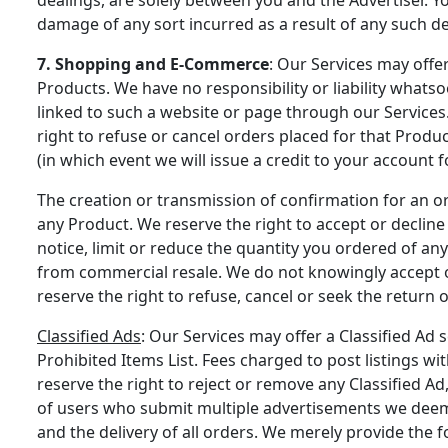
damage of any sort incurred as a result of any such de
7. Shopping and E-Commerce
: Our Services may offer
Products. We have no responsibility or liability what
linked to such a website or page through our Services. 
right to refuse or cancel orders placed for that Prod
(in which event we will issue a credit to your account f
The creation or transmission of confirmation for an or
any Product. We reserve the right to accept or decline
notice, limit or reduce the quantity you ordered of any
from commercial resale. We do not knowingly accept or
reserve the right to refuse, cancel or seek the return 
Classified Ads
: Our Services may offer a Classified Ad s
Prohibited Items List. Fees charged to post listings wi
reserve the right to reject or remove any Classified Ad
of users who submit multiple advertisements we deem i
and the delivery of all orders. We merely provide the 