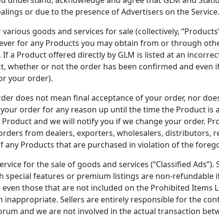
alings or due to the presence of Advertisers on the Service
 various goods and services for sale (collectively, “Products”)
soever for any Products you may obtain from or through oth
If a Product offered directly by GLM is listed at an incorrec
uct, whether or not the order has been confirmed and even 
or your order).
der does not mean final acceptance of your order, nor does i
 your order for any reason up until the time the Product is 
 Product and we will notify you if we change your order. Pro
ders from dealers, exporters, wholesalers, distributors, r
of any Products that are purchased in violation of the forego
ervice for the sale of goods and services (“Classified Ads”). 
th special features or premium listings are non-refundable i
, even those that are not included on the Prohibited Items L
nappropriate. Sellers are entirely responsible for the cont
forum and we are not involved in the actual transaction be