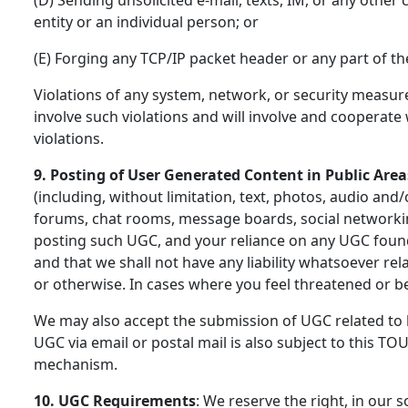
entity or an individual person; or
(E) Forging any TCP/IP packet header or any part of t
Violations of any system, network, or security measures
involve such violations and will involve and cooperat
violations.
9. Posting of User Generated Content in Public Area
(including, without limitation, text, photos, audio an
forums, chat rooms, message boards, social networkin
posting such UGC, and your reliance on any UGC found 
and that we shall not have any liability whatsoever rel
or otherwise. In cases where you feel threatened or b
We may also accept the submission of UGC related to b
UGC via email or postal mail is also subject to this TO
mechanism.
10. UGC Requirements
: We reserve the right, in our s