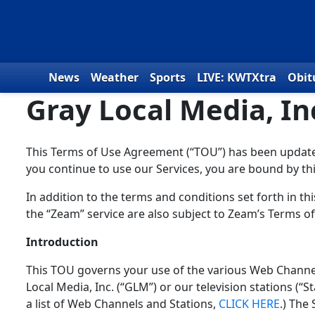
Skip to content
News
Weather
Sports
LIVE: KWTXtra
Obit
Gray Local Media, I
This Terms of Use Agreement (“TOU”) has been updated 
you continue to use our Services, you are bound by th
In addition to the terms and conditions set forth in 
the “Zeam” service are also subject to Zeam’s Terms of
Introduction
This TOU governs your use of the various Web Channels
Local Media, Inc. (“GLM”) or our television stations (“Sta
a list of Web Channels and Stations,
CLICK HERE
.) The