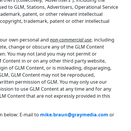
sed to GLM, Stations, Advertisers, Operational Service
ademark, patent, or other relevant intellectual
copyright, trademark, patent or other intellectual
 your own personal and
non-commercial use
, including
lete, change or obscure any of the GLM Content
own. You may not (and you may not permit or
 Content in or on any other third party website,
rigin of GLM Content, or is misleading, disparaging,
by GLM, GLM Content may not be reproduced,
written permission of GLM. You may only use our
ission to use GLM Content at any time and for any
GLM Content that are not expressly provided in this
n below: E-mail to
mike.braun@graymedia.com
or