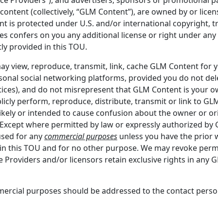
ontent (collectively, “GLM Content”), are owned by or licen
t is protected under U.S. and/or international copyright, tr
es confers on you any additional license or right under any 
tly provided in this TOU.
may view, reproduce, transmit, link, cache GLM Content for
onal social networking platforms, provided you do not de
otices), and do not misrepresent that GLM Content is your 
cly perform, reproduce, distribute, transmit or link to GLM
s likely or intended to cause confusion about the owner or o
n. Except where permitted by law or expressly authorized 
used for any
commercial purposes
unless you have the prior 
in this TOU and for no other purpose. We may revoke perm
e Providers and/or licensors retain exclusive rights in any 
ercial purposes should be addressed to the contact perso