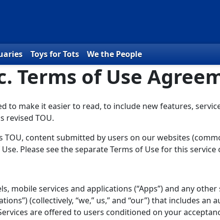
uaries
Toys for Tots
We the People
nc. Terms of Use Agree
to make it easier to read, to include new features, service
is revised TOU.
this TOU, content submitted by users on our websites (commo
 Use. Please see the separate Terms of Use for this service
, mobile services and applications (“Apps”) and any other 
tions”) (collectively, “we,” us,” and “our”) that includes an au
 Services are offered to users conditioned on your acceptan