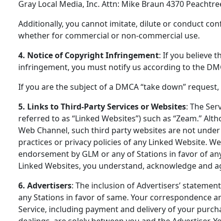
Gray Local Media, Inc. Attn: Mike Braun 4370 Peachtre
Additionally, you cannot imitate, dilute or conduct c
whether for commercial or non-commercial use.
4. Notice of Copyright Infringement
: If you believe 
infringement, you must notify us according to the DM
If you are the subject of a DMCA “take down” request,
5. Links to Third-Party Services or Websites
: The Ser
referred to as “Linked Websites”) such as “Zeam.” Alth
Web Channel, such third party websites are not under 
practices or privacy policies of any Linked Website. We
endorsement by GLM or any of Stations in favor of any
Linked Websites, you understand, acknowledge and agr
6. Advertisers
: The inclusion of Advertisers’ stateme
any Stations in favor of same. Your correspondence an
Service, including payment and delivery of your purch
dealings, are solely between you and the Advertiser. 