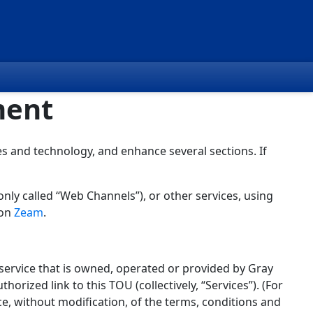
ment
s and technology, and enhance several sections. If
nly called “Web Channels”), or other services, using
 on
Zeam
.
service that is owned, operated or provided by Gray
thorized link to this TOU (collectively, “Services”). (For
ce, without modification, of the terms, conditions and