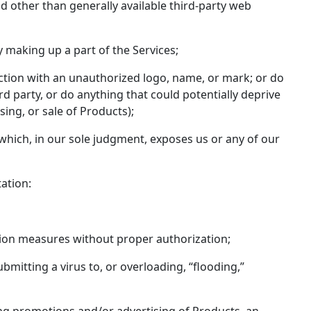
d other than generally available third-party web
 making up a part of the Services;
nection with an unauthorized logo, name, or mark; or do
rd party, or do anything that could potentially deprive
sing, or sale of Products);
 which, in our sole judgment, exposes us or any of our
tation:
ation measures without proper authorization;
ubmitting a virus to, or overloading, “flooding,”
ding promotions and/or advertising of Products, an