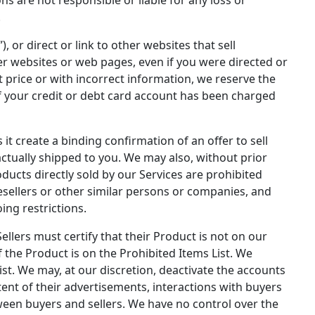
.
, or direct or link to other websites that sell
er websites or web pages, even if you were directed or
t price or with incorrect information, we reserve the
if your credit or debt card account has been charged
t create a binding confirmation of an offer to sell
actually shipped to you. We may also, without prior
ducts directly sold by our Services are prohibited
esellers or other similar persons or companies, and
ing restrictions.
Sellers must certify that their Product is not on our
f the Product is on the Prohibited Items List. We
ist. We may, at our discretion, deactivate the accounts
ent of their advertisements, interactions with buyers
tween buyers and sellers. We have no control over the