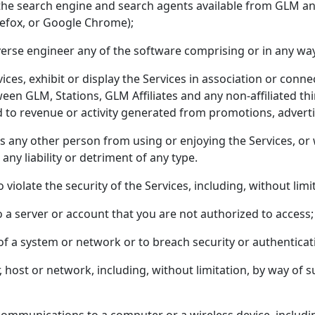
 the search engine and search agents available from GLM an
irefox, or Google Chrome);
verse engineer any of the software comprising or in any way
vices, exhibit or display the Services in association or con
een GLM, Stations, GLM Affiliates and any non-affiliated thi
ed to revenue or activity generated from promotions, adverti
its any other person from using or enjoying the Services, or
any liability or detriment of any type.
violate the security of the Services, including, without limi
o a server or account that you are not authorized to access;
y of a system or network or to breach security or authentic
, host or network, including, without limitation, by way of s
r communications to a computer or a wireless device, inclu