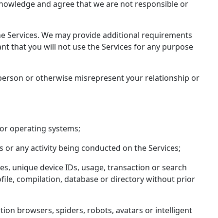
acknowledge and agree that we are not responsible or
 the Services. We may provide additional requirements
nt that you will not use the Services for any purpose
 person or otherwise misrepresent your relationship or
 or operating systems;
s or any activity being conducted on the Services;
ses, unique device IDs, usage, transaction or search
ofile, compilation, database or directory without prior
ion browsers, spiders, robots, avatars or intelligent