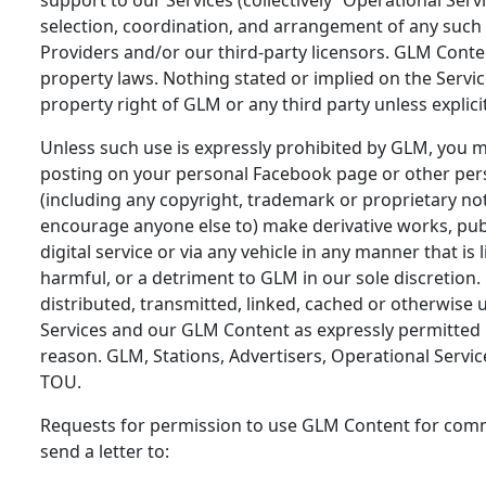
selection, coordination, and arrangement of any such c
Providers and/or our third-party licensors. GLM Conten
property laws. Nothing stated or implied on the Servic
property right of GLM or any third party unless explici
Unless such use is expressly prohibited by GLM, you 
posting on your personal Facebook page or other pers
(including any copyright, trademark or proprietary n
encourage anyone else to) make derivative works, publi
digital service or via any vehicle in any manner that i
harmful, or a detriment to GLM in our sole discretio
distributed, transmitted, linked, cached or otherwise 
Services and our GLM Content as expressly permitted 
reason. GLM, Stations, Advertisers, Operational Servic
TOU.
Requests for permission to use GLM Content for comm
send a letter to: