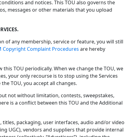
 conditions and notices. This TOU also governs the
os, messages or other materials that you upload
RVICES.
on of any membership, service or feature, you will still
 Copyright Complaint Procedures
are hereby
ew this TOU periodically. When we change the TOU, we
es, your only recourse is to stop using the Services
 the TOU, you accept all changes.
 but not without limitation, contests, sweepstakes,
there is a conflict between this TOU and the Additional
 titles, packaging, user interfaces, audio and/or video
ding UGC), vendors and suppliers that provide internal
ners (collectively, “Advertisers”), including the