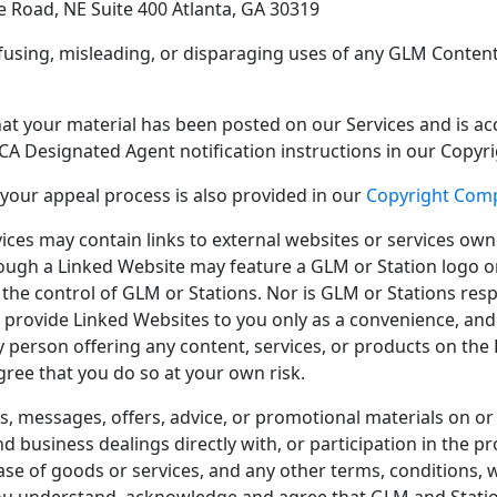
e Road, NE Suite 400 Atlanta, GA 30319
onfusing, misleading, or disparaging uses of any GLM Conten
that your material has been posted on our Services and is ac
CA Designated Agent notification instructions in our Copyr
 your appeal process is also provided in our
Copyright Comp
vices may contain links to external websites or services own
ough a Linked Website may feature a GLM or Station logo or 
the control of GLM or Stations. Nor is GLM or Stations resp
 provide Linked Websites to you only as a convenience, and t
 person offering any content, services, or products on the 
ee that you do so at your own risk.
nts, messages, offers, advice, or promotional materials on 
d business dealings directly with, or participation in the 
ase of goods or services, and any other terms, conditions, 
You understand, acknowledge and agree that GLM and Stations