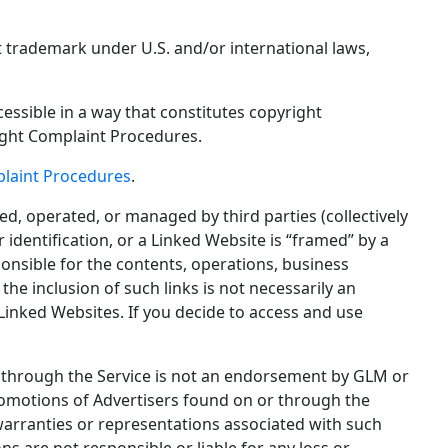
t trademark under U.S. and/or international laws,
cessible in a way that constitutes copyright
ight Complaint Procedures.
laint Procedures
.
ed, operated, or managed by third parties (collectively
identification, or a Linked Website is “framed” by a
onsible for the contents, operations, business
he inclusion of such links is not necessarily an
Linked Websites. If you decide to access and use
or through the Service is not an endorsement by GLM or
promotions of Advertisers found on or through the
warranties or representations associated with such
 are not responsible or liable for any loss or