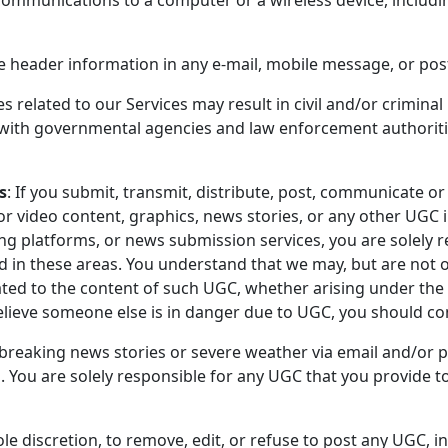
he header information in any e-mail, mobile message, or pos
 related to our Services may result in civil and/or criminal 
e with governmental agencies and law enforcement authoriti
s
: If you submit, transmit, distribute, post, communicate or 
d/or video content, graphics, news stories, or any other UGC
g platforms, or news submission services, you are solely 
in these areas. You understand that we may, but are not o
ated to the content of such UGC, whether arising under the l
elieve someone else is in danger due to UGC, you should c
reaking news stories or severe weather via email and/or po
U. You are solely responsible for any UGC that you provide t
ole discretion, to remove, edit, or refuse to post any UGC, i