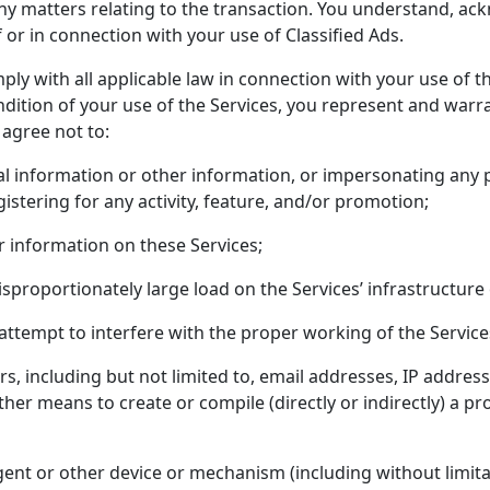
r any matters relating to the transaction. You understand, 
f or in connection with your use of Classified Ads.
mply with all applicable law in connection with your use of
ndition of your use of the Services, you represent and warra
 agree not to:
cal information or other information, or impersonating any
egistering for any activity, feature, and/or promotion;
r information on these Services;
sproportionately large load on the Services’ infrastructure
 attempt to interfere with the proper working of the Service
rs, including but not limited to, email addresses, IP addres
her means to create or compile (directly or indirectly) a pr
gent or other device or mechanism (including without limitat