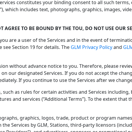
ervices constitutes your binding consent to all such terms,
, which includes text, photographs, graphics, images, vide
OT AGREE TO BE BOUND BY THE TOU, DO NOT USE OUR SE
 you are a user of the Services and in the event of terminati
 see Section 19 for details. The
GLM Privacy Policy
and
GLM
ion without advance notice to you. Therefore, please revi
s on our designated Services. If you do not accept the chang
ately. If you continue to use the Services after we change
 such as rules for certain activities and Services including,
tures and services (“Additional Terms”). To the extent that 
otographs, graphics, logos, trade, product or program names,
he Services by GLM, Stations, third-party licensors (inclu
ce Providers”), and advertisers, sponsors or promotional part