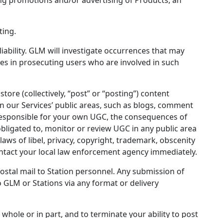
ting.
liability. GLM will investigate occurrences that may
es in prosecuting users who are involved in such
store (collectively, “post” or “posting”) content
 in our Services’ public areas, such as blogs, comment
responsible for your own UGC, the consequences of
bligated to, monitor or review UGC in any public area
aws of libel, privacy, copyright, trademark, obscenity
ontact your local law enforcement agency immediately.
stal mail to Station personnel. Any submission of
o GLM or Stations via any format or delivery
n whole or in part, and to terminate your ability to post