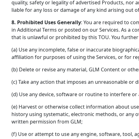
quality, safety or legality of advertised Products, no
liable for any loss or damage of any kind arising out o
8. Prohibited Uses Generally
: You are required to co
in Additional Terms or posted on our Services. As a co
that is unlawful or prohibited by this TOU. You further
(a) Use any incomplete, false or inaccurate biographi
affiliation for purposes of using the Services, or for r
(b) Delete or revise any material, GLM Content or othe
(c) Take any action that imposes an unreasonable or di
(d) Use any device, software or routine to interfere or
(e) Harvest or otherwise collect information about use
history using systematic, electronic methods, or any ot
written permission from GLM;
(f) Use or attempt to use any engine, software, tool, a