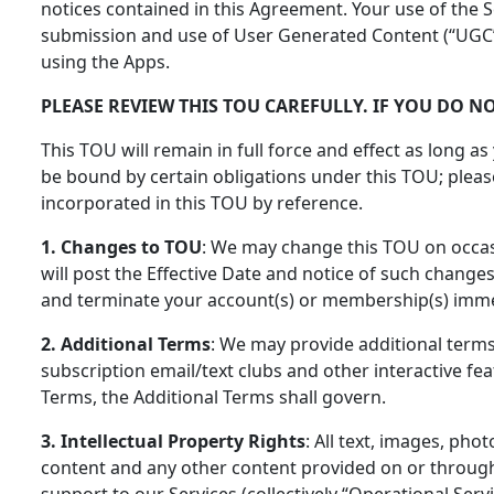
notices contained in this Agreement. Your use of the S
submission and use of User Generated Content (“UGC”)
using the Apps.
PLEASE REVIEW THIS TOU CAREFULLY. IF YOU DO N
This TOU will remain in full force and effect as long as
be bound by certain obligations under this TOU; please
incorporated in this TOU by reference.
1. Changes to TOU
: We may change this TOU on occas
will post the Effective Date and notice of such change
and terminate your account(s) or membership(s) immedi
2. Additional Terms
: We may provide additional terms,
subscription email/text clubs and other interactive fea
Terms, the Additional Terms shall govern.
3. Intellectual Property Rights
: All text, images, ph
content and any other content provided on or through t
support to our Services (collectively “Operational Servi