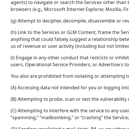
agents) to navigate or search the Services other than
browsers (e.g., Microsoft Internet Explorer, Mozilla, F
(g) Attempt to decipher, decompile, disassemble or re
(h) Link to the Services or GLM Content, frame the Ser
anything that could falsely suggest a relationship betw
us of revenue or user activity (including but not limit
(i) Engage in any other conduct that restricts or inhib
users, Operational Service Providers, or Advertisers to 
You also are prohibited from violating or attempting to 
(A) Accessing data not intended for you or logging int
(B) Attempting to probe, scan or test the vulnerabilit
(C) Attempting to interfere with the service to any user
“spamming,” “mailbombing,” or “crashing” the Service;
(D) Sending unsolicited e-mail, texts, IM, or any othe