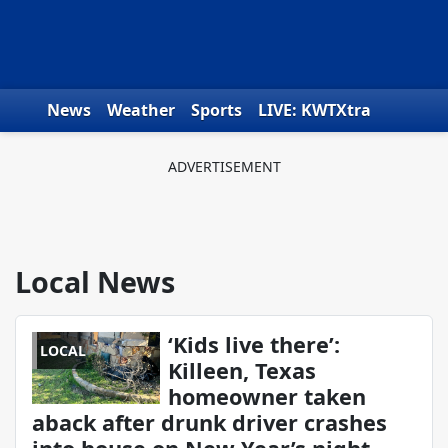
Skip to content
News
Weather
Sports
LIVE: KWTXtra
Obituaries
Toys for Tots
We the People
Local News
‘Kids live there’:
LOCAL
Killeen, Texas
homeowner taken
aback after drunk driver crashes