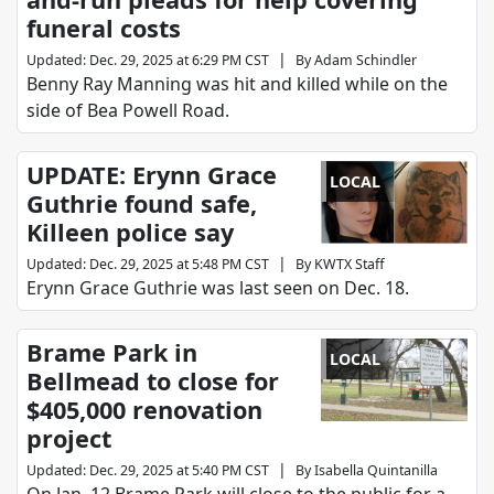
funeral costs
|
Updated
:
Dec. 29, 2025 at 6:29 PM CST
By
Adam Schindler
Benny Ray Manning was hit and killed while on the
side of Bea Powell Road.
UPDATE: Erynn Grace
LOCAL
Guthrie found safe,
Killeen police say
|
Updated
:
Dec. 29, 2025 at 5:48 PM CST
By
KWTX Staff
Erynn Grace Guthrie was last seen on Dec. 18.
Brame Park in
LOCAL
Bellmead to close for
$405,000 renovation
project
|
Updated
:
Dec. 29, 2025 at 5:40 PM CST
By
Isabella Quintanilla