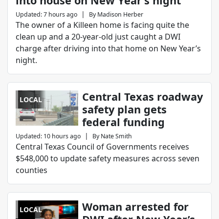
into house on New Year’s night
|
Updated
:
7 hours ago
By
Madison Herber
The owner of a Killeen home is facing quite the
clean up and a 20-year-old just caught a DWI
charge after driving into that home on New Year’s
night.
Central Texas roadway
LOCAL
safety plan gets
federal funding
|
Updated
:
10 hours ago
By
Nate Smith
Central Texas Council of Governments receives
$548,000 to update safety measures across seven
counties
Woman arrested for
LOCAL