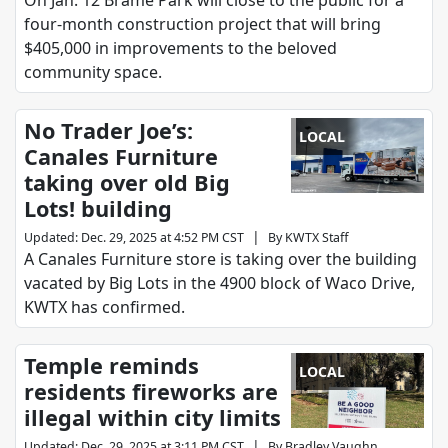
On Jan. 12 Brame Park will close to the public for a
four-month construction project that will bring
$405,000 in improvements to the beloved
community space.
No Trader Joe’s:
LOCAL
Canales Furniture
taking over old Big
Lots! building
|
Updated
:
Dec. 29, 2025 at 4:52 PM CST
By
KWTX Staff
A Canales Furniture store is taking over the building
vacated by Big Lots in the 4900 block of Waco Drive,
KWTX has confirmed.
Temple reminds
LOCAL
residents fireworks are
illegal within city limits
|
Updated
:
Dec. 29, 2025 at 3:11 PM CST
By
Bradley Vaughn