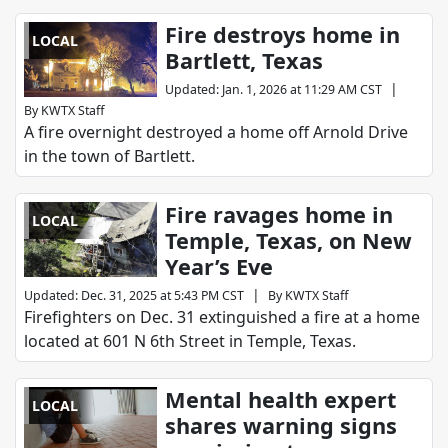
Fire destroys home in
LOCAL
Bartlett, Texas
|
Updated
:
Jan. 1, 2026 at 11:29 AM CST
By
KWTX Staff
A fire overnight destroyed a home off Arnold Drive
in the town of Bartlett.
Fire ravages home in
LOCAL
Temple, Texas, on New
Year’s Eve
|
Updated
:
Dec. 31, 2025 at 5:43 PM CST
By
KWTX Staff
Firefighters on Dec. 31 extinguished a fire at a home
located at 601 N 6th Street in Temple, Texas.
Mental health expert
LOCAL
shares warning signs