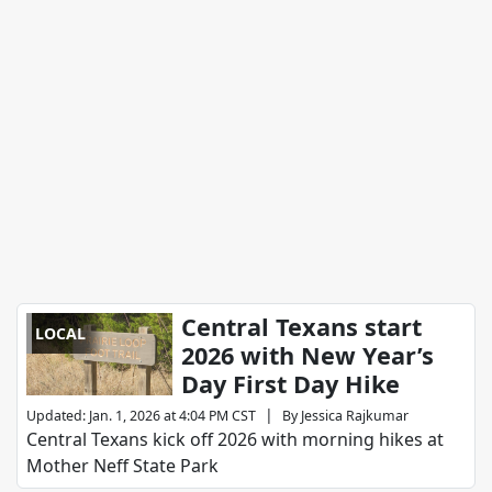
Central Texans start
LOCAL
2026 with New Year’s
Day First Day Hike
|
Updated
:
Jan. 1, 2026 at 4:04 PM CST
By
Jessica Rajkumar
Central Texans kick off 2026 with morning hikes at
Mother Neff State Park