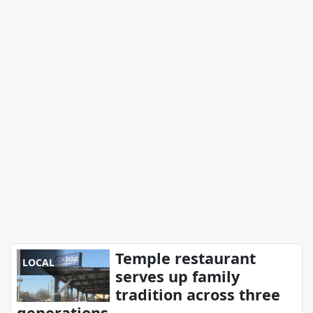
Temple restaurant
LOCAL
serves up family
tradition across three
generations