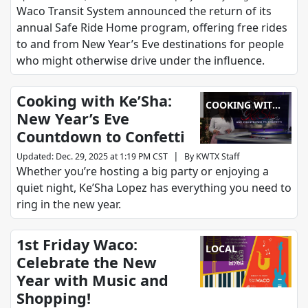
Waco Transit System announced the return of its
annual Safe Ride Home program, offering free rides
to and from New Year’s Eve destinations for people
who might otherwise drive under the influence.
Cooking with Ke’Sha:
COOKING WITH
New Year’s Eve
KE'SHA
Countdown to Confetti
|
Updated
:
Dec. 29, 2025 at 1:19 PM CST
By
KWTX Staff
Whether you’re hosting a big party or enjoying a
quiet night, Ke’Sha Lopez has everything you need to
ring in the new year.
1st Friday Waco:
LOCAL
Celebrate the New
Year with Music and
Shopping!