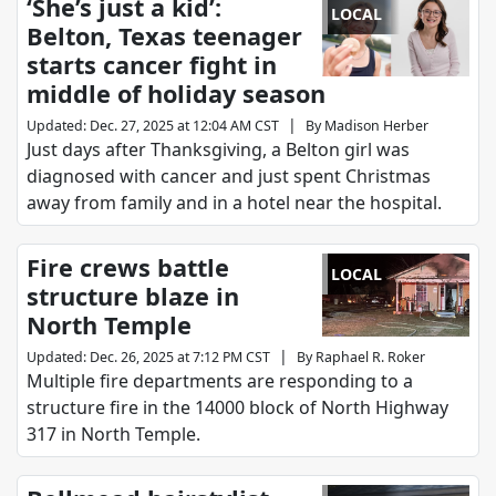
‘She’s just a kid’:
LOCAL
Belton, Texas teenager
starts cancer fight in
middle of holiday season
|
Updated
:
Dec. 27, 2025 at 12:04 AM CST
By
Madison Herber
Just days after Thanksgiving, a Belton girl was
diagnosed with cancer and just spent Christmas
away from family and in a hotel near the hospital.
Fire crews battle
LOCAL
structure blaze in
North Temple
|
Updated
:
Dec. 26, 2025 at 7:12 PM CST
By
Raphael R. Roker
Multiple fire departments are responding to a
structure fire in the 14000 block of North Highway
317 in North Temple.