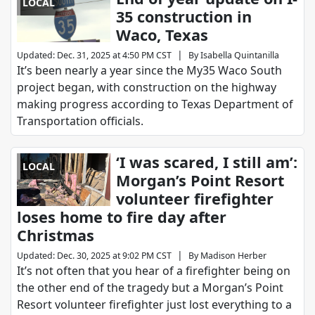
LOCAL
35 construction in
Waco, Texas
|
Updated
:
Dec. 31, 2025 at 4:50 PM CST
By
Isabella Quintanilla
It’s been nearly a year since the My35 Waco South
project began, with construction on the highway
making progress according to Texas Department of
Transportation officials.
‘I was scared, I still am’:
LOCAL
Morgan’s Point Resort
volunteer firefighter
loses home to fire day after
Christmas
|
Updated
:
Dec. 30, 2025 at 9:02 PM CST
By
Madison Herber
It’s not often that you hear of a firefighter being on
the other end of the tragedy but a Morgan’s Point
Resort volunteer firefighter just lost everything to a