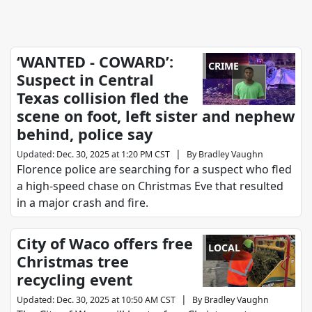
‘WANTED - COWARD’:
CRIME
Suspect in Central
Texas collision fled the
scene on foot, left sister and nephew
behind, police say
|
Updated
:
Dec. 30, 2025 at 1:20 PM CST
By
Bradley Vaughn
Florence police are searching for a suspect who fled
a high-speed chase on Christmas Eve that resulted
in a major crash and fire.
City of Waco offers free
LOCAL
Christmas tree
recycling event
|
Updated
:
Dec. 30, 2025 at 10:50 AM CST
By
Bradley Vaughn