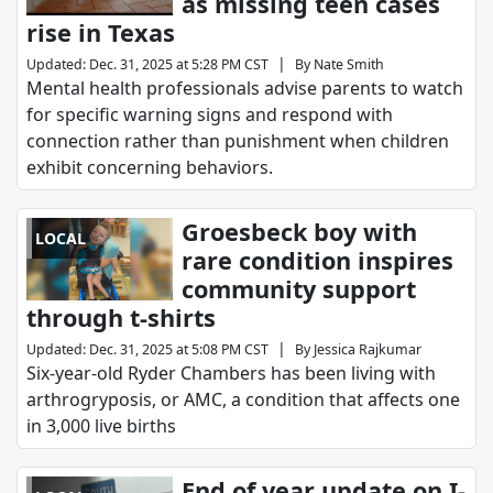
as missing teen cases
rise in Texas
|
Updated
:
Dec. 31, 2025 at 5:28 PM CST
By
Nate Smith
Mental health professionals advise parents to watch
for specific warning signs and respond with
connection rather than punishment when children
exhibit concerning behaviors.
Groesbeck boy with
LOCAL
rare condition inspires
community support
through t-shirts
|
Updated
:
Dec. 31, 2025 at 5:08 PM CST
By
Jessica Rajkumar
Six-year-old Ryder Chambers has been living with
arthrogryposis, or AMC, a condition that affects one
in 3,000 live births
End of year update on I-