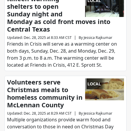
LOCAL
shelters to open
Sunday night and
Monday as cold front moves into
Central Texas
|
Updated
:
Dec. 28, 2025 at 8:33 AM CST
By
Jessica Rajkumar
Friends in Crisis will serve as a warming center on
both days, Sunday, Dec. 28, and Monday, Dec. 29,
from 3 p.m. to 8 a.m. The warming center will be
located at Friends in Crisis, 412 E. Sprott St.
Volunteers serve
LOCAL
Christmas meals to
homeless community in
McLennan County
|
Updated
:
Dec. 28, 2025 at 8:29 AM CST
By
Jessica Rajkumar
Multiple organizations provide warm food and
conversation to those in need on Christmas Day