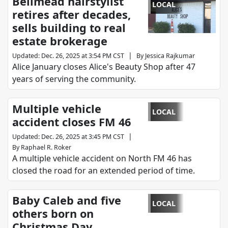
Bellmead hairstylist
LOCAL
retires after decades,
sells building to real
estate brokerage
|
Updated
:
Dec. 26, 2025 at 3:54 PM CST
By
Jessica Rajkumar
Alice January closes Alice's Beauty Shop after 47
years of serving the community.
Multiple vehicle
LOCAL
accident closes FM 46
|
Updated
:
Dec. 26, 2025 at 3:45 PM CST
By
Raphael R. Roker
A multiple vehicle accident on North FM 46 has
closed the road for an extended period of time.
Baby Caleb and five
LOCAL
others born on
Christmas Day