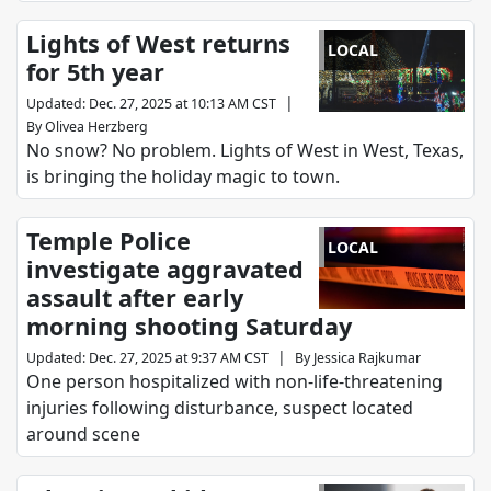
Lights of West returns
LOCAL
for 5th year
|
Updated
:
Dec. 27, 2025 at 10:13 AM CST
By
Olivea Herzberg
No snow? No problem. Lights of West in West, Texas,
is bringing the holiday magic to town.
Temple Police
LOCAL
investigate aggravated
assault after early
morning shooting Saturday
|
Updated
:
Dec. 27, 2025 at 9:37 AM CST
By
Jessica Rajkumar
One person hospitalized with non-life-threatening
injuries following disturbance, suspect located
around scene