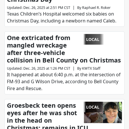
|
Updated
:
Dec. 26, 2025 at 2:51 PM CST
By
Raphael R. Roker
Texas Children’s Hospital welcomed six babies on
Christmas Day, including a newborn named Caleb.
One extricated from
LOCAL
mangled wreckage
after three-vehicle
collision in Bell County on Christmas
|
Updated
:
Dec. 26, 2025 at 1:26 PM CST
By
KWTX Staff
It happened at about 6:40 p.m. at the intersection of
FM-93 and G Wilson Drive, according to Bell County
Fire and Rescue.
Groesbeck teen opens
LOCAL
eyes after he was shot
in the head on
Christmas; remains in ICU