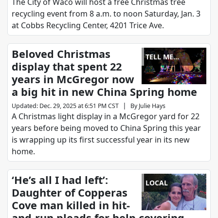
The City of Waco will host a free Christmas tree
recycling event from 8 a.m. to noon Saturday, Jan. 3
at Cobbs Recycling Center, 4201 Trice Ave.
Beloved Christmas
TELL ME
display that spent 22
SOMETHING
years in McGregor now
GOOD
a big hit in new China Spring home
|
Updated
:
Dec. 29, 2025 at 6:51 PM CST
By
Julie Hays
A Christmas light display in a McGregor yard for 22
years before being moved to China Spring this year
is wrapping up its first successful year in its new
home.
‘He’s all I had left’:
LOCAL
Daughter of Copperas
Cove man killed in hit-
and-run pleads for help covering