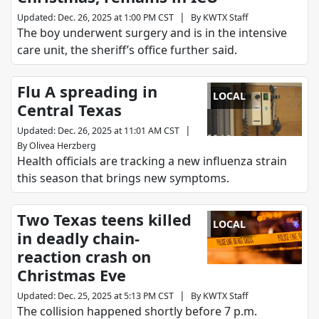
|
Updated
:
Dec. 26, 2025 at 1:00 PM CST
By
KWTX Staff
The boy underwent surgery and is in the intensive
care unit, the sheriff’s office further said.
Flu A spreading in
LOCAL
Central Texas
|
Updated
:
Dec. 26, 2025 at 11:01 AM CST
By
Olivea Herzberg
Health officials are tracking a new influenza strain
this season that brings new symptoms.
Two Texas teens killed
LOCAL
in deadly chain-
reaction crash on
Christmas Eve
|
Updated
:
Dec. 25, 2025 at 5:13 PM CST
By
KWTX Staff
The collision happened shortly before 7 p.m.