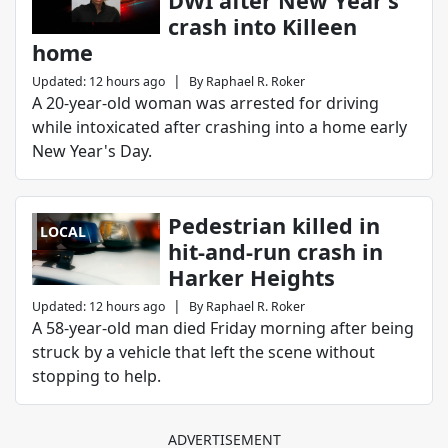
DWI after New Year’s
crash into Killeen
home
|
Updated
:
12 hours ago
By
Raphael R. Roker
A 20-year-old woman was arrested for driving
while intoxicated after crashing into a home early
New Year's Day.
Pedestrian killed in
LOCAL
hit-and-run crash in
Harker Heights
|
Updated
:
12 hours ago
By
Raphael R. Roker
A 58-year-old man died Friday morning after being
struck by a vehicle that left the scene without
stopping to help.