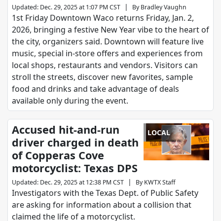
|
Updated
:
Dec. 29, 2025 at 1:07 PM CST
By
Bradley Vaughn
1st Friday Downtown Waco returns Friday, Jan. 2,
2026, bringing a festive New Year vibe to the heart of
the city, organizers said. Downtown will feature live
music, special in‑store offers and experiences from
local shops, restaurants and vendors. Visitors can
stroll the streets, discover new favorites, sample
food and drinks and take advantage of deals
available only during the event.
Accused hit-and-run
LOCAL
driver charged in death
of Copperas Cove
motorcyclist: Texas DPS
|
Updated
:
Dec. 29, 2025 at 12:38 PM CST
By
KWTX Staff
Investigators with the Texas Dept. of Public Safety
are asking for information about a collision that
claimed the life of a motorcyclist.