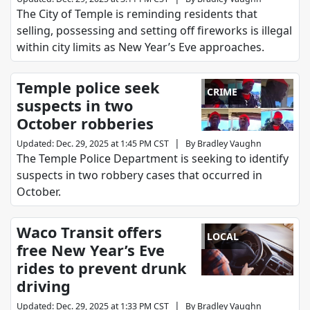
The City of Temple is reminding residents that
selling, possessing and setting off fireworks is illegal
within city limits as New Year’s Eve approaches.
Temple police seek
CRIME
suspects in two
October robberies
|
Updated
:
Dec. 29, 2025 at 1:45 PM CST
By
Bradley Vaughn
The Temple Police Department is seeking to identify
suspects in two robbery cases that occurred in
October.
Waco Transit offers
LOCAL
free New Year’s Eve
rides to prevent drunk
driving
|
Updated
:
Dec. 29, 2025 at 1:33 PM CST
By
Bradley Vaughn