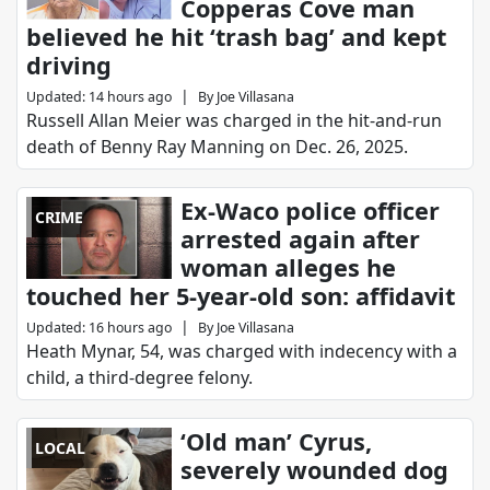
Copperas Cove man
believed he hit ‘trash bag’ and kept
driving
|
Updated
:
14 hours ago
By
Joe Villasana
Russell Allan Meier was charged in the hit-and-run
death of Benny Ray Manning on Dec. 26, 2025.
Ex-Waco police officer
CRIME
arrested again after
woman alleges he
touched her 5-year-old son: affidavit
|
Updated
:
16 hours ago
By
Joe Villasana
Heath Mynar, 54, was charged with indecency with a
child, a third-degree felony.
‘Old man’ Cyrus,
LOCAL
severely wounded dog