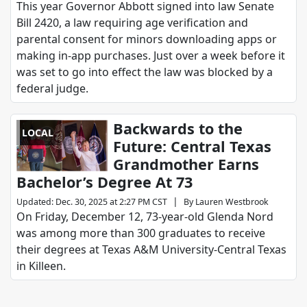
This year Governor Abbott signed into law Senate
Bill 2420, a law requiring age verification and
parental consent for minors downloading apps or
making in-app purchases. Just over a week before it
was set to go into effect the law was blocked by a
federal judge.
Backwards to the
LOCAL
Future: Central Texas
Grandmother Earns
Bachelor’s Degree At 73
|
Updated
:
Dec. 30, 2025 at 2:27 PM CST
By
Lauren Westbrook
On Friday, December 12, 73-year-old Glenda Nord
was among more than 300 graduates to receive
their degrees at Texas A&M University-Central Texas
in Killeen.