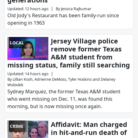
|
Updated
:
12 hours ago
By
Jessica Rajkumar
Old Jody's Restaurant has been family-run since
opening in 1963
Jersey Village police
LOCAL
remove former Texas
A&M student from
missing status, family still searching
|
Updated
:
14 hours ago
By
Lillian Kosh
,
Adrienne DeMoss
,
Tyler Hoskins
and
Delaney
Wolovlek
Sydney Marquez, the former Texas A&M student
who went missing on Dec. 11, was found this
morning, but is now missing once again.
Affidavit: Man charged
CRIME
in hit-and-run death of