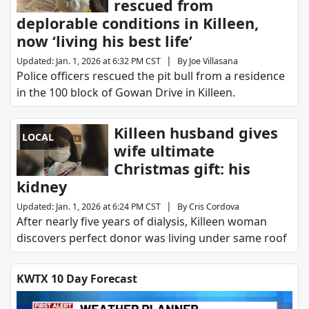
rescued from
deplorable conditions in Killeen,
now ‘living his best life’
|
Updated
:
Jan. 1, 2026 at 6:32 PM CST
By
Joe Villasana
Police officers rescued the pit bull from a residence
in the 100 block of Gowan Drive in Killeen.
Killeen husband gives
LOCAL
wife ultimate
Christmas gift: his
kidney
|
Updated
:
Jan. 1, 2026 at 6:24 PM CST
By
Cris Cordova
After nearly five years of dialysis, Killeen woman
discovers perfect donor was living under same roof
KWTX 10 Day Forecast