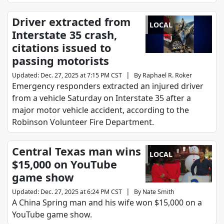
Driver extracted from
LOCAL
Interstate 35 crash,
citations issued to
passing motorists
|
Updated
:
Dec. 27, 2025 at 7:15 PM CST
By
Raphael R. Roker
Emergency responders extracted an injured driver
from a vehicle Saturday on Interstate 35 after a
major motor vehicle accident, according to the
Robinson Volunteer Fire Department.
Central Texas man wins
LOCAL
$15,000 on YouTube
game show
|
Updated
:
Dec. 27, 2025 at 6:24 PM CST
By
Nate Smith
A China Spring man and his wife won $15,000 on a
YouTube game show.