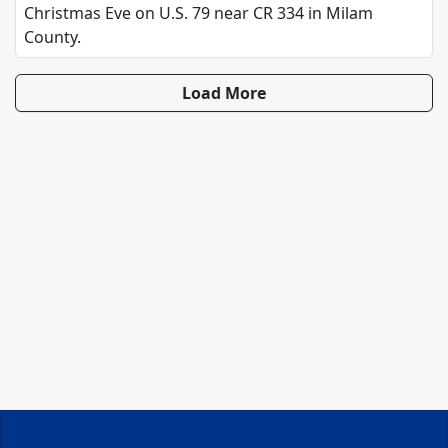
Christmas Eve on U.S. 79 near CR 334 in Milam
County.
Load More