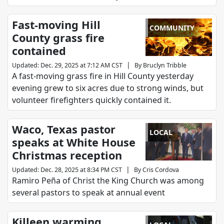
Fast-moving Hill
COMMUNITY
County grass fire
contained
|
Updated
:
Dec. 29, 2025 at 7:12 AM CST
By
Bruclyn Tribble
A fast-moving grass fire in Hill County yesterday
evening grew to six acres due to strong winds, but
volunteer firefighters quickly contained it.
Waco, Texas pastor
LOCAL
speaks at White House
Christmas reception
|
Updated
:
Dec. 28, 2025 at 8:34 PM CST
By
Cris Cordova
Ramiro Peña of Christ the King Church was among
several pastors to speak at annual event
Killeen warming