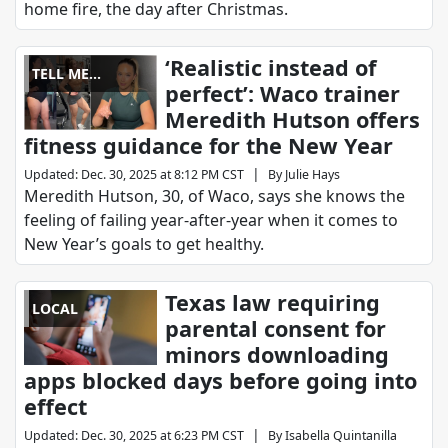
home fire, the day after Christmas.
‘Realistic instead of
TELL ME
perfect’: Waco trainer
SOMETHING
Meredith Hutson offers
GOOD
fitness guidance for the New Year
|
Updated
:
Dec. 30, 2025 at 8:12 PM CST
By
Julie Hays
Meredith Hutson, 30, of Waco, says she knows the
feeling of failing year-after-year when it comes to
New Year’s goals to get healthy.
Texas law requiring
LOCAL
parental consent for
minors downloading
apps blocked days before going into
effect
|
Updated
:
Dec. 30, 2025 at 6:23 PM CST
By
Isabella Quintanilla