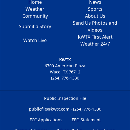
Home
News
Weather
Sports
Community
About Us
Send Us Photos and
Submit a Story
Videos
KWTX First Alert
Watch Live
Weather 24/7
KWTX
6700 American Plaza
Waco, TX 76712
(254) 776-1330
Public Inspection File
publicfile@kwtx.com - (254) 776-1330
FCC Applications
EEO Statement