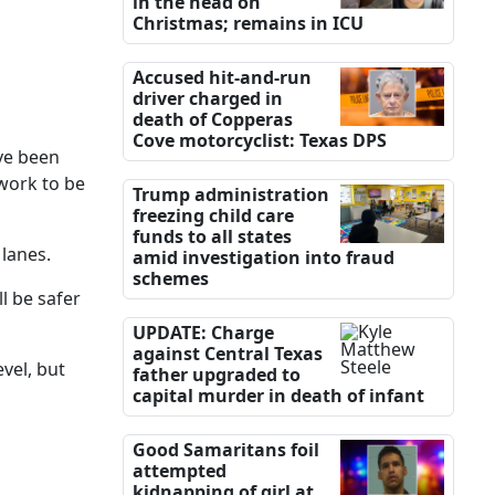
in the head on
Christmas; remains in ICU
Accused hit-and-run
driver charged in
death of Copperas
Cove motorcyclist: Texas DPS
ve been
 work to be
Trump administration
freezing child care
funds to all states
lanes.
amid investigation into fraud
schemes
l be safer
UPDATE: Charge
against Central Texas
vel, but
father upgraded to
capital murder in death of infant
Good Samaritans foil
attempted
kidnapping of girl at