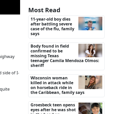
Most Read
11-year-old boy dies
after battling severe
case of the flu, family
says
Body found in field
confirmed to be
missing Texas
 highway
teenager Camila Mendoza Olmos:
sheriff
 side of I-
Wisconsin woman
killed in attack while
on horseback ride in
quite
the Caribbean, family says
Groesbeck teen opens
eyes after he was shot