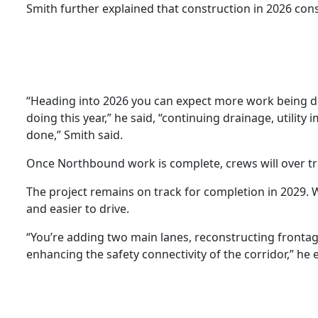
Smith further explained that construction in 2026 const
“Heading into 2026 you can expect more work being 
doing this year,” he said, “continuing drainage, utili
done,” Smith said.
Once Northbound work is complete, crews will over tr
The project remains on track for completion in 2029. W
and easier to drive.
“You’re adding two main lanes, reconstructing frontage
enhancing the safety connectivity of the corridor,” he 