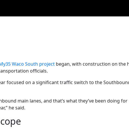
My35 Waco South project
began, with construction on the
nsportation officials.
ar focused on a significant traffic switch to the Southbound
hbound main lanes, and that’s what they’ve been doing for 
r,” he said.
scope