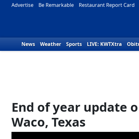
Skip to content
Advertise
Be Remarkable
Restaurant Report Card
News
Weather
Sports
LIVE: KWTXtra
Obit
End of year update o
Waco, Texas