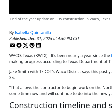
End of the year update on I-35 construction in Waco, Texas
By
Isabella Quintanilla
Published
:
Dec. 31, 2025 at 4:50 PM CST
WACO, Texas (KWTX) - It’s been nearly a year since the
making progress according to Texas Department of Tra
Jake Smith with TxDOT’s Waco District says this past ye
35.
“That allows the contractor to begin work on the Nort
some time now and will continue to do into the new yea
Construction timeline and 