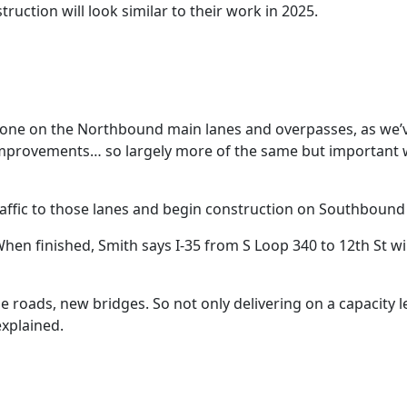
ruction will look similar to their work in 2025.
done on the Northbound main lanes and overpasses, as we’
ty improvements… so largely more of the same but important
affic to those lanes and begin construction on Southbound 
hen finished, Smith says I-35 from S Loop 340 to 12th St wil
 roads, new bridges. So not only delivering on a capacity le
explained.