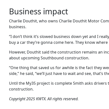
Business impact
Charlie Douthit, who owns Charlie Douthit Motor Compa
business.
“I don’t think it’s slowed business down yet and I reall
buy a car they’re gonna come here. They know where I 
However, Douthit said the construction remains an in
about upcoming Southbound construction.
“One thing that saved us for awhile is the fact they w
side,” he said, “we’ll just have to wait and see, that’s the
Until the My35 project is complete Smith asks drivers 
construction.
Copyright 2025 KWTX. All rights reserved.