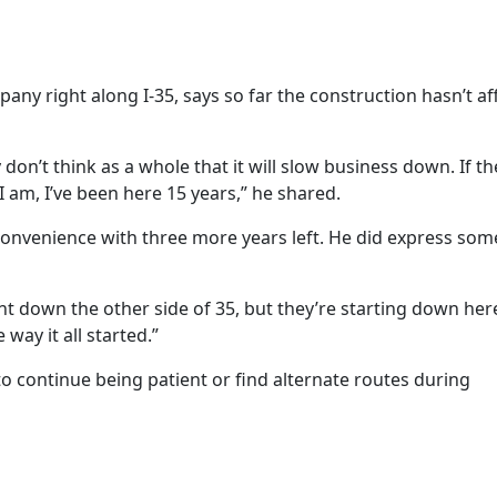
ny right along I-35, says so far the construction hasn’t af
y don’t think as a whole that it will slow business down. If 
am, I’ve been here 15 years,” he shared.
convenience with three more years left. He did express so
ent down the other side of 35, but they’re starting down her
 way it all started.”
to continue being patient or find alternate routes during