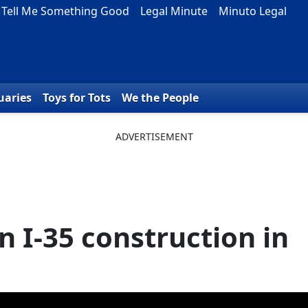
Tell Me Something Good
Legal Minute
Minuto Legal
uaries
Toys for Tots
We the People
n I-35 construction in