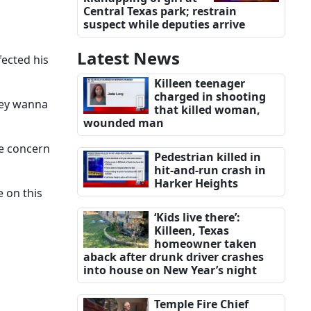
Central Texas park; restrain
suspect while deputies arrive
Latest News
fected his
Killeen teenager
charged in shooting
they wanna
that killed woman,
wounded man
me concern
Pedestrian killed in
hit-and-run crash in
Harker Heights
e on this
‘Kids live there’:
Killeen, Texas
homeowner taken
aback after drunk driver crashes
into house on New Year’s night
Temple Fire Chief