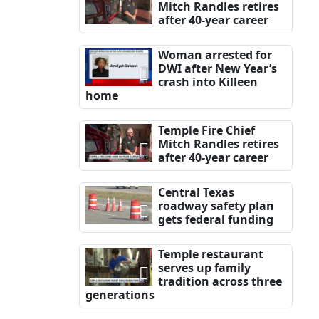
Mitch Randles retires
after 40-year career
Woman arrested for
DWI after New Year’s
crash into Killeen
home
Temple Fire Chief
Mitch Randles retires
after 40-year career
Central Texas
roadway safety plan
gets federal funding
Temple restaurant
serves up family
tradition across three
generations