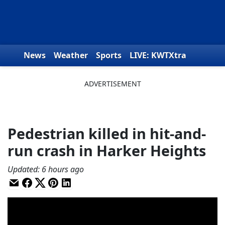
Skip to content
News
Weather
Sports
LIVE: KWTXtra
Obituaries
Toys for Tots
We the People
Pedestrian killed in hit-and-
run crash in Harker Heights
Updated
:
6 hours ago