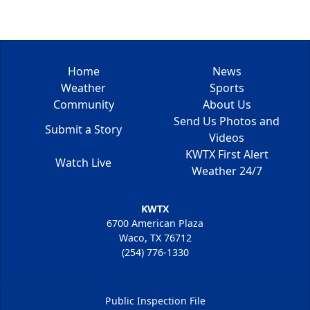
Home
News
Weather
Sports
Community
About Us
Send Us Photos and
Submit a Story
Videos
KWTX First Alert
Watch Live
Weather 24/7
KWTX
6700 American Plaza
Waco, TX 76712
(254) 776-1330
Public Inspection File