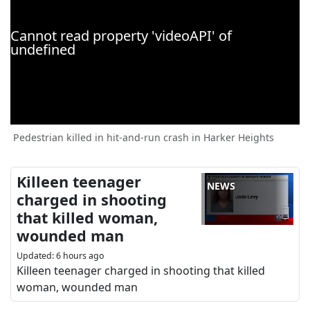
Pedestrian killed in hit-and-run crash in Harker Heights
Killeen teenager
NEWS
charged in shooting
that killed woman,
wounded man
Updated
:
6 hours ago
Killeen teenager charged in shooting that killed
woman, wounded man