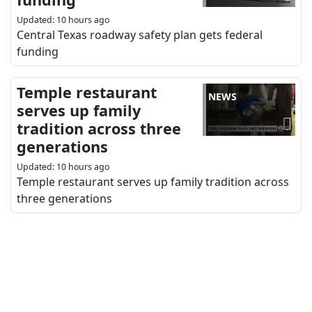
Updated
:
10 hours ago
Central Texas roadway safety plan gets federal
funding
Temple restaurant
NEWS
serves up family
tradition across three
generations
Updated
:
10 hours ago
Temple restaurant serves up family tradition across
three generations