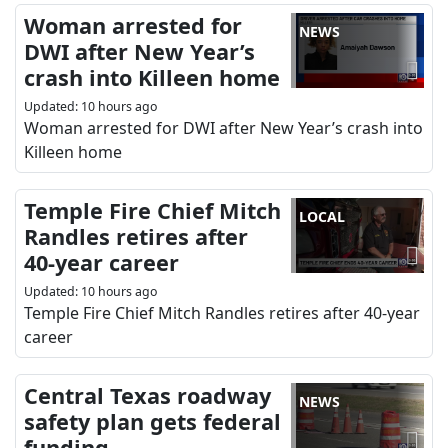
Woman arrested for
NEWS
DWI after New Year’s
crash into Killeen home
Updated
:
10 hours ago
Woman arrested for DWI after New Year’s crash into
Killeen home
Temple Fire Chief Mitch
LOCAL
Randles retires after
40-year career
Updated
:
10 hours ago
Temple Fire Chief Mitch Randles retires after 40-year
career
Central Texas roadway
NEWS
safety plan gets federal
funding