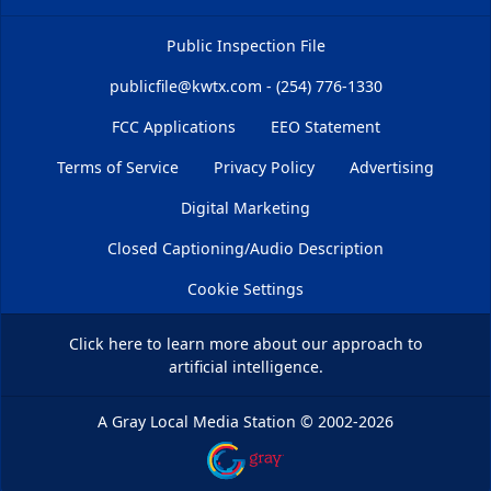
Public Inspection File
publicfile@kwtx.com - (254) 776-1330
FCC Applications
EEO Statement
Terms of Service
Privacy Policy
Advertising
Digital Marketing
Closed Captioning/Audio Description
Cookie Settings
Click here
to learn more about our approach to
artificial intelligence.
A Gray Local Media Station
©
2002-2026