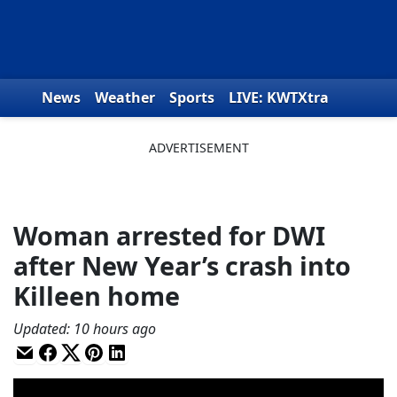
Skip to content
News
Weather
Sports
LIVE: KWTXtra
Obituaries
Toys for Tots
We the People
Woman arrested for DWI
after New Year’s crash into
Killeen home
Updated
:
10 hours ago