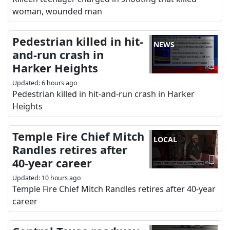
woman, wounded man
Pedestrian killed in hit-
NEWS
and-run crash in
Harker Heights
Updated
:
6 hours ago
Pedestrian killed in hit-and-run crash in Harker
Heights
Temple Fire Chief Mitch
LOCAL
Randles retires after
40-year career
Updated
:
10 hours ago
Temple Fire Chief Mitch Randles retires after 40-year
career