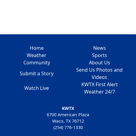
Home
News
Weather
Sports
Community
About Us
Send Us Photos and
Submit a Story
Videos
KWTX First Alert
Watch Live
Weather 24/7
KWTX
6700 American Plaza
Waco, TX 76712
(254) 776-1330