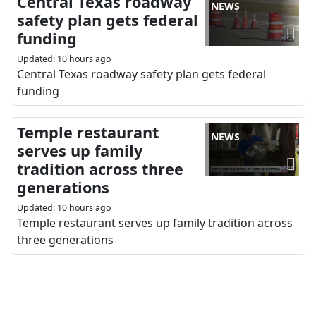
Central Texas roadway
NEWS
safety plan gets federal
funding
Updated
:
10 hours ago
Central Texas roadway safety plan gets federal
funding
Temple restaurant
NEWS
serves up family
tradition across three
generations
Updated
:
10 hours ago
Temple restaurant serves up family tradition across
three generations