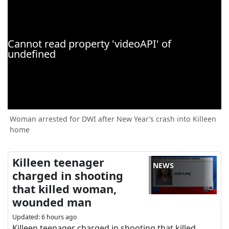
Woman arrested for DWI after New Year’s crash into Killeen
home
Killeen teenager
NEWS
charged in shooting
that killed woman,
wounded man
Updated
:
6 hours ago
Killeen teenager charged in shooting that killed