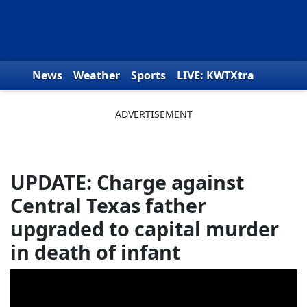
Skip to content
News
Weather
Sports
LIVE: KWTXtra
Obituaries
Toys for Tots
We the People
UPDATE: Charge against
Central Texas father
upgraded to capital murder
in death of infant