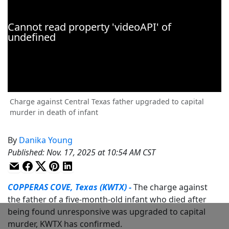
Charge against Central Texas father upgraded to capital
murder in death of infant
By
Danika Young
Published
:
Nov. 17, 2025 at 10:54 AM CST
COPPERAS COVE, Texas (KWTX) -
The charge against
the father of a five-month-old infant who died after
being found unresponsive was upgraded to capital
murder, KWTX has confirmed.