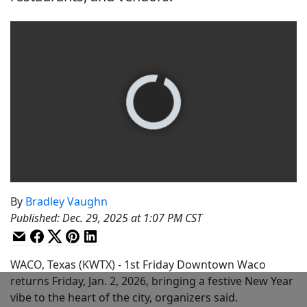
By
Bradley Vaughn
Published
:
Dec. 29, 2025 at 1:07 PM CST
WACO, Texas (KWTX) - 1st Friday Downtown Waco
returns Friday, Jan. 2, 2026, bringing a festive New Year
vibe to the heart of the city, organizers said.