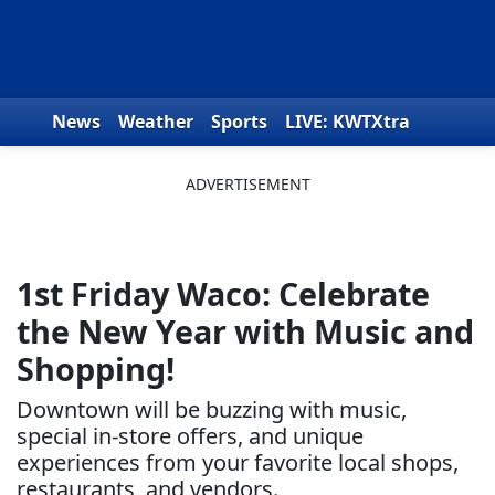
Skip to content
News
Weather
Sports
LIVE: KWTXtra
Obituaries
Toys for Tots
We the People
1st Friday Waco: Celebrate
the New Year with Music and
Shopping!
Downtown will be buzzing with music,
special in-store offers, and unique
experiences from your favorite local shops,
restaurants, and vendors.