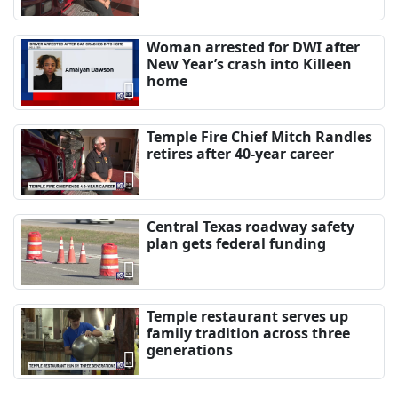
Woman arrested for DWI after
New Year’s crash into Killeen
home
Temple Fire Chief Mitch Randles
retires after 40-year career
Central Texas roadway safety
plan gets federal funding
Temple restaurant serves up
family tradition across three
generations