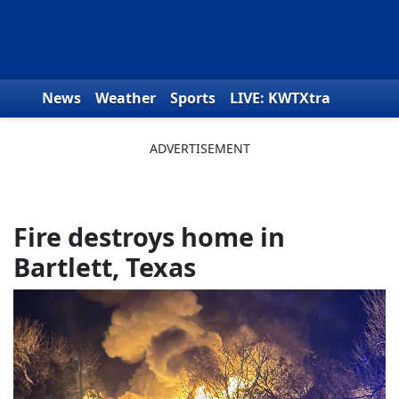
Skip to content
News
Weather
Sports
LIVE: KWTXtra
Obituaries
Toys for Tots
We the People
Fire destroys home in
Bartlett, Texas