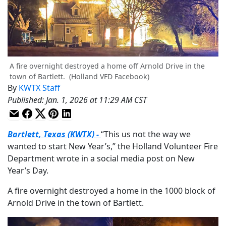
A fire overnight destroyed a home off Arnold Drive in the
town of Bartlett.
(Holland VFD Facebook)
By
KWTX Staff
Published
:
Jan. 1, 2026 at 11:29 AM CST
Bartlett, Texas (KWTX) -
“This us not the way we
wanted to start New Year’s,” the Holland Volunteer Fire
Department wrote in a social media post on New
Year’s Day.
A fire overnight destroyed a home in the 1000 block of
Arnold Drive in the town of Bartlett.