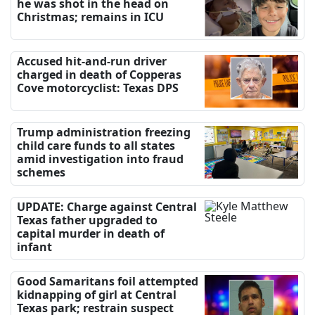
he was shot in the head on
Christmas; remains in ICU
Accused hit-and-run driver
charged in death of Copperas
Cove motorcyclist: Texas DPS
Trump administration freezing
child care funds to all states
amid investigation into fraud
schemes
UPDATE: Charge against Central
Texas father upgraded to
capital murder in death of
infant
Good Samaritans foil attempted
kidnapping of girl at Central
Texas park; restrain suspect