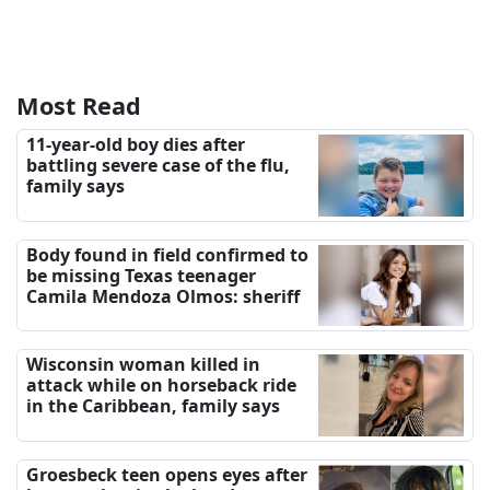
Most Read
11-year-old boy dies after
battling severe case of the flu,
family says
Body found in field confirmed to
be missing Texas teenager
Camila Mendoza Olmos: sheriff
Wisconsin woman killed in
attack while on horseback ride
in the Caribbean, family says
Groesbeck teen opens eyes after