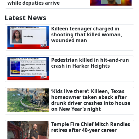
while deputies arrive
Latest News
Killeen teenager charged in
shooting that killed woman,
wounded man
Pedestrian killed in hit-and-run
crash in Harker Heights
‘Kids live there’: Killeen, Texas
homeowner taken aback after
drunk driver crashes into house
on New Year’s night
Temple Fire Chief Mitch Randles
retires after 40-year career