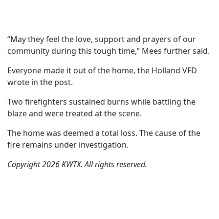
“May they feel the love, support and prayers of our
community during this tough time,” Mees further said.
Everyone made it out of the home, the Holland VFD
wrote in the post.
Two firefighters sustained burns while battling the
blaze and were treated at the scene.
The home was deemed a total loss. The cause of the
fire remains under investigation.
Copyright 2026 KWTX. All rights reserved.