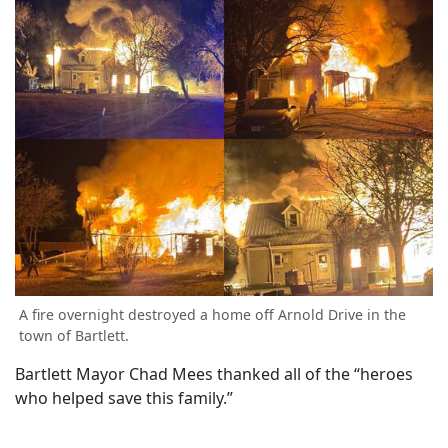
A fire overnight destroyed a home off Arnold Drive in the
town of Bartlett.
Bartlett Mayor Chad Mees thanked all of the “heroes
who helped save this family.”