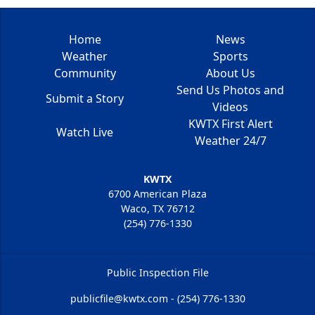
Home
News
Weather
Sports
Community
About Us
Send Us Photos and
Submit a Story
Videos
KWTX First Alert
Watch Live
Weather 24/7
KWTX
6700 American Plaza
Waco, TX 76712
(254) 776-1330
Public Inspection File
publicfile@kwtx.com - (254) 776-1330