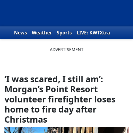
Skip to content
News
Weather
Sports
LIVE: KWTXtra
Obituaries
Toys for Tots
We the People
‘I was scared, I still am’:
Morgan’s Point Resort
volunteer firefighter loses
home to fire day after
Christmas