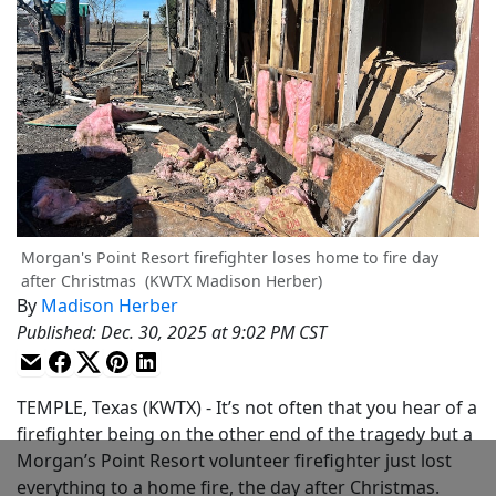
Morgan's Point Resort firefighter loses home to fire day
after Christmas
(KWTX Madison Herber)
By
Madison Herber
Published
:
Dec. 30, 2025 at 9:02 PM CST
TEMPLE, Texas (KWTX) - It’s not often that you hear of a
firefighter being on the other end of the tragedy but a
Morgan’s Point Resort volunteer firefighter just lost
everything to a home fire, the day after Christmas.