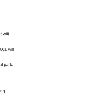
 will
0s, will
ul park,
ing