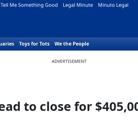
Tell Me Something Good
Legal Minute
Minuto Legal
uaries
Toys for Tots
We the People
ad to close for $405,0