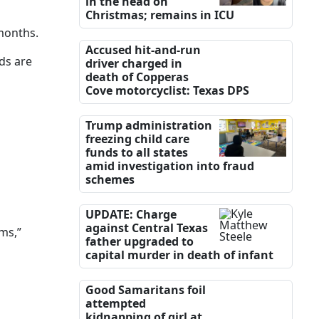
in the head on
Christmas; remains in ICU
 months.
Accused hit-and-run
ds are
driver charged in
death of Copperas
Cove motorcyclist: Texas DPS
Trump administration
freezing child care
funds to all states
amid investigation into fraud
schemes
UPDATE: Charge
against Central Texas
ms,”
father upgraded to
capital murder in death of infant
Good Samaritans foil
attempted
kidnapping of girl at