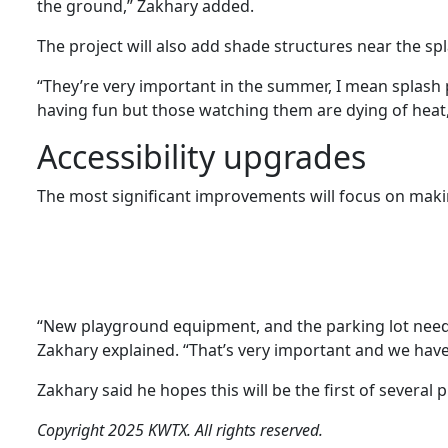
the ground,” Zakhary added.
The project will also add shade structures near the sp
“They’re very important in the summer, I mean splash p
having fun but those watching them are dying of heat,
Accessibility upgrades
The most significant improvements will focus on making
“New playground equipment, and the parking lot nee
Zakhary explained. “That’s very important and we have 
Zakhary said he hopes this will be the first of several 
Copyright 2025 KWTX. All rights reserved.