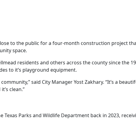
ose to the public for a four-month construction project that
unity space.
llmead residents and others across the county since the 196
des to it’s playground equipment.
 community,” said City Manager Yost Zakhary. “It’s a beautif
it’s clean.”
he Texas Parks and Wildlife Department back in 2023, receiv