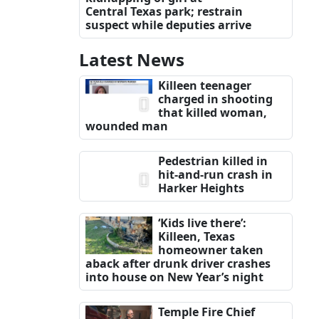
Central Texas park; restrain
suspect while deputies arrive
Latest News
Killeen teenager
charged in shooting
that killed woman,
wounded man
Pedestrian killed in
hit-and-run crash in
Harker Heights
‘Kids live there’:
Killeen, Texas
homeowner taken
aback after drunk driver crashes
into house on New Year’s night
Temple Fire Chief