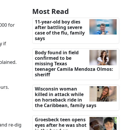
Most Read
11-year-old boy dies
000 for
after battling severe
case of the flu, family
says
 if
Body found in field
confirmed to be
plained.
missing Texas
teenager Camila Mendoza Olmos:
sheriff
ours.
Wisconsin woman
killed in attack while
on horseback ride in
the Caribbean, family says
Groesbeck teen opens
 and re-dig
eyes after he was shot