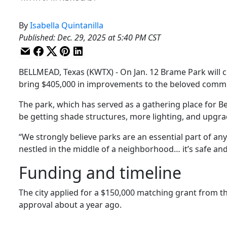
By
Isabella Quintanilla
Published
:
Dec. 29, 2025 at 5:40 PM CST
BELLMEAD, Texas (KWTX) - On Jan. 12 Brame Park will cl
bring $405,000 in improvements to the beloved comm
The park, which has served as a gathering place for Be
be getting shade structures, more lighting, and upgra
“We strongly believe parks are an essential part of any
nestled in the middle of a neighborhood… it’s safe and 
Funding and timeline
The city applied for a $150,000 matching grant from t
approval about a year ago.