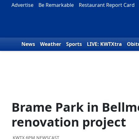
Skip to content
Advertise
Be Remarkable
Restaurant Report Card
News
Weather
Sports
LIVE: KWTXtra
Obit
Brame Park in Bellme
renovation project
KWTX 6PM NEWSCAST