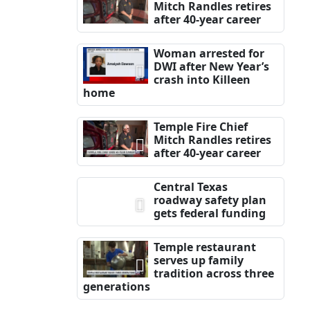
Mitch Randles retires
after 40-year career
Woman arrested for
DWI after New Year’s
crash into Killeen
home
Temple Fire Chief
Mitch Randles retires
after 40-year career
Central Texas
roadway safety plan
gets federal funding
Temple restaurant
serves up family
tradition across three
generations