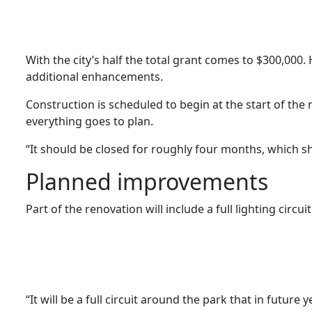
With the city’s half the total grant comes to $300,000.
additional enhancements.
Construction is scheduled to begin at the start of the
everything goes to plan.
“It should be closed for roughly four months, which s
Planned improvements
Part of the renovation will include a full lighting circ
“It will be a full circuit around the park that in futur