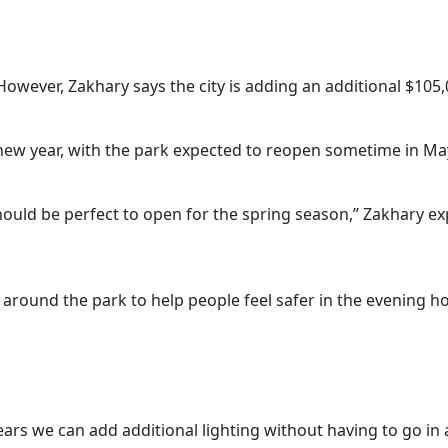
 However, Zakhary says the city is adding an additional $105,
 new year, with the park expected to reopen sometime in May
hould be perfect to open for the spring season,” Zakhary ex
uit around the park to help people feel safer in the evening h
e years we can add additional lighting without having to go in