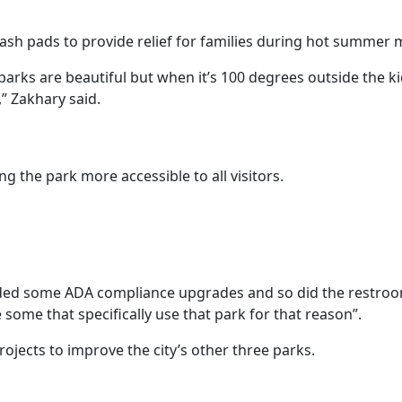
lash pads to provide relief for families during hot summer
arks are beautiful but when it’s 100 degrees outside the ki
” Zakhary said.
 the park more accessible to all visitors.
ded some ADA compliance upgrades and so did the restroo
some that specifically use that park for that reason”.
projects to improve the city’s other three parks.