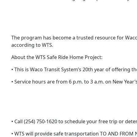
The program has become a trusted resource for Waco
according to WTS.
About the WTS Safe Ride Home Project:
• This is Waco Transit System’s 20th year of offering 
• Service hours are from 6 p.m. to 3 a.m. on New Year’s
• Call (254) 750-1620 to schedule your free trip or de
• WTS will provide safe transportation TO AND FROM N