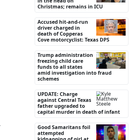
in the head on
Christmas; remains in ICU
Accused hit-and-run
driver charged in
death of Copperas
Cove motorcyclist: Texas DPS
Trump administration
freezing child care
funds to all states
amid investigation into fraud
schemes
UPDATE: Charge
against Central Texas
father upgraded to
capital murder in death of infant
.
Good Samaritans foil
attempted
kidnapping of girl at