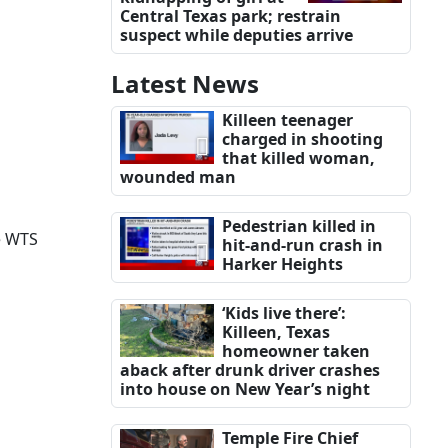
Central Texas park; restrain
suspect while deputies arrive
Latest News
Killeen teenager
charged in shooting
that killed woman,
wounded man
Pedestrian killed in
e WTS
hit-and-run crash in
Harker Heights
‘Kids live there’:
Killeen, Texas
homeowner taken
aback after drunk driver crashes
into house on New Year’s night
Temple Fire Chief