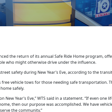
ced the return of its annual Safe Ride Home program, offe
ple who might otherwise drive under the influence.
reet safety during New Year’s Eve, according to the transi
 free vehicle tows for those needing safe transportation. T
 home safely.
n New Year’s Eve,” WTS said in a statement. “If even one lif
 home, then our purpose was accomplished. We have vehicl
to serve the community.”