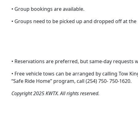
• Group bookings are available.
• Groups need to be picked up and dropped off at the
• Reservations are preferred, but same-day requests wil
• Free vehicle tows can be arranged by calling Tow Kin
“Safe Ride Home” program, call (254) 750- 750-1620.
Copyright 2025 KWTX. All rights reserved.