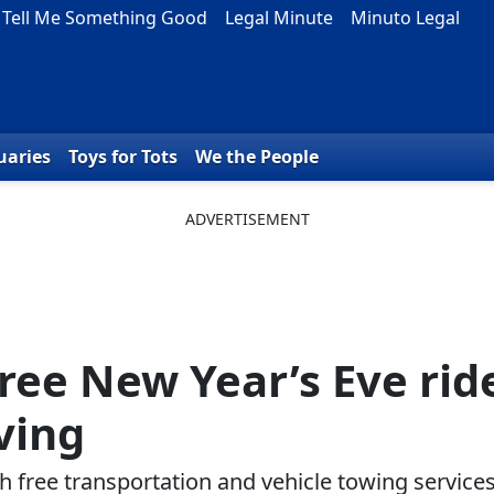
Tell Me Something Good
Legal Minute
Minuto Legal
uaries
Toys for Tots
We the People
free New Year’s Eve rid
ving
 free transportation and vehicle towing service