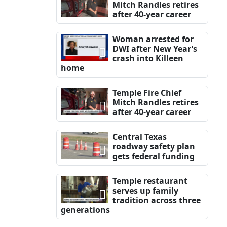
Mitch Randles retires
after 40-year career
Woman arrested for
DWI after New Year’s
crash into Killeen
home
Temple Fire Chief
Mitch Randles retires
after 40-year career
Central Texas
roadway safety plan
gets federal funding
Temple restaurant
serves up family
tradition across three
generations