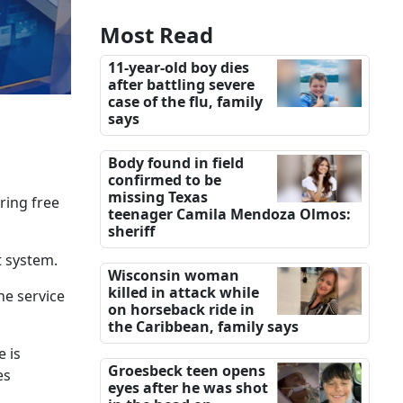
Most Read
11-year-old boy dies
after battling severe
case of the flu, family
says
Body found in field
confirmed to be
missing Texas
ring free
teenager Camila Mendoza Olmos:
sheriff
t system.
Wisconsin woman
killed in attack while
he service
on horseback ride in
the Caribbean, family says
e is
Groesbeck teen opens
es
eyes after he was shot