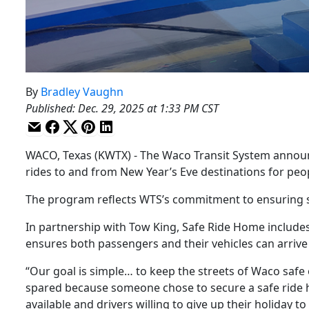
By
Bradley Vaughn
Published
:
Dec. 29, 2025 at 1:33 PM CST
WACO, Texas (KWTX) - The Waco Transit System announ
rides to and from New Year’s Eve destinations for peo
The program reflects WTS’s commitment to ensuring st
In partnership with Tow King, Safe Ride Home includes
ensures both passengers and their vehicles can arrive
“Our goal is simple… to keep the streets of Waco safe o
spared because someone chose to secure a safe ride
available and drivers willing to give up their holiday 