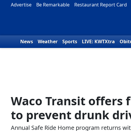
Skip to content
Advertise
Be Remarkable
Restaurant Report Card
News
Weather
Sports
LIVE: KWTXtra
Obit
Waco Transit offers 
to prevent drunk dri
Annual Safe Ride Home program returns with