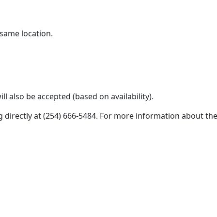
 same location.
l also be accepted (based on availability).
g directly at (254) 666-5484. For more information about th