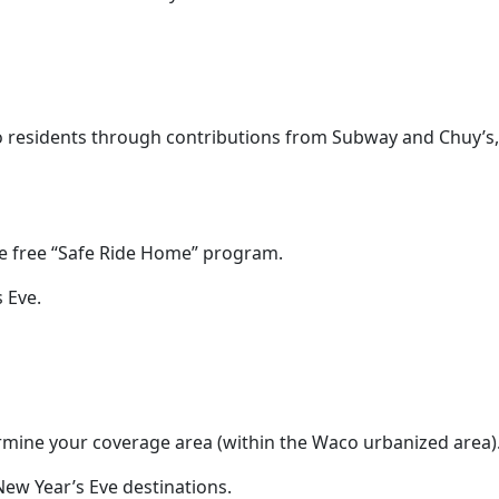
 residents through contributions from Subway and Chuy’s,
the free “Safe Ride Home” program.
 Eve.
termine your coverage area (within the Waco urbanized area)
ew Year’s Eve destinations.