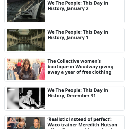
We The People: This Day in
History, January 2
We The People: This Day in
History, January 1
The Collective women’s
boutique in Woodway giving
away a year of free clothing
We The People: This Day in
History, December 31
‘Realistic instead of perfect’:
Waco trainer Meredith Hutson