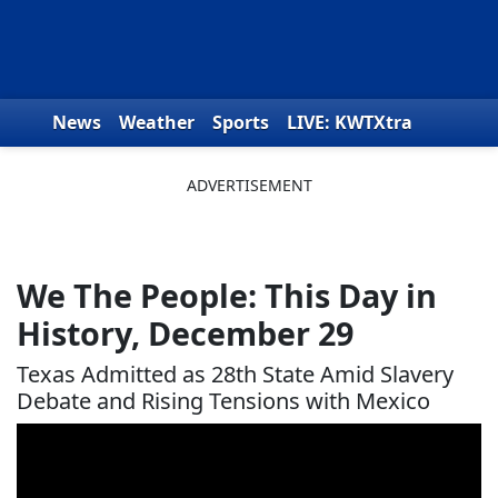
Skip to content
News
Weather
Sports
LIVE: KWTXtra
Obituaries
Toys for Tots
We the People
We The People: This Day in
History, December 29
Texas Admitted as 28th State Amid Slavery
Debate and Rising Tensions with Mexico