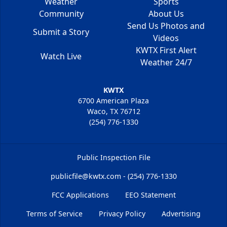
Weather
Sports
Community
About Us
Send Us Photos and
Submit a Story
Videos
KWTX First Alert
Watch Live
Weather 24/7
KWTX
6700 American Plaza
Waco, TX 76712
(254) 776-1330
Public Inspection File
publicfile@kwtx.com - (254) 776-1330
FCC Applications
EEO Statement
Terms of Service
Privacy Policy
Advertising