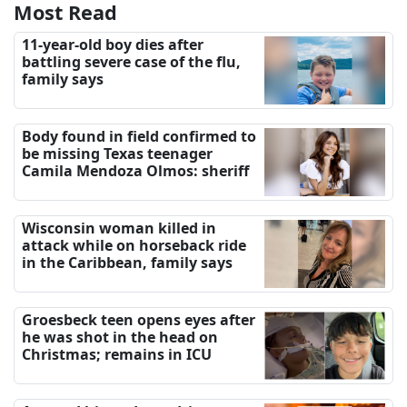
Most Read
11-year-old boy dies after
battling severe case of the flu,
family says
Body found in field confirmed to
be missing Texas teenager
Camila Mendoza Olmos: sheriff
Wisconsin woman killed in
attack while on horseback ride
in the Caribbean, family says
Groesbeck teen opens eyes after
he was shot in the head on
Christmas; remains in ICU