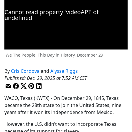
We The People: This Day in History, December 29
By
Cris Cordova
and
Alyssa Riggs
Published
:
Dec. 29, 2025 at 7:52 AM CST
WACO, Texas (KWTX) - On December 29, 1845, Texas
became the 28th state to join the United States, nine
years after it won its independence from Mexico.
However, the U.S. didn’t want to incorporate Texas
because of its support for slavery.