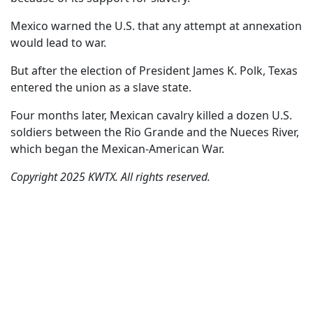
Mexico warned the U.S. that any attempt at annexation
would lead to war.
But after the election of President James K. Polk, Texas
entered the union as a slave state.
Four months later, Mexican cavalry killed a dozen U.S.
soldiers between the Rio Grande and the Nueces River,
which began the Mexican-American War.
Copyright 2025 KWTX. All rights reserved.