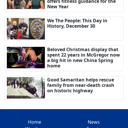
offers fitness guidance for the
New Year
We The People: This Day in
History, December 30
Beloved Christmas display that
spent 22 years in McGregor now
a big hit in new China Spring
home
Good Samaritan helps rescue
family from near-death crash
on historic highway
Home
News