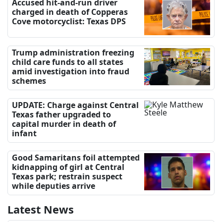
Accused hit-and-run driver
charged in death of Copperas
Cove motorcyclist: Texas DPS
Trump administration freezing
child care funds to all states
amid investigation into fraud
schemes
UPDATE: Charge against Central
Texas father upgraded to
capital murder in death of
infant
Good Samaritans foil attempted
kidnapping of girl at Central
Texas park; restrain suspect
while deputies arrive
Latest News