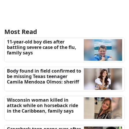
Most Read
11-year-old boy dies after
battling severe case of the flu,
family says
Body found in field confirmed to
be missing Texas teenager
Camila Mendoza Olmos: sheriff
Wisconsin woman killed in
attack while on horseback ride
in the Caribbean, family says
Groesbeck teen opens eyes after