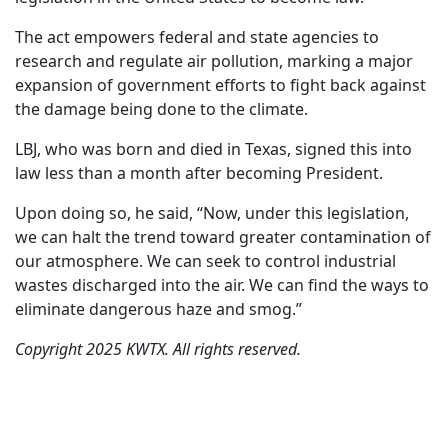
The act empowers federal and state agencies to
research and regulate air pollution, marking a major
expansion of government efforts to fight back against
the damage being done to the climate.
LBJ, who was born and died in Texas, signed this into
law less than a month after becoming President.
Upon doing so, he said, “Now, under this legislation,
we can halt the trend toward greater contamination of
our atmosphere. We can seek to control industrial
wastes discharged into the air. We can find the ways to
eliminate dangerous haze and smog.”
Copyright 2025 KWTX. All rights reserved.