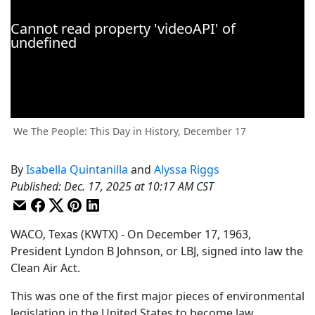
We The People: This Day in History, December 17
By
Isabella Quintanilla
and
Alyssa Riggs
Published
:
Dec. 17, 2025 at 10:17 AM CST
WACO, Texas (KWTX) - On December 17, 1963,
President Lyndon B Johnson, or LBJ, signed into law the
Clean Air Act.
This was one of the first major pieces of environmental
legislation in the United States to become law.