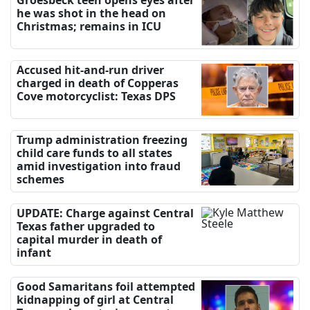
he was shot in the head on
Christmas; remains in ICU
Accused hit-and-run driver
charged in death of Copperas
Cove motorcyclist: Texas DPS
Trump administration freezing
child care funds to all states
amid investigation into fraud
schemes
UPDATE: Charge against Central
Texas father upgraded to
capital murder in death of
infant
Good Samaritans foil attempted
kidnapping of girl at Central