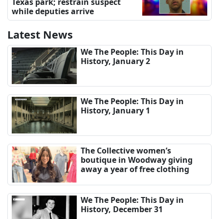
Texas park; restrain suspect
while deputies arrive
Latest News
We The People: This Day in
History, January 2
We The People: This Day in
History, January 1
The Collective women’s
boutique in Woodway giving
away a year of free clothing
We The People: This Day in
History, December 31