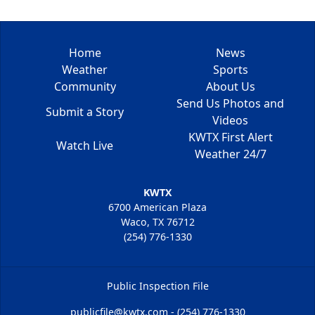
Home
News
Weather
Sports
Community
About Us
Send Us Photos and
Submit a Story
Videos
KWTX First Alert
Watch Live
Weather 24/7
KWTX
6700 American Plaza
Waco, TX 76712
(254) 776-1330
Public Inspection File
publicfile@kwtx.com - (254) 776-1330