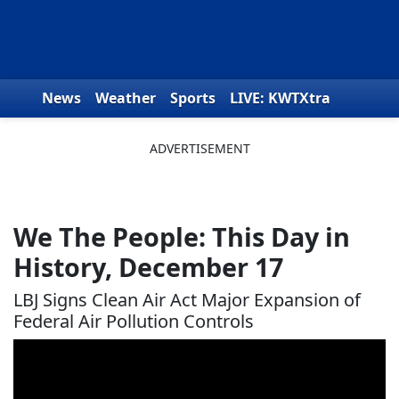
Skip to content
News
Weather
Sports
LIVE: KWTXtra
Obituaries
Toys for Tots
We the People
We The People: This Day in
History, December 17
LBJ Signs Clean Air Act Major Expansion of
Federal Air Pollution Controls