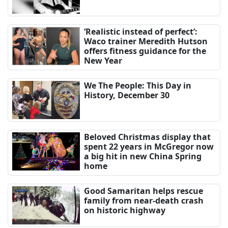
‘Realistic instead of perfect’:
Waco trainer Meredith Hutson
offers fitness guidance for the
New Year
We The People: This Day in
History, December 30
Beloved Christmas display that
spent 22 years in McGregor now
a big hit in new China Spring
home
Good Samaritan helps rescue
family from near-death crash
on historic highway