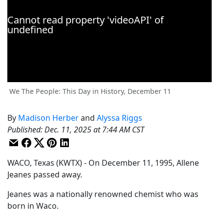
We The People: This Day in History, December 11
By
Madison Herber
and
Alyssa Riggs
Published
:
Dec. 11, 2025 at 7:44 AM CST
WACO, Texas (KWTX) - On December 11, 1995, Allene
Jeanes passed away.
Jeanes was a nationally renowned chemist who was
born in Waco.