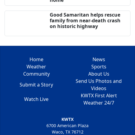
Good Samaritan helps rescue
family from near-death crash
on historic highway
Home
News
Weather
Sports
Community
About Us
Send Us Photos and
Submit a Story
Videos
KWTX First Alert
Watch Live
Weather 24/7
KWTX
6700 American Plaza
Waco, TX 76712