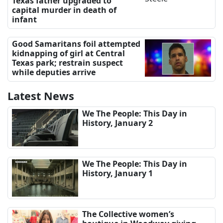
Texas father upgraded to
capital murder in death of
infant
Good Samaritans foil attempted
kidnapping of girl at Central
Texas park; restrain suspect
while deputies arrive
Latest News
We The People: This Day in
History, January 2
We The People: This Day in
History, January 1
The Collective women’s