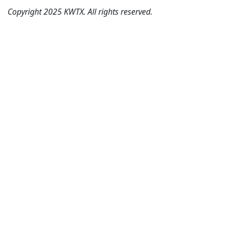
Copyright 2025 KWTX. All rights reserved.