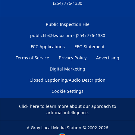
(254) 776-1330
Public Inspection File
publicfile@kwtx.com - (254) 776-1330
FCC Applications
EEO Statement
Terms of Service
Privacy Policy
Advertising
Digital Marketing
Closed Captioning/Audio Description
Cookie Settings
Click here
to learn more about our approach to
artificial intelligence.
A Gray Local Media Station
©
2002-2026