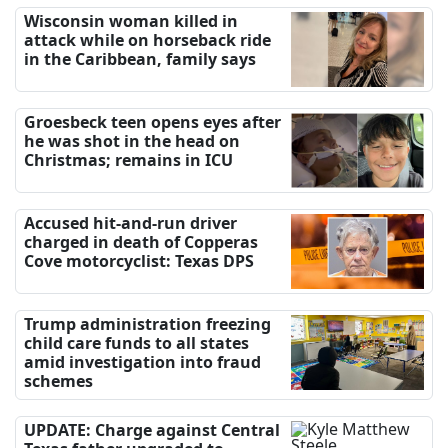
Wisconsin woman killed in
attack while on horseback ride
in the Caribbean, family says
Groesbeck teen opens eyes after
he was shot in the head on
Christmas; remains in ICU
Accused hit-and-run driver
charged in death of Copperas
Cove motorcyclist: Texas DPS
Trump administration freezing
child care funds to all states
amid investigation into fraud
schemes
UPDATE: Charge against Central