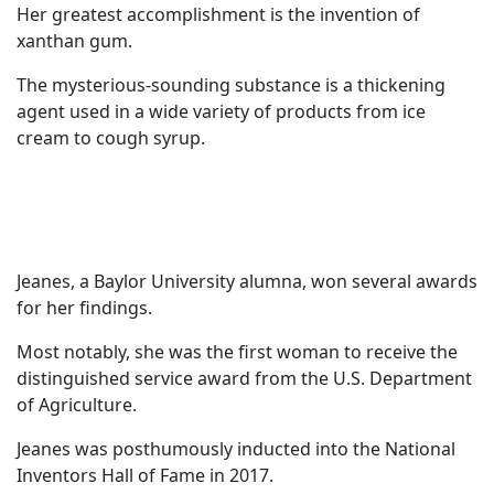
Her greatest accomplishment is the invention of
xanthan gum.
The mysterious-sounding substance is a thickening
agent used in a wide variety of products from ice
cream to cough syrup.
Jeanes, a Baylor University alumna, won several awards
for her findings.
Most notably, she was the first woman to receive the
distinguished service award from the U.S. Department
of Agriculture.
Jeanes was posthumously inducted into the National
Inventors Hall of Fame in 2017.