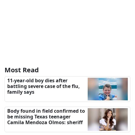
Most Read
11-year-old boy dies after
battling severe case of the flu,
family says
Body found in field confirmed to
be missing Texas teenager
Camila Mendoza Olmos: sheriff