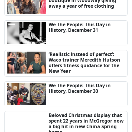
boutique in Woodway giving
away a year of free clothing
We The People: This Day in
History, December 31
‘Realistic instead of perfect’:
Waco trainer Meredith Hutson
offers fitness guidance for the
New Year
We The People: This Day in
History, December 30
Beloved Christmas display that
spent 22 years in McGregor now
a big hit in new China Spring
home