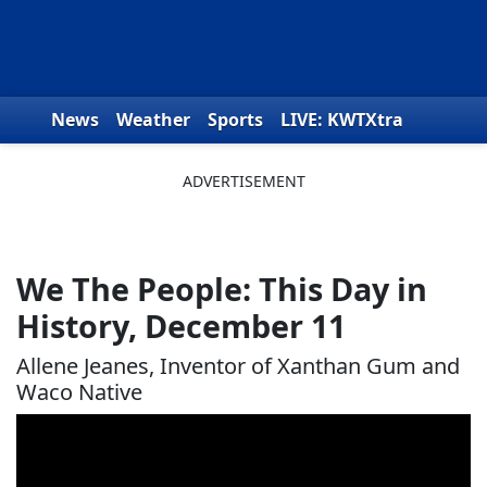
Skip to content
News
Weather
Sports
LIVE: KWTXtra
Obituaries
Toys for Tots
We the People
We The People: This Day in
History, December 11
Allene Jeanes, Inventor of Xanthan Gum and
Waco Native