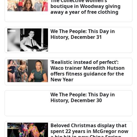
The Collective women’s
boutique in Woodway giving
away a year of free clothing
We The People: This Day in
History, December 31
‘Realistic instead of perfect’:
Waco trainer Meredith Hutson
offers fitness guidance for the
New Year
We The People: This Day in
History, December 30
Beloved Christmas display that
spent 22 years in McGregor now
a big hit in new China Spring