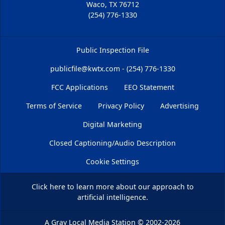
Waco, TX 76712
(254) 776-1330
Public Inspection File
publicfile@kwtx.com - (254) 776-1330
FCC Applications
EEO Statement
Terms of Service
Privacy Policy
Advertising
Digital Marketing
Closed Captioning/Audio Description
Cookie Settings
Click here
to learn more about our approach to
artificial intelligence.
A Gray Local Media Station
©
2002-2026