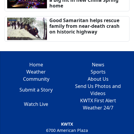
home
Good Samaritan helps rescue
family from near-death crash
on historic highway
Home
News
Weather
Sports
Community
About Us
Send Us Photos and
Submit a Story
Videos
KWTX First Alert
Watch Live
Weather 24/7
KWTX
6700 American Plaza