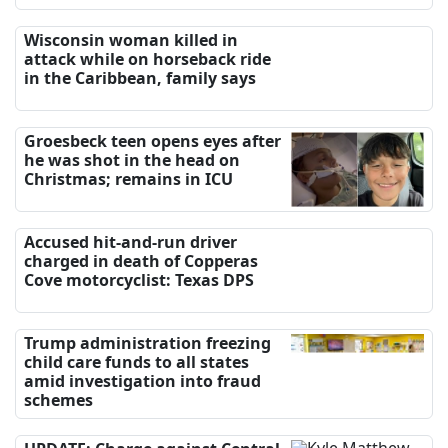
Wisconsin woman killed in
attack while on horseback ride
in the Caribbean, family says
Groesbeck teen opens eyes after
he was shot in the head on
Christmas; remains in ICU
Accused hit-and-run driver
charged in death of Copperas
Cove motorcyclist: Texas DPS
Trump administration freezing
child care funds to all states
amid investigation into fraud
schemes