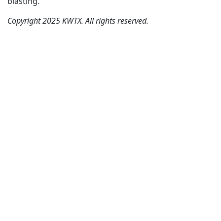
blasting.
Copyright 2025 KWTX. All rights reserved.