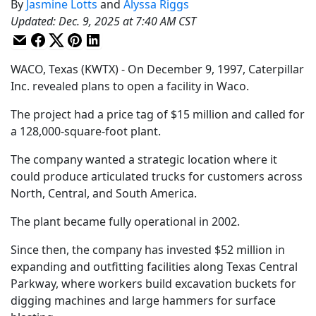
By
Jasmine Lotts
and
Alyssa Riggs
Updated
:
Dec. 9, 2025 at 7:40 AM CST
WACO, Texas (KWTX) - On December 9, 1997, Caterpillar
Inc. revealed plans to open a facility in Waco.
The project had a price tag of $15 million and called for
a 128,000-square-foot plant.
The company wanted a strategic location where it
could produce articulated trucks for customers across
North, Central, and South America.
The plant became fully operational in 2002.
Since then, the company has invested $52 million in
expanding and outfitting facilities along Texas Central
Parkway, where workers build excavation buckets for
digging machines and large hammers for surface