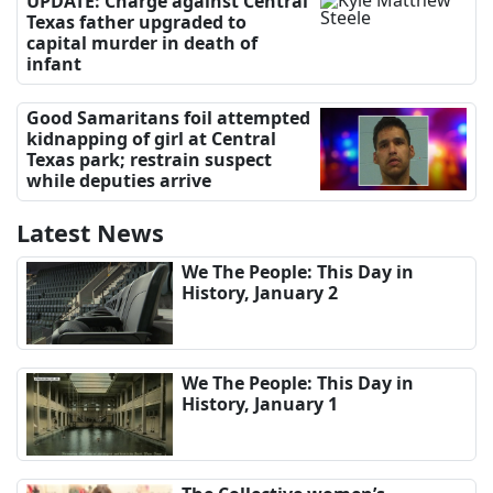
UPDATE: Charge against Central
Texas father upgraded to
capital murder in death of
infant
Good Samaritans foil attempted
kidnapping of girl at Central
Texas park; restrain suspect
while deputies arrive
Latest News
We The People: This Day in
History, January 2
We The People: This Day in
History, January 1