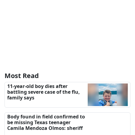
Most Read
11-year-old boy dies after
battling severe case of the flu,
family says
Body found in field confirmed to
be missing Texas teenager
Camila Mendoza Olmos: sheriff