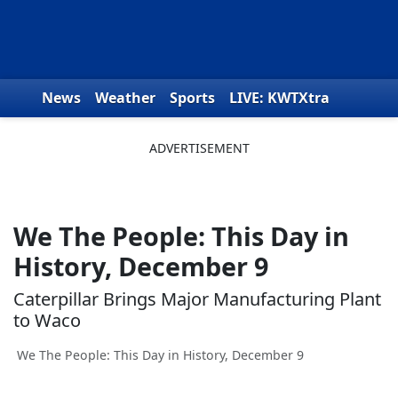
Skip to content
News
Weather
Sports
LIVE: KWTXtra
Obituaries
Toys for Tots
We the People
We The People: This Day in
History, December 9
Caterpillar Brings Major Manufacturing Plant
to Waco
We The People: This Day in History, December 9