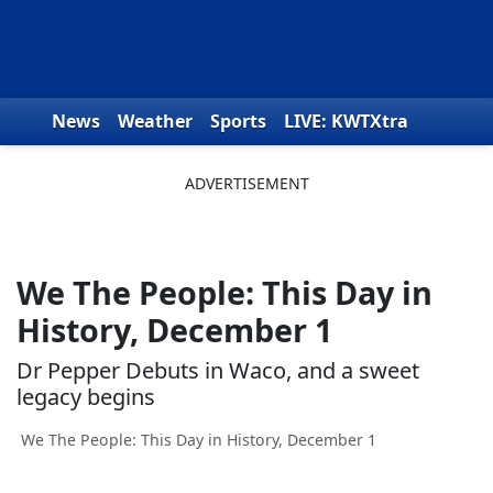
Skip to content
News
Weather
Sports
LIVE: KWTXtra
Obituaries
Toys for Tots
We the People
We The People: This Day in
History, December 1
Dr Pepper Debuts in Waco, and a sweet
legacy begins
We The People: This Day in History, December 1