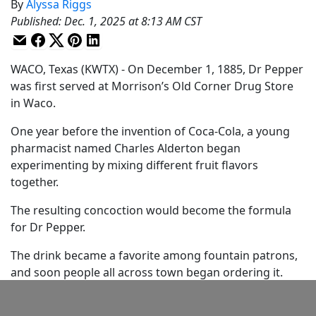
By
Alyssa Riggs
Published
:
Dec. 1, 2025 at 8:13 AM CST
WACO, Texas (KWTX) - On December 1, 1885, Dr Pepper
was first served at Morrison’s Old Corner Drug Store
in Waco.
One year before the invention of Coca-Cola, a young
pharmacist named Charles Alderton began
experimenting by mixing different fruit flavors
together.
The resulting concoction would become the formula
for Dr Pepper.
The drink became a favorite among fountain patrons,
and soon people all across town began ordering it.