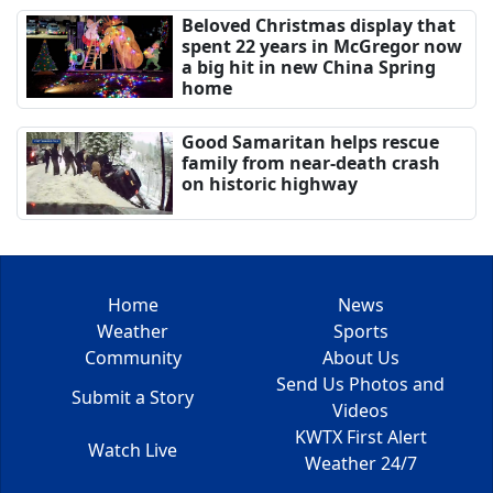
Beloved Christmas display that
spent 22 years in McGregor now
a big hit in new China Spring
home
Good Samaritan helps rescue
family from near-death crash
on historic highway
Home
News
Weather
Sports
Community
About Us
Send Us Photos and
Submit a Story
Videos
KWTX First Alert
Watch Live
Weather 24/7