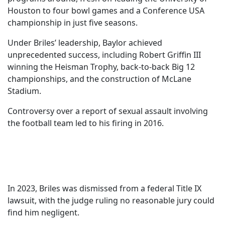
Houston to four bowl games and a Conference USA
championship in just five seasons.
Under Briles’ leadership, Baylor achieved
unprecedented success, including Robert Griffin III
winning the Heisman Trophy, back-to-back Big 12
championships, and the construction of McLane
Stadium.
Controversy over a report of sexual assault involving
the football team led to his firing in 2016.
In 2023, Briles was dismissed from a federal Title IX
lawsuit, with the judge ruling no reasonable jury could
find him negligent.