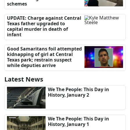
schemes
UPDATE: Charge against Central
Texas father upgraded to
capital murder in death of
infant
Good Samaritans foil attempted
kidnapping of girl at Central
Texas park; restrain suspect
while deputies arrive
Latest News
We The People: This Day in
History, January 2
We The People: This Day in
History, January 1