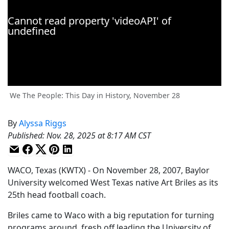
We The People: This Day in History, November 28
By
Alyssa Riggs
Published
:
Nov. 28, 2025 at 8:17 AM CST
WACO, Texas (KWTX) - On November 28, 2007, Baylor
University welcomed West Texas native Art Briles as its
25th head football coach.
Briles came to Waco with a big reputation for turning
programs around, fresh off leading the University of