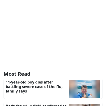
Most Read
11-year-old boy dies after
battling severe case of the flu,
family says