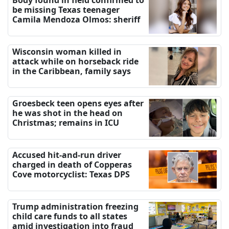
Body found in field confirmed to
be missing Texas teenager
Camila Mendoza Olmos: sheriff
Wisconsin woman killed in
attack while on horseback ride
in the Caribbean, family says
Groesbeck teen opens eyes after
he was shot in the head on
Christmas; remains in ICU
Accused hit-and-run driver
charged in death of Copperas
Cove motorcyclist: Texas DPS
Trump administration freezing
child care funds to all states
amid investigation into fraud