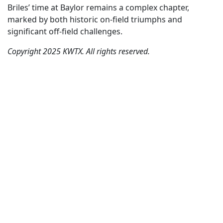
Briles’ time at Baylor remains a complex chapter,
marked by both historic on-field triumphs and
significant off-field challenges.
Copyright 2025 KWTX. All rights reserved.