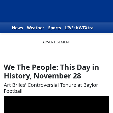
Skip to content
News
Weather
Sports
LIVE: KWTXtra
Obituaries
Toys for Tots
We the People
We The People: This Day in
History, November 28
Art Briles’ Controversial Tenure at Baylor
Football