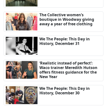
The Collective women’s
boutique in Woodway giving
away a year of free clothing
We The People: This Day in
History, December 31
‘Realistic instead of perfect’:
Waco trainer Meredith Hutson
offers fitness guidance for the
New Year
We The People: This Day in
History, December 30