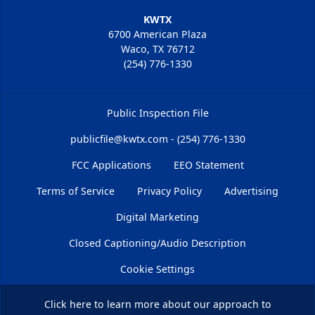
KWTX
6700 American Plaza
Waco, TX 76712
(254) 776-1330
Public Inspection File
publicfile@kwtx.com - (254) 776-1330
FCC Applications
EEO Statement
Terms of Service
Privacy Policy
Advertising
Digital Marketing
Closed Captioning/Audio Description
Cookie Settings
Click here
to learn more about our approach to