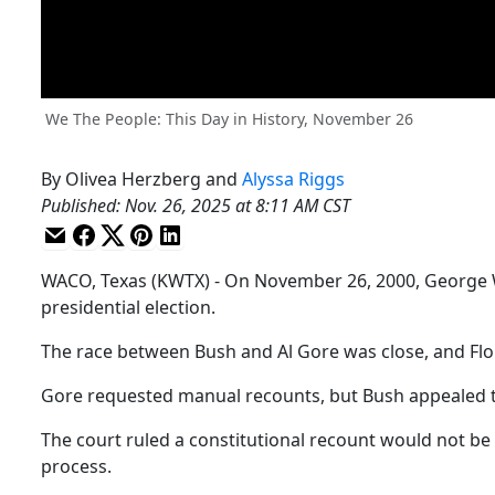
We The People: This Day in History, November 26
By
Olivea Herzberg
and
Alyssa Riggs
Published
:
Nov. 26, 2025 at 8:11 AM CST
WACO, Texas (KWTX) - On November 26, 2000, George W. 
presidential election.
The race between Bush and Al Gore was close, and Flori
Gore requested manual recounts, but Bush appealed 
The court ruled a constitutional recount would not be 
process.