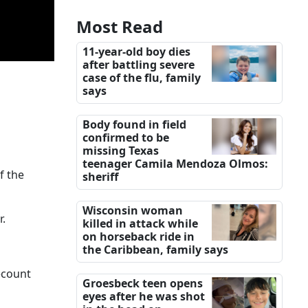
Most Read
11-year-old boy dies
after battling severe
case of the flu, family
says
Body found in field
confirmed to be
missing Texas
teenager Camila Mendoza Olmos:
f the
sheriff
Wisconsin woman
r.
killed in attack while
on horseback ride in
the Caribbean, family says
ecount
Groesbeck teen opens
eyes after he was shot