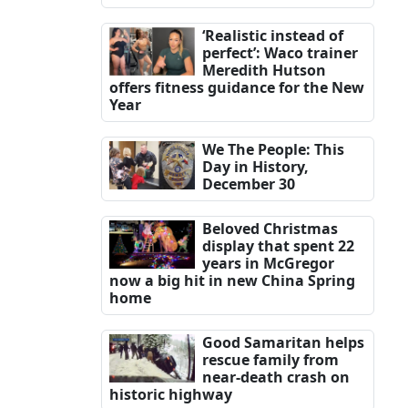
‘Realistic instead of
perfect’: Waco trainer
Meredith Hutson
offers fitness guidance for the New
Year
We The People: This
Day in History,
December 30
Beloved Christmas
display that spent 22
years in McGregor
now a big hit in new China Spring
home
Good Samaritan helps
rescue family from
near-death crash on
historic highway