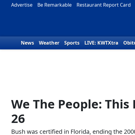
Skip to content
Advertise
Be Remarkable
Restaurant Report Card
News
Weather
Sports
LIVE: KWTXtra
Obit
We The People: This
26
Bush was certified in Florida, ending the 200