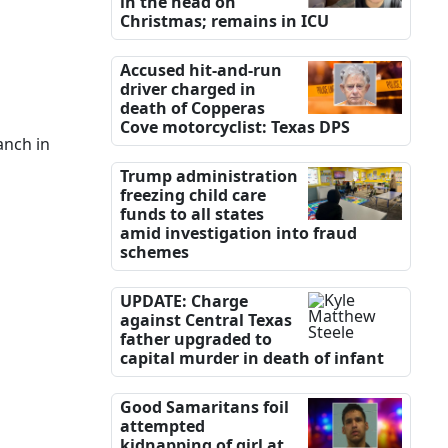
in the head on
Christmas; remains in ICU
Accused hit-and-run
driver charged in
death of Copperas
Cove motorcyclist: Texas DPS
anch in
Trump administration
freezing child care
funds to all states
amid investigation into fraud
schemes
UPDATE: Charge
against Central Texas
father upgraded to
capital murder in death of infant
Good Samaritans foil
attempted
kidnapping of girl at