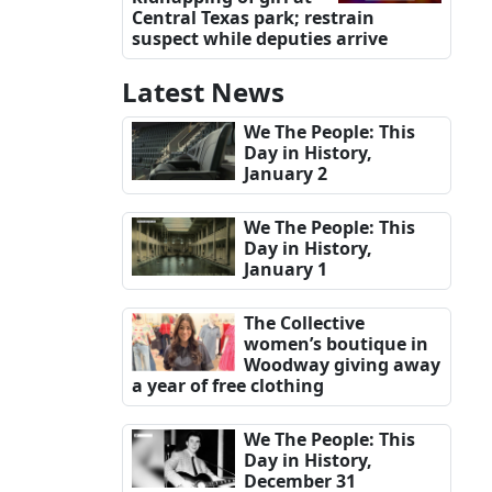
Central Texas park; restrain
suspect while deputies arrive
Latest News
We The People: This
Day in History,
January 2
We The People: This
Day in History,
January 1
The Collective
women’s boutique in
Woodway giving away
a year of free clothing
We The People: This
Day in History,
December 31