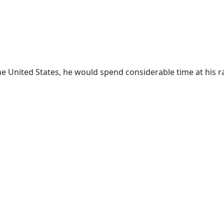
the United States, he would spend considerable time at his r