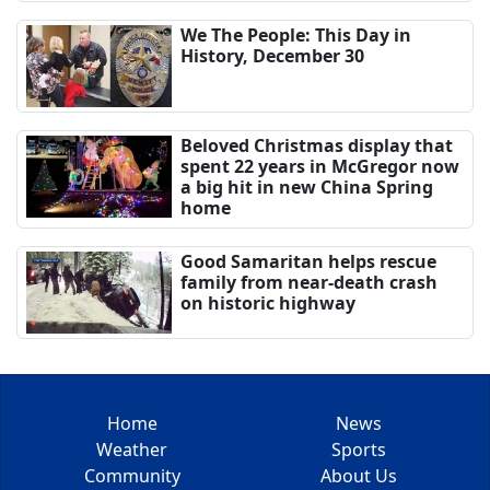
We The People: This Day in
History, December 30
Beloved Christmas display that
spent 22 years in McGregor now
a big hit in new China Spring
home
Good Samaritan helps rescue
family from near-death crash
on historic highway
Home
News
Weather
Sports
Community
About Us