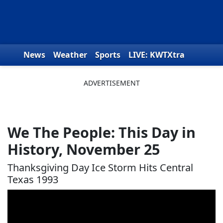
Skip to content
News
Weather
Sports
LIVE: KWTXtra
Obituaries
Toys for Tots
We the People
We The People: This Day in
History, November 25
Thanksgiving Day Ice Storm Hits Central
Texas 1993