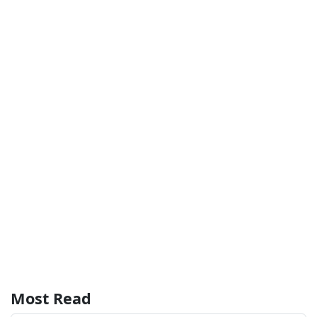
Most Read