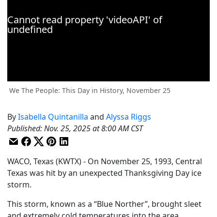
We The People: This Day in History, November 25
By
Isabella Quintanilla
and
Alyssa Riggs
Published
:
Nov. 25, 2025 at 8:00 AM CST
WACO, Texas (KWTX) - On November 25, 1993, Central
Texas was hit by an unexpected Thanksgiving Day ice
storm.
This storm, known as a “Blue Norther”, brought sleet
and extremely cold temperatures into the area,