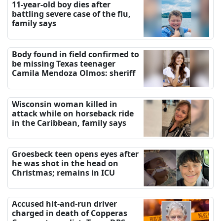
11-year-old boy dies after
battling severe case of the flu,
family says
Body found in field confirmed to
be missing Texas teenager
Camila Mendoza Olmos: sheriff
Wisconsin woman killed in
attack while on horseback ride
in the Caribbean, family says
Groesbeck teen opens eyes after
he was shot in the head on
Christmas; remains in ICU
Accused hit-and-run driver
charged in death of Copperas