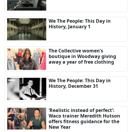
We The People: This Day in
History, January 1
The Collective women’s
boutique in Woodway giving
away a year of free clothing
We The People: This Day in
History, December 31
‘Realistic instead of perfect’:
Waco trainer Meredith Hutson
offers fitness guidance for the
New Year