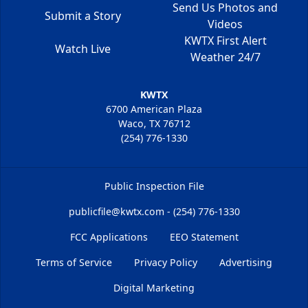
Send Us Photos and
Submit a Story
Videos
KWTX First Alert
Watch Live
Weather 24/7
KWTX
6700 American Plaza
Waco, TX 76712
(254) 776-1330
Public Inspection File
publicfile@kwtx.com - (254) 776-1330
FCC Applications
EEO Statement
Terms of Service
Privacy Policy
Advertising
Digital Marketing