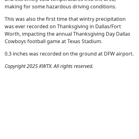
making for some hazardous driving conditions.
This was also the first time that wintry precipitation
was ever recorded on Thanksgiving in Dallas/Fort
Worth, impacting the annual Thanksgiving Day Dallas
Cowboys football game at Texas Stadium.
0.3 inches was recorded on the ground at DFW airport.
Copyright 2025 KWTX. All rights reserved.