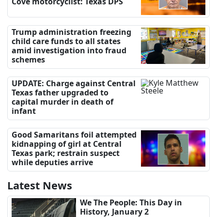
Cove motorcyclist: Texas DPS
Trump administration freezing
child care funds to all states
amid investigation into fraud
schemes
UPDATE: Charge against Central
Texas father upgraded to
capital murder in death of
infant
Good Samaritans foil attempted
kidnapping of girl at Central
Texas park; restrain suspect
while deputies arrive
Latest News
We The People: This Day in
History, January 2