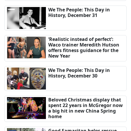
We The People: This Day in
History, December 31
‘Realistic instead of perfect’:
Waco trainer Meredith Hutson
offers fitness guidance for the
New Year
We The People: This Day in
History, December 30
Beloved Christmas display that
spent 22 years in McGregor now
a big hit in new China Spring
home
Good Samaritan helps rescue