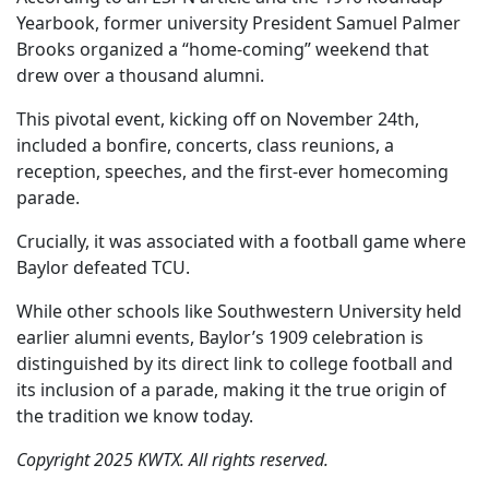
Yearbook, former university President Samuel Palmer
Brooks organized a “home-coming” weekend that
drew over a thousand alumni.
This pivotal event, kicking off on November 24th,
included a bonfire, concerts, class reunions, a
reception, speeches, and the first-ever homecoming
parade.
Crucially, it was associated with a football game where
Baylor defeated TCU.
While other schools like Southwestern University held
earlier alumni events, Baylor’s 1909 celebration is
distinguished by its direct link to college football and
its inclusion of a parade, making it the true origin of
the tradition we know today.
Copyright 2025 KWTX. All rights reserved.