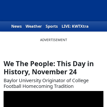
Skip to content
News
Weather
Sports
LIVE: KWTXtra
Obituaries
Toys for Tots
We the People
We The People: This Day in
History, November 24
Baylor University Originator of College
Football Homecoming Tradition