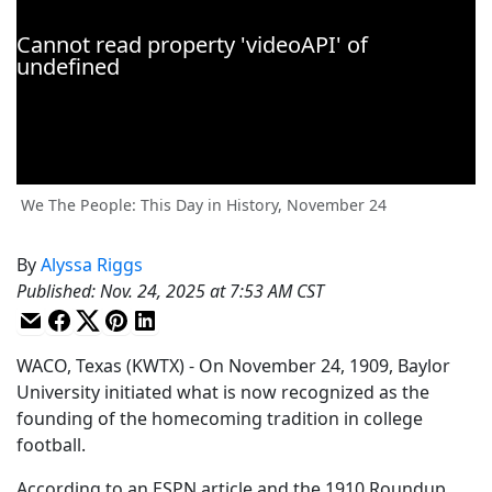
We The People: This Day in History, November 24
By
Alyssa Riggs
Published
:
Nov. 24, 2025 at 7:53 AM CST
WACO, Texas (KWTX) - On November 24, 1909, Baylor
University initiated what is now recognized as the
founding of the homecoming tradition in college
football.
According to an ESPN article and the 1910 Roundup