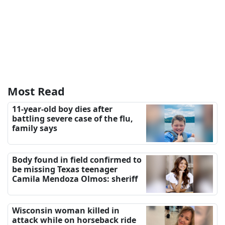
Most Read
11-year-old boy dies after
battling severe case of the flu,
family says
Body found in field confirmed to
be missing Texas teenager
Camila Mendoza Olmos: sheriff
Wisconsin woman killed in
attack while on horseback ride