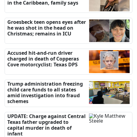
in the Caribbean, family says
Groesbeck teen opens eyes after
he was shot in the head on
Christmas; remains in ICU
Accused hit-and-run driver
charged in death of Copperas
Cove motorcyclist: Texas DPS
Trump administration freezing
child care funds to all states
amid investigation into fraud
schemes
UPDATE: Charge against Central
Texas father upgraded to
capital murder in death of
infant