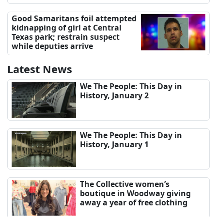
Good Samaritans foil attempted
kidnapping of girl at Central
Texas park; restrain suspect
while deputies arrive
Latest News
We The People: This Day in
History, January 2
We The People: This Day in
History, January 1
The Collective women’s
boutique in Woodway giving
away a year of free clothing