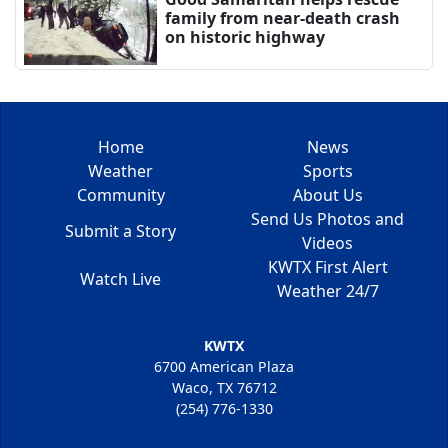
family from near-death crash
on historic highway
Home
News
Weather
Sports
Community
About Us
Send Us Photos and
Submit a Story
Videos
KWTX First Alert
Watch Live
Weather 24/7
KWTX
6700 American Plaza
Waco, TX 76712
(254) 776-1330