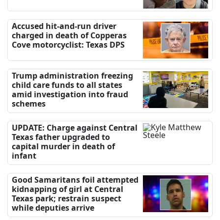
Accused hit-and-run driver
charged in death of Copperas
Cove motorcyclist: Texas DPS
Trump administration freezing
child care funds to all states
amid investigation into fraud
schemes
UPDATE: Charge against Central
Texas father upgraded to
capital murder in death of
infant
Good Samaritans foil attempted
kidnapping of girl at Central
Texas park; restrain suspect
while deputies arrive