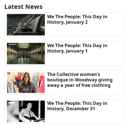
Latest News
We The People: This Day in
History, January 2
We The People: This Day in
History, January 1
The Collective women’s
boutique in Woodway giving
away a year of free clothing
We The People: This Day in
History, December 31