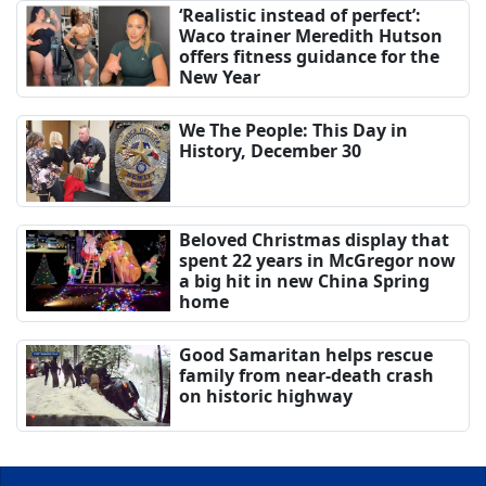
‘Realistic instead of perfect’:
Waco trainer Meredith Hutson
offers fitness guidance for the
New Year
We The People: This Day in
History, December 30
Beloved Christmas display that
spent 22 years in McGregor now
a big hit in new China Spring
home
Good Samaritan helps rescue
family from near-death crash
on historic highway