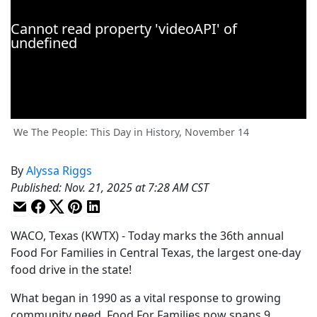
We The People: This Day in History, November 14
By
Alyssa Riggs
Published
:
Nov. 21, 2025 at 7:28 AM CST
WACO, Texas (KWTX) - Today marks the 36th annual
Food For Families in Central Texas, the largest one-day
food drive in the state!
What began in 1990 as a vital response to growing
community need, Food For Families now spans 9