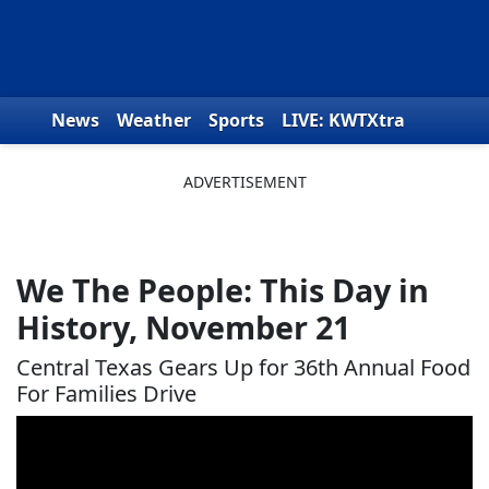
Skip to content
News
Weather
Sports
LIVE: KWTXtra
Obituaries
Toys for Tots
We the People
We The People: This Day in
History, November 21
Central Texas Gears Up for 36th Annual Food
For Families Drive