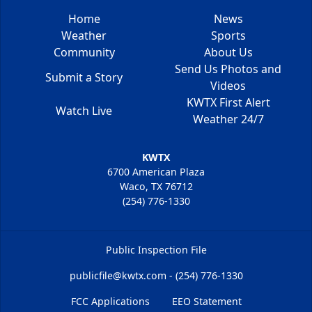
Home
News
Weather
Sports
Community
About Us
Send Us Photos and
Submit a Story
Videos
KWTX First Alert
Watch Live
Weather 24/7
KWTX
6700 American Plaza
Waco, TX 76712
(254) 776-1330
Public Inspection File
publicfile@kwtx.com - (254) 776-1330
FCC Applications
EEO Statement