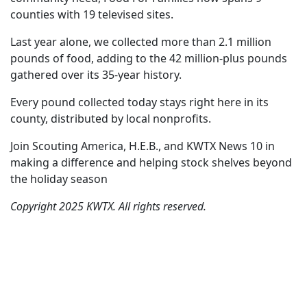
counties with 19 televised sites.
Last year alone, we collected more than 2.1 million
pounds of food, adding to the 42 million-plus pounds
gathered over its 35-year history.
Every pound collected today stays right here in its
county, distributed by local nonprofits.
Join Scouting America, H.E.B., and KWTX News 10 in
making a difference and helping stock shelves beyond
the holiday season
Copyright 2025 KWTX. All rights reserved.