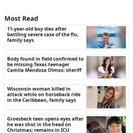
Most Read
11-year-old boy dies after
battling severe case of the flu,
family says
Body found in field confirmed to
be missing Texas teenager
Camila Mendoza Olmos: sheriff
Wisconsin woman killed in
attack while on horseback ride
in the Caribbean, family says
Groesbeck teen opens eyes after
he was shot in the head on
Christmas; remains in ICU