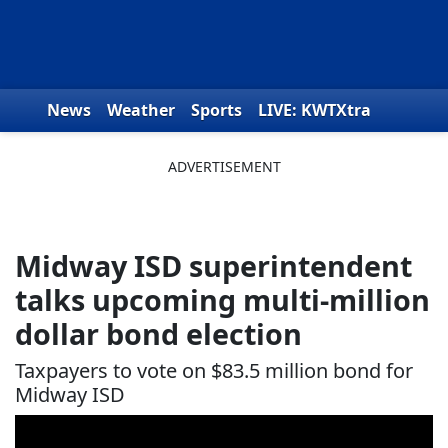
Skip to content
News
Weather
Sports
LIVE: KWTXtra
Obituaries
Toys for Tots
We the People
Midway ISD superintendent
talks upcoming multi-million
dollar bond election
Taxpayers to vote on $83.5 million bond for
Midway ISD