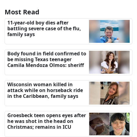
Most Read
11-year-old boy dies after
battling severe case of the flu,
family says
Body found in field confirmed to
be missing Texas teenager
Camila Mendoza Olmos: sheriff
Wisconsin woman killed in
attack while on horseback ride
in the Caribbean, family says
Groesbeck teen opens eyes after
he was shot in the head on
Christmas; remains in ICU