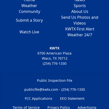
Weather
Sports
Community
About Us
Send Us Photos and
Submit a Story
Videos
KWTX First Alert
Watch Live
Weather 24/7
KWTX
6700 American Plaza
Waco, TX 76712
(254) 776-1330
Public Inspection File
publicfile@kwtx.com - (254) 776-1330
FCC Applications
EEO Statement
Terms of Service
Privacy Policy
Advertising