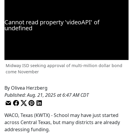
Midway ISD seeking approval of multi-million dollar bond
come November
By
Olivea Herzberg
Published
:
Aug. 21, 2025 at 6:47 AM CDT
WACO, Texas (KWTX) - School may have just started
across Central Texas, but many districts are already
addressing funding.