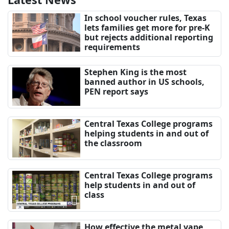
In school voucher rules, Texas
lets families get more for pre-K
but rejects additional reporting
requirements
Stephen King is the most
banned author in US schools,
PEN report says
Central Texas College programs
helping students in and out of
the classroom
Central Texas College programs
help students in and out of
class
How effective the metal vape