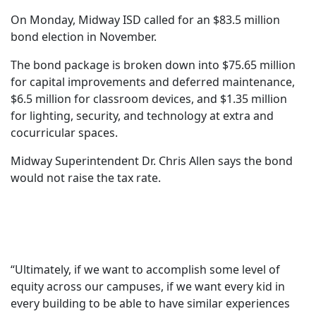
On Monday, Midway ISD called for an $83.5 million
bond election in November.
The bond package is broken down into $75.65 million
for capital improvements and deferred maintenance,
$6.5 million for classroom devices, and $1.35 million
for lighting, security, and technology at extra and
cocurricular spaces.
Midway Superintendent Dr. Chris Allen says the bond
would not raise the tax rate.
“Ultimately, if we want to accomplish some level of
equity across our campuses, if we want every kid in
every building to be able to have similar experiences