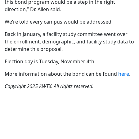
this bond program would be a step in the right
direction,” Dr. Allen said.
We’re told every campus would be addressed.
Back in January, a facility study committee went over
the enrollment, demographic, and facility study data to
determine this proposal.
Election day is Tuesday, November 4th.
More information about the bond can be found
here
.
Copyright 2025 KWTX. All rights reserved.