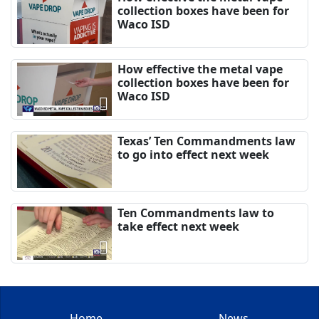
collection boxes have been for
Waco ISD
How effective the metal vape
collection boxes have been for
Waco ISD
Texas’ Ten Commandments law
to go into effect next week
Ten Commandments law to
take effect next week
Home
News