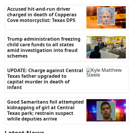
Accused hit-and-run driver
charged in death of Copperas
Cove motorcyclist: Texas DPS
Trump administration freezing
child care funds to all states
amid investigation into fraud
schemes
UPDATE: Charge against Central
Texas father upgraded to
capital murder in death of
infant
Good Samaritans foil attempted
kidnapping of girl at Central
Texas park; restrain suspect
while deputies arrive
Latest News