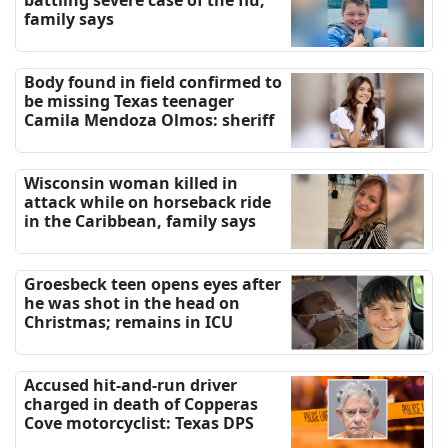
battling severe case of the flu,
family says
Body found in field confirmed to
be missing Texas teenager
Camila Mendoza Olmos: sheriff
Wisconsin woman killed in
attack while on horseback ride
in the Caribbean, family says
Groesbeck teen opens eyes after
he was shot in the head on
Christmas; remains in ICU
Accused hit-and-run driver
charged in death of Copperas
Cove motorcyclist: Texas DPS