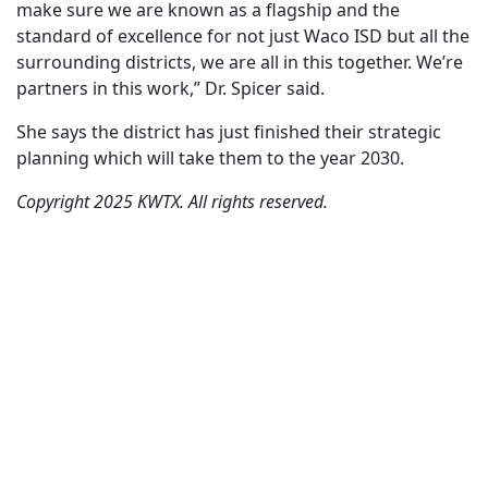
make sure we are known as a flagship and the
standard of excellence for not just Waco ISD but all the
surrounding districts, we are all in this together. We’re
partners in this work,” Dr. Spicer said.
She says the district has just finished their strategic
planning which will take them to the year 2030.
Copyright 2025 KWTX. All rights reserved.