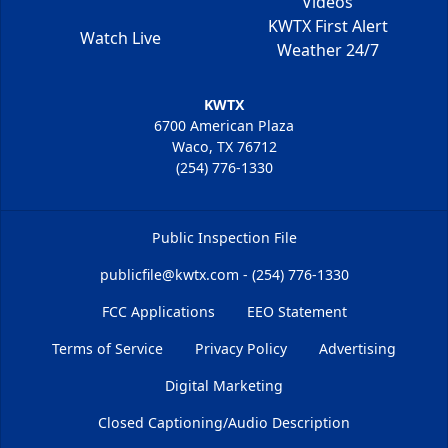
Videos
KWTX First Alert
Watch Live
Weather 24/7
KWTX
6700 American Plaza
Waco, TX 76712
(254) 776-1330
Public Inspection File
publicfile@kwtx.com - (254) 776-1330
FCC Applications
EEO Statement
Terms of Service
Privacy Policy
Advertising
Digital Marketing
Closed Captioning/Audio Description