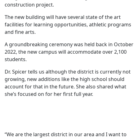
construction project.
The new building will have several state of the art
facilities for learning opportunities, athletic programs
and fine arts.
A groundbreaking ceremony was held back in October
2022, the new campus will accommodate over 2,100
students.
Dr. Spicer tells us although the district is currently not
growing, new additions like the high school should
account for that in the future. She also shared what
she’s focused on for her first full year.
“We are the largest district in our area and I want to