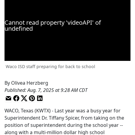
Waco ISD staff preparing for back to school
By
Olivea Herzberg
Published
:
Aug. 7, 2025 at 9:28 AM CDT
WACO, Texas (KWTX) - Last year was a busy year for
Superintendent Dr. Tiffany Spicer, from taking on the
position of superintendent during the school year --
along with a multi-million dollar high school