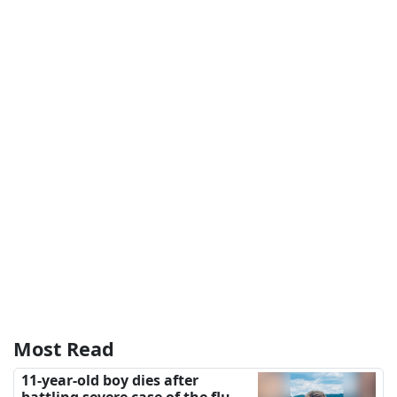
Most Read
11-year-old boy dies after