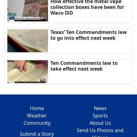
How effective the metal vape
collection boxes have been for
Waco ISD
Texas’ Ten Commandments law
to go into effect next week
Ten Commandments law to
take effect next week
Home
News
Weather
Sports
Community
About Us
Send Us Photos and
Submit a Story