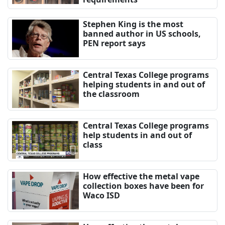
Stephen King is the most
banned author in US schools,
PEN report says
Central Texas College programs
helping students in and out of
the classroom
Central Texas College programs
help students in and out of
class
How effective the metal vape
collection boxes have been for
Waco ISD