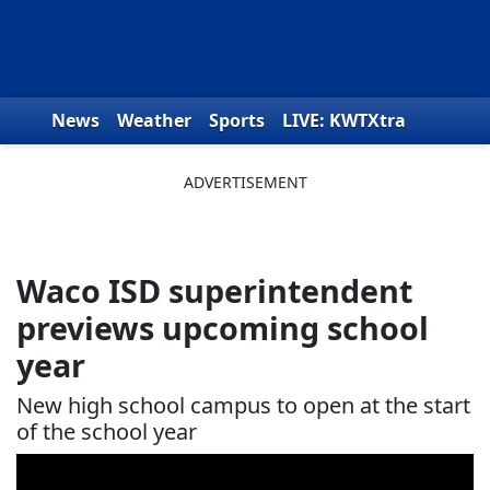
Skip to content
News
Weather
Sports
LIVE: KWTXtra
Obituaries
Toys for Tots
We the People
Waco ISD superintendent
previews upcoming school
year
New high school campus to open at the start
of the school year