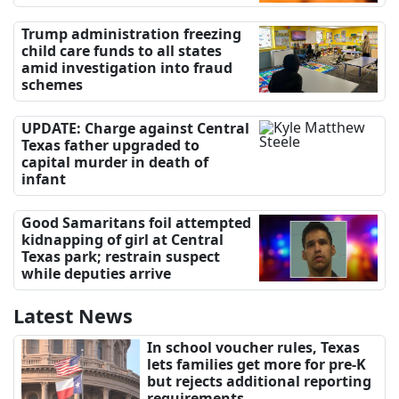
Trump administration freezing
child care funds to all states
amid investigation into fraud
schemes
UPDATE: Charge against Central
Texas father upgraded to
capital murder in death of
infant
Good Samaritans foil attempted
kidnapping of girl at Central
Texas park; restrain suspect
while deputies arrive
Latest News
In school voucher rules, Texas
lets families get more for pre-K
but rejects additional reporting
requirements