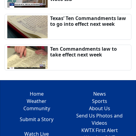
Texas’ Ten Commandments law
to go into effect next week
Ten Commandments law to
take effect next week
Home
News
Weather
Sports
Community
About Us
Send Us Photos and
Submit a Story
Videos
KWTX First Alert
Watch Live