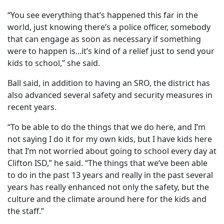
“You see everything that’s happened this far in the
world, just knowing there’s a police officer, somebody
that can engage as soon as necessary if something
were to happen is...it’s kind of a relief just to send your
kids to school,” she said.
Ball said, in addition to having an SRO, the district has
also advanced several safety and security measures in
recent years.
“To be able to do the things that we do here, and I’m
not saying I do it for my own kids, but I have kids here
that I’m not worried about going to school every day at
Clifton ISD,” he said. “The things that we’ve been able
to do in the past 13 years and really in the past several
years has really enhanced not only the safety, but the
culture and the climate around here for the kids and
the staff.”