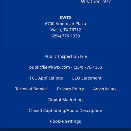
Weather 24/7
KWTX
6700 American Plaza
Waco, TX 76712
(254) 776-1330
Public Inspection File
publicfile@kwtx.com - (254) 776-1330
FCC Applications
EEO Statement
Terms of Service
Privacy Policy
Advertising
Digital Marketing
Closed Captioning/Audio Description
Cookie Settings