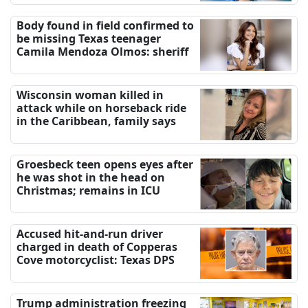
Body found in field confirmed to
be missing Texas teenager
Camila Mendoza Olmos: sheriff
Wisconsin woman killed in
attack while on horseback ride
in the Caribbean, family says
Groesbeck teen opens eyes after
he was shot in the head on
Christmas; remains in ICU
Accused hit-and-run driver
charged in death of Copperas
Cove motorcyclist: Texas DPS
Trump administration freezing