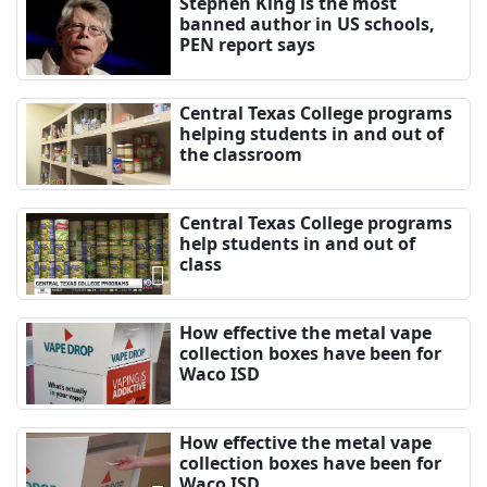
Stephen King is the most
banned author in US schools,
PEN report says
Central Texas College programs
helping students in and out of
the classroom
Central Texas College programs
help students in and out of
class
How effective the metal vape
collection boxes have been for
Waco ISD
How effective the metal vape
collection boxes have been for
Waco ISD