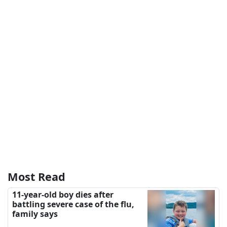
Most Read
11-year-old boy dies after
battling severe case of the flu,
family says