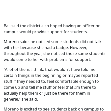
Ball said the district also hoped having an officer on
campus would provide support for students.
Moreno said she noticed some students did not talk
with her because she had a badge. However,
throughout the year, she noticed those same students
would come to her with problems for support.
“A lot of them, I think, that wouldn’t have told me
certain things in the beginning or maybe reported
stuff if they needed to, feel comfortable enough to
come up and tell me stuff or feel that I’m there to
actually help them or just be there for them in
general,” she said.
Moreno is excited to see students back on campus to