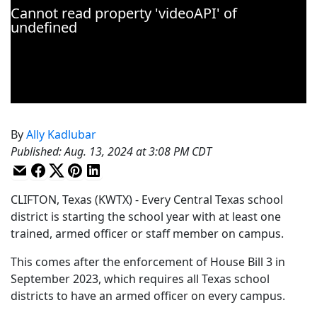
By
Ally Kadlubar
Published
:
Aug. 13, 2024 at 3:08 PM CDT
CLIFTON, Texas (KWTX) - Every Central Texas school
district is starting the school year with at least one
trained, armed officer or staff member on campus.
This comes after the enforcement of House Bill 3 in
September 2023, which requires all Texas school
districts to have an armed officer on every campus.