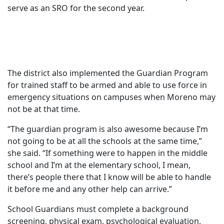
serve as an SRO for the second year.
The district also implemented the Guardian Program
for trained staff to be armed and able to use force in
emergency situations on campuses when Moreno may
not be at that time.
“The guardian program is also awesome because I’m
not going to be at all the schools at the same time,”
she said. “If something were to happen in the middle
school and I’m at the elementary school, I mean,
there’s people there that I know will be able to handle
it before me and any other help can arrive.”
School Guardians must complete a background
screening, physical exam, psychological evaluation,