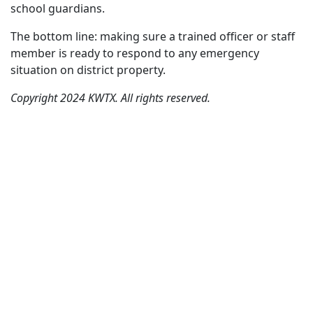
school guardians.
The bottom line: making sure a trained officer or staff
member is ready to respond to any emergency
situation on district property.
Copyright 2024 KWTX. All rights reserved.