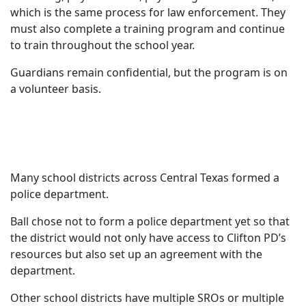
which is the same process for law enforcement. They
must also complete a training program and continue
to train throughout the school year.
Guardians remain confidential, but the program is on
a volunteer basis.
Many school districts across Central Texas formed a
police department.
Ball chose not to form a police department yet so that
the district would not only have access to Clifton PD’s
resources but also set up an agreement with the
department.
Other school districts have multiple SROs or multiple