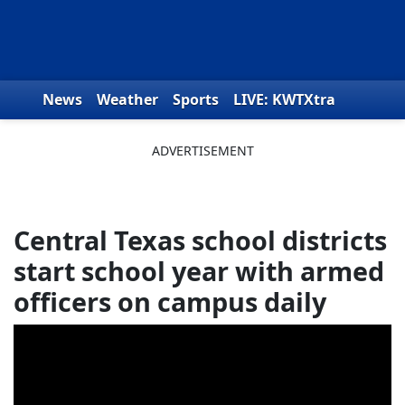
Skip to content
News
Weather
Sports
LIVE: KWTXtra
Obituaries
Toys for Tots
We the People
Central Texas school districts
start school year with armed
officers on campus daily