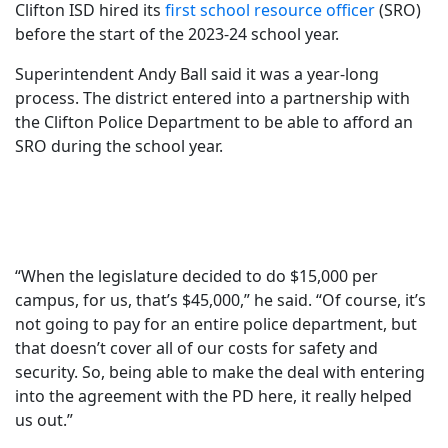
Clifton ISD hired its
first school resource officer
(SRO)
before the start of the 2023-24 school year.
Superintendent Andy Ball said it was a year-long
process. The district entered into a partnership with
the Clifton Police Department to be able to afford an
SRO during the school year.
“When the legislature decided to do $15,000 per
campus, for us, that’s $45,000,” he said. “Of course, it’s
not going to pay for an entire police department, but
that doesn’t cover all of our costs for safety and
security. So, being able to make the deal with entering
into the agreement with the PD here, it really helped
us out.”