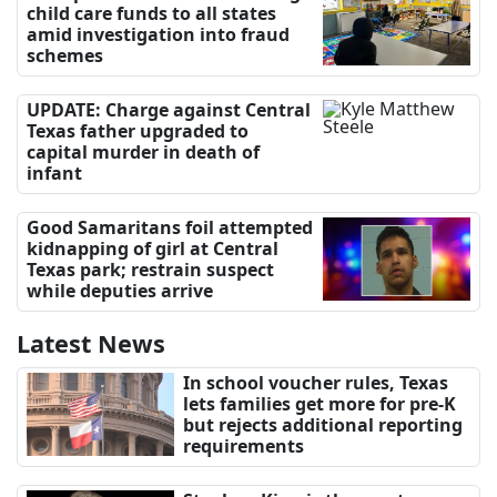
child care funds to all states
amid investigation into fraud
schemes
UPDATE: Charge against Central
Texas father upgraded to
capital murder in death of
infant
Good Samaritans foil attempted
kidnapping of girl at Central
Texas park; restrain suspect
while deputies arrive
Latest News
In school voucher rules, Texas
lets families get more for pre-K
but rejects additional reporting
requirements