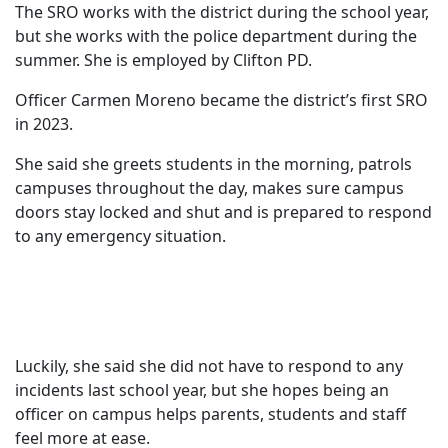
The SRO works with the district during the school year,
but she works with the police department during the
summer. She is employed by Clifton PD.
Officer Carmen Moreno became the district’s first SRO
in 2023.
She said she greets students in the morning, patrols
campuses throughout the day, makes sure campus
doors stay locked and shut and is prepared to respond
to any emergency situation.
Luckily, she said she did not have to respond to any
incidents last school year, but she hopes being an
officer on campus helps parents, students and staff
feel more at ease.