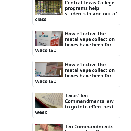
Central Texas College
programs help
students in and out of
class
How effective the
metal vape collection
boxes have been for
Waco ISD
How effective the
metal vape collection
boxes have been for
Waco ISD
Texas’ Ten
Commandments law
to go into effect next
week
Ten Commandments