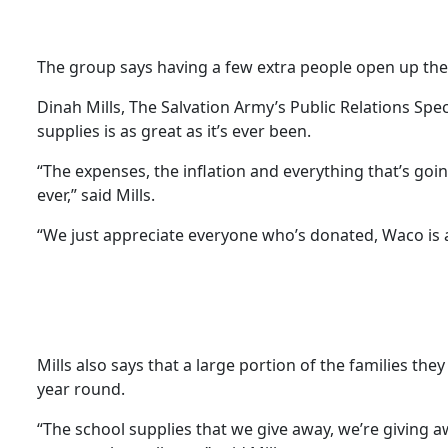
The group says having a few extra people open up the
Dinah Mills, The Salvation Army’s Public Relations Spec
supplies is as great as it’s ever been.
“The expenses, the inflation and everything that’s g
ever,” said Mills.
“We just appreciate everyone who’s donated, Waco is a
Mills also says that a large portion of the families the
year round.
“The school supplies that we give away, we’re giving awa