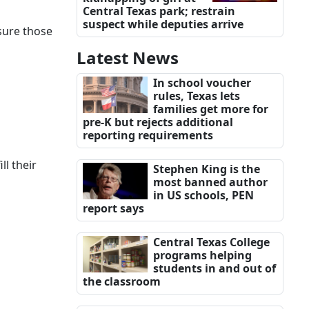
Central Texas park; restrain
suspect while deputies arrive
sure those
Latest News
In school voucher
rules, Texas lets
families get more for
pre-K but rejects additional
reporting requirements
ll their
Stephen King is the
most banned author
in US schools, PEN
report says
Central Texas College
programs helping
students in and out of
the classroom