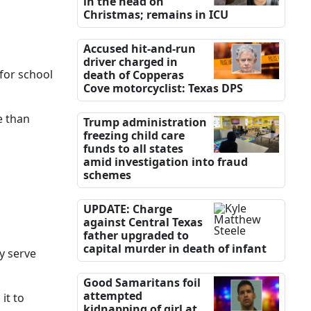
in the head on
Christmas; remains in ICU
Accused hit-and-run
driver charged in
 for school
death of Copperas
Cove motorcyclist: Texas DPS
e than
Trump administration
freezing child care
funds to all states
amid investigation into fraud
schemes
UPDATE: Charge
against Central Texas
father upgraded to
capital murder in death of infant
ey serve
Good Samaritans foil
attempted
it to
kidnapping of girl at