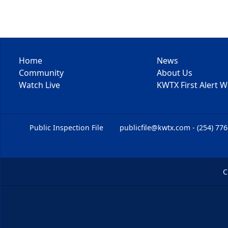
Home
News
Community
About Us
Watch Live
KWTX First Alert 
Public Inspection File
publicfile@kwtx.com - (254) 77
C