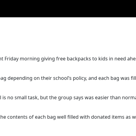
t Friday morning giving free backpacks to kids in need ahe
bag depending on their school’s policy, and each bag was fil
l is no small task, but the group says was easier than norm
the contents of each bag well filled with donated items as we