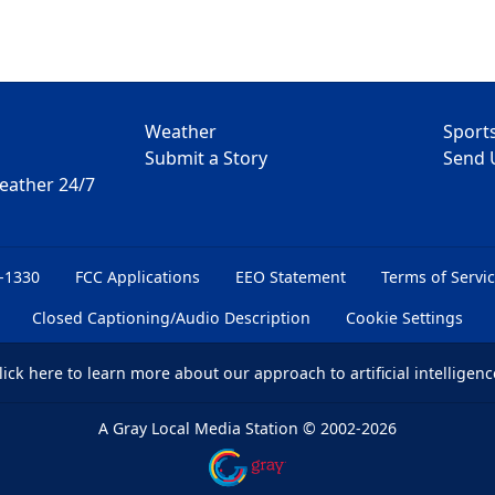
Weather
Sport
Submit a Story
Send 
Weather 24/7
6-1330
FCC Applications
EEO Statement
Terms of Servi
Closed Captioning/Audio Description
Cookie Settings
lick here
to learn more about our approach to artificial intelligenc
A Gray Local Media Station
©
2002-2026