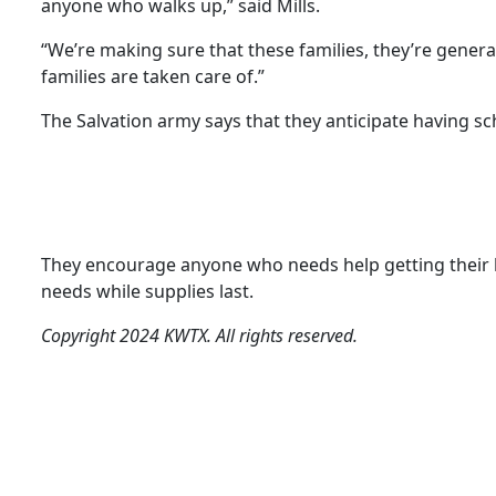
anyone who walks up,” said Mills.
“We’re making sure that these families, they’re genera
families are taken care of.”
The Salvation army says that they anticipate having sch
They encourage anyone who needs help getting their kid 
needs while supplies last.
Copyright 2024 KWTX. All rights reserved.