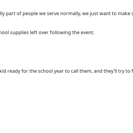
lly part of people we serve normally, we just want to make 
ool supplies left over following the event.
ready for the school year to call them, and they’ll try to fi