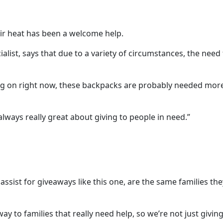
ir heat has been a welcome help.
ialist, says that due to a variety of circumstances, the need
oing on right now, these backpacks are probably needed mor
lways really great about giving to people in need.”
y assist for giveaways like this one, are the same families th
y to families that really need help, so we’re not just giving 