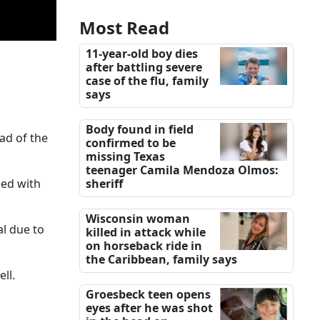
Most Read
11-year-old boy dies
after battling severe
case of the flu, family
says
Body found in field
ad of the
confirmed to be
missing Texas
teenager Camila Mendoza Olmos:
led with
sheriff
Wisconsin woman
al due to
killed in attack while
on horseback ride in
the Caribbean, family says
ll.
Groesbeck teen opens
eyes after he was shot