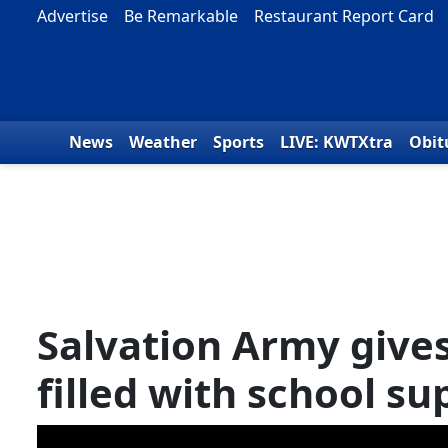
Skip to content
Advertise
Be Remarkable
Restaurant Report Card
News
Weather
Sports
LIVE: KWTXtra
Obit
Salvation Army give
filled with school su