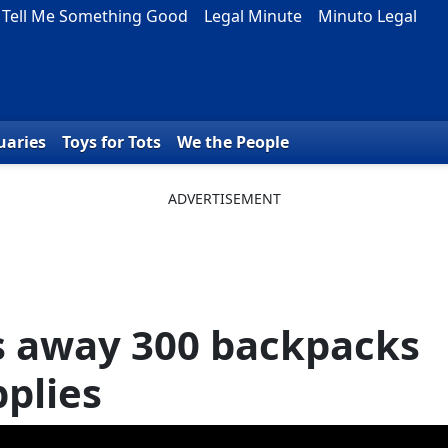
Tell Me Something Good
Legal Minute
Minuto Legal
uaries
Toys for Tots
We the People
s away 300 backpacks
pplies