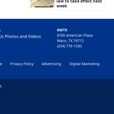
law to take effect next
week
s
KWTX
6700 American Plaza
Us Photos and Videos
Waco, TX 76712
(254) 776-1330
ce
Privacy Policy
Advertising
Digital Marketing
e.