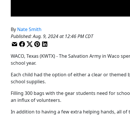
By
Nate Smith
Published
:
Aug. 9, 2024 at 12:46 PM CDT
WACO, Texas (KWTX) - The Salvation Army in Waco spen
school year.
Each child had the option of either a clear or themed 
school supplies.
Filling 300 bags with the gear students need for schoo
an influx of volunteers.
In addition to having a few extra helping hands, all of 