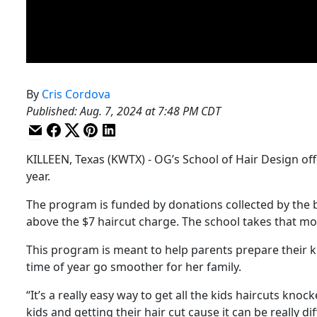
By
Cris Cordova
Published
:
Aug. 7, 2024 at 7:48 PM CDT
KILLEEN, Texas (KWTX) - OG’s School of Hair Design off
year.
The program is funded by donations collected by the 
above the $7 haircut charge. The school takes that mo
This program is meant to help parents prepare their kids
time of year go smoother for her family.
“It’s a really easy way to get all the kids haircuts knoc
kids and getting their hair cut cause it can be really di