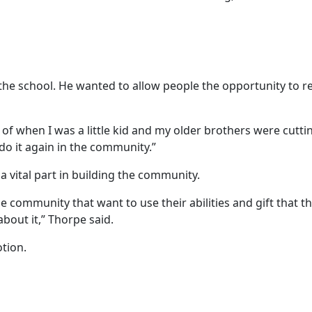
the school. He wanted to allow people the opportunity to re
e of when I was a little kid and my older brothers were cutti
do it again in the community.”
a vital part in building the community.
he community that want to use their abilities and gift that t
bout it,” Thorpe said.
otion.