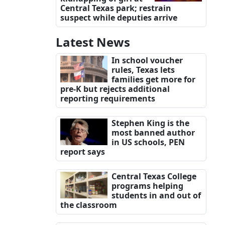
Central Texas park; restrain
suspect while deputies arrive
Latest News
In school voucher
rules, Texas lets
families get more for
pre-K but rejects additional
reporting requirements
Stephen King is the
most banned author
in US schools, PEN
report says
Central Texas College
programs helping
students in and out of
the classroom