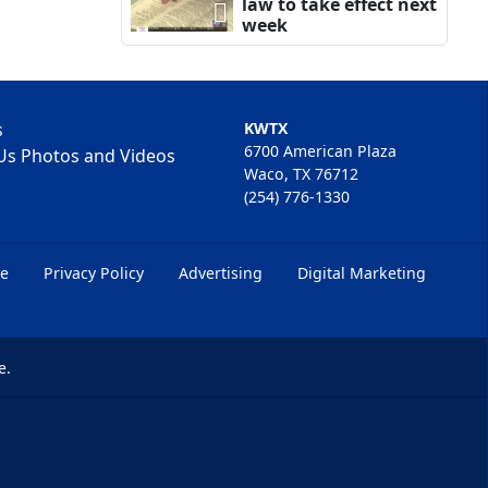
law to take effect next
week
s
KWTX
6700 American Plaza
Us Photos and Videos
Waco, TX 76712
(254) 776-1330
ce
Privacy Policy
Advertising
Digital Marketing
e.