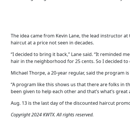
The idea came from Kevin Lane, the lead instructor at 
haircut at a price not seen in decades.
“I decided to bring it back,” Lane said. “It reminded m
hair in the neighborhood for 25 cents. So I decided to 
Michael Thorpe, a 20-year regular, said the program is 
“A program like this shows us that there are folks in t
been given to help each other and that’s what’s great a
Aug. 13 is the last day of the discounted haircut prom
Copyright 2024 KWTX. All rights reserved.