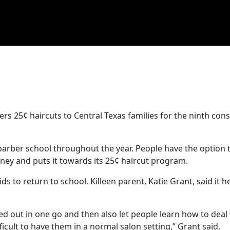
ers 25¢ haircuts to Central Texas families for the ninth con
barber school throughout the year. People have the option 
ney and puts it towards its 25¢ haircut program.
 to return to school. Killeen parent, Katie Grant, said it he
ked out in one go and then also let people learn how to deal w
fficult to have them in a normal salon setting,” Grant said.