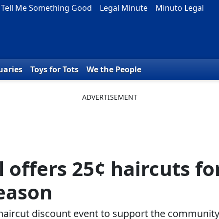
Tell Me Something Good
Legal Minute
Minuto Legal
uaries
Toys for Tots
We the People
 offers 25¢ haircuts fo
season
haircut discount event to support the communit