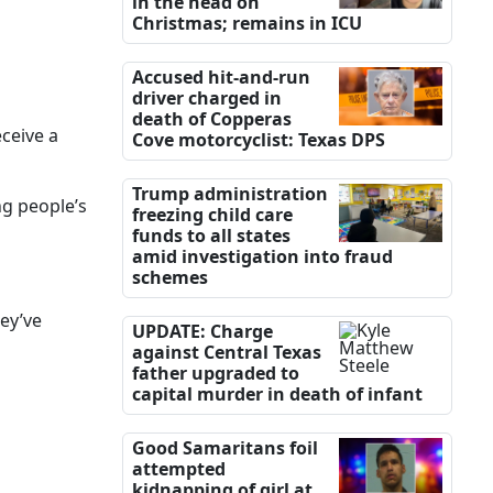
in the head on
Christmas; remains in ICU
Accused hit-and-run
driver charged in
death of Copperas
ceive a
Cove motorcyclist: Texas DPS
Trump administration
ng people’s
freezing child care
funds to all states
amid investigation into fraud
schemes
hey’ve
UPDATE: Charge
against Central Texas
father upgraded to
capital murder in death of infant
Good Samaritans foil
attempted
kidnapping of girl at