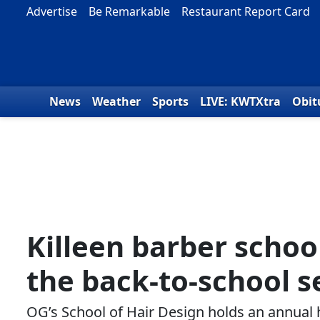
Skip to content
Advertise
Be Remarkable
Restaurant Report Card
News
Weather
Sports
LIVE: KWTXtra
Obit
Killeen barber school
the back-to-school 
OG’s School of Hair Design holds an annual 