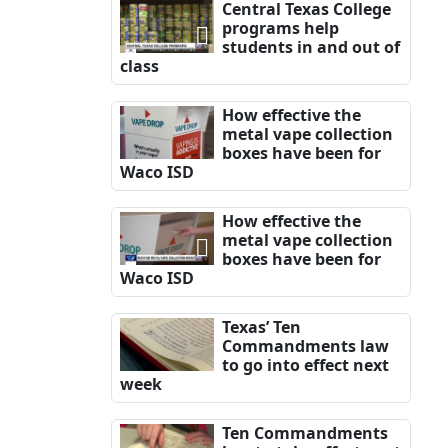
Central Texas College
programs help
students in and out of
class
How effective the
metal vape collection
boxes have been for
Waco ISD
How effective the
metal vape collection
boxes have been for
Waco ISD
Texas’ Ten
Commandments law
to go into effect next
week
Ten Commandments