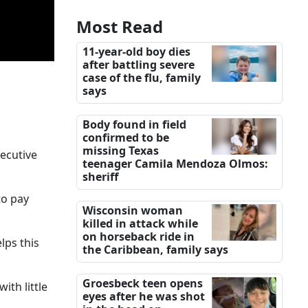
Most Read
11-year-old boy dies
after battling severe
case of the flu, family
says
Body found in field
confirmed to be
missing Texas
secutive
teenager Camila Mendoza Olmos:
sheriff
to pay
Wisconsin woman
killed in attack while
on horseback ride in
lps this
the Caribbean, family says
Groesbeck teen opens
ith little
eyes after he was shot