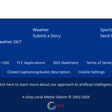
Weather
Sport
Submit a Story
Send 
Weather 24/7
6-1330
FCC Applications
EEO Statement
Terms of Servi
Closed Captioning/Audio Description
Cookie Settings
lick here
to learn more about our approach to artificial intelligenc
A Gray Local Media Station
©
2002-2026