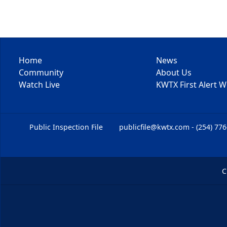
Home
News
Community
About Us
Watch Live
KWTX First Alert 
Public Inspection File
publicfile@kwtx.com - (254) 77
C