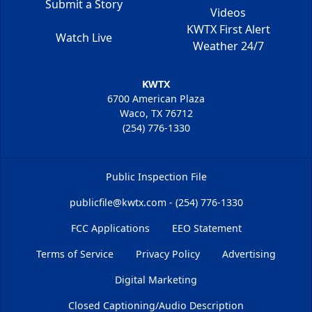
Submit a Story
Videos
KWTX First Alert
Watch Live
Weather 24/7
KWTX
6700 American Plaza
Waco, TX 76712
(254) 776-1330
Public Inspection File
publicfile@kwtx.com - (254) 776-1330
FCC Applications
EEO Statement
Terms of Service
Privacy Policy
Advertising
Digital Marketing
Closed Captioning/Audio Description