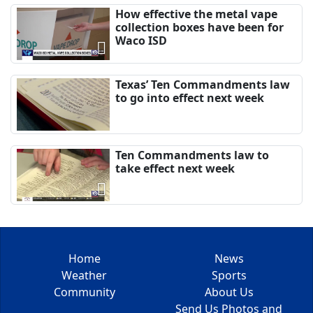
How effective the metal vape
collection boxes have been for
Waco ISD
Texas’ Ten Commandments law
to go into effect next week
Ten Commandments law to
take effect next week
Home
News
Weather
Sports
Community
About Us
Send Us Photos and