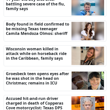
battling severe case of the flu,
family says
Body found in field confirmed to
be missing Texas teenager
Camila Mendoza Olmos: sheriff
Wisconsin woman killed in
attack while on horseback ride
in the Caribbean, family says
Groesbeck teen opens eyes after
he was shot in the head on
Christmas; remains in ICU
Accused hit-and-run driver
charged in death of Copperas
Cove motorcyclist: Texas DPS