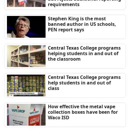
requirements
Stephen King is the most
banned author in US schools,
PEN report says
Central Texas College programs
helping students in and out of
the classroom
Central Texas College programs
help students in and out of
class
How effective the metal vape
collection boxes have been for
Waco ISD