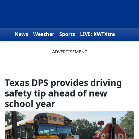
Skip to content
News
Weather
Sports
LIVE: KWTXtra
Obituaries
Toys for Tots
We the People
Texas DPS provides driving
safety tip ahead of new
school year