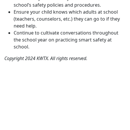
school’s safety policies and procedures.
Ensure your child knows which adults at school
(teachers, counselors, etc.) they can go to if they
need help.
Continue to cultivate conversations throughout
the school year on practicing smart safety at
school.
Copyright 2024 KWTX. All rights reserved.