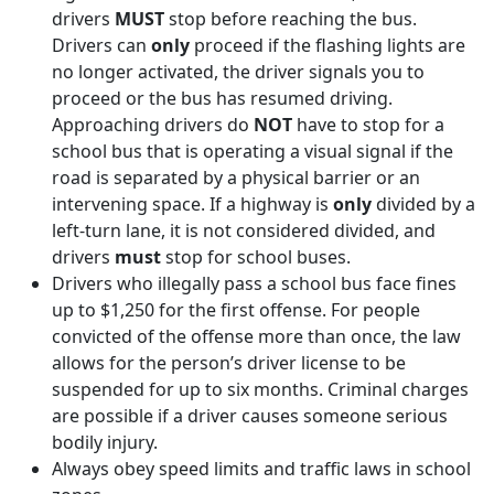
drivers
MUST
stop before reaching the bus.
Drivers can
only
proceed if the flashing lights are
no longer activated, the driver signals you to
proceed or the bus has resumed driving.
Approaching drivers do
NOT
have to stop for a
school bus that is operating a visual signal if the
road is separated by a physical barrier or an
intervening space. If a highway is
only
divided by a
left-turn lane, it is not considered divided, and
drivers
must
stop for school buses.
Drivers who illegally pass a school bus face fines
up to $1,250 for the first offense. For people
convicted of the offense more than once, the law
allows for the person’s driver license to be
suspended for up to six months. Criminal charges
are possible if a driver causes someone serious
bodily injury.
Always obey speed limits and traffic laws in school