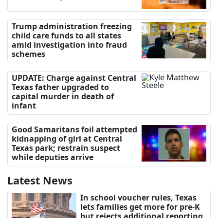
Trump administration freezing
child care funds to all states
amid investigation into fraud
schemes
UPDATE: Charge against Central
Texas father upgraded to
capital murder in death of
infant
Good Samaritans foil attempted
kidnapping of girl at Central
Texas park; restrain suspect
while deputies arrive
Latest News
In school voucher rules, Texas
lets families get more for pre-K
but rejects additional reporting