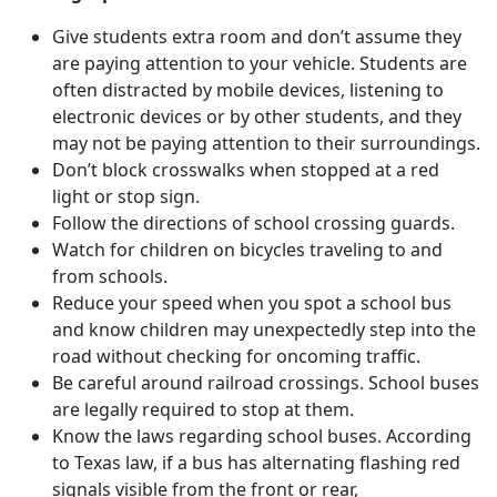
Give students extra room and don’t assume they
are paying attention to your vehicle. Students are
often distracted by mobile devices, listening to
electronic devices or by other students, and they
may not be paying attention to their surroundings.
Don’t block crosswalks when stopped at a red
light or stop sign.
Follow the directions of school crossing guards.
Watch for children on bicycles traveling to and
from schools.
Reduce your speed when you spot a school bus
and know children may unexpectedly step into the
road without checking for oncoming traffic.
Be careful around railroad crossings. School buses
are legally required to stop at them.
Know the laws regarding school buses. According
to Texas law, if a bus has alternating flashing red
signals visible from the front or rear,