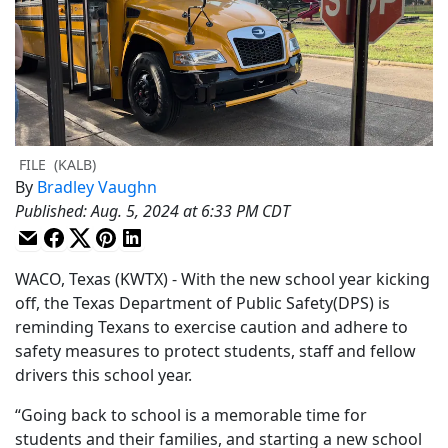
FILE
(KALB)
By
Bradley Vaughn
Published
:
Aug. 5, 2024 at 6:33 PM CDT
WACO, Texas (KWTX) - With the new school year kicking
off, the Texas Department of Public Safety(DPS) is
reminding Texans to exercise caution and adhere to
safety measures to protect students, staff and fellow
drivers this school year.
“Going back to school is a memorable time for
students and their families, and starting a new school