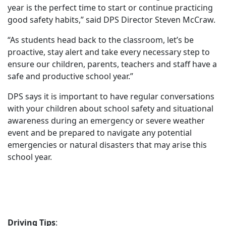
year is the perfect time to start or continue practicing
good safety habits,” said DPS Director Steven McCraw.
“As students head back to the classroom, let’s be
proactive, stay alert and take every necessary step to
ensure our children, parents, teachers and staff have a
safe and productive school year.”
DPS says it is important to have regular conversations
with your children about school safety and situational
awareness during an emergency or severe weather
event and be prepared to navigate any potential
emergencies or natural disasters that may arise this
school year.
Driving Tips
: