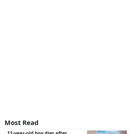
Most Read
11-year-old boy dies after