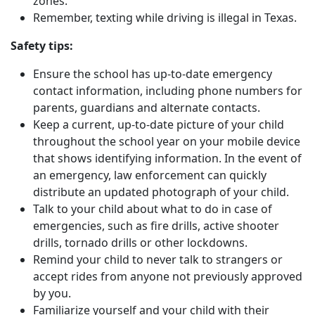
zones.
Remember, texting while driving is illegal in Texas.
Safety tips:
Ensure the school has up-to-date emergency
contact information, including phone numbers for
parents, guardians and alternate contacts.
Keep a current, up-to-date picture of your child
throughout the school year on your mobile device
that shows identifying information. In the event of
an emergency, law enforcement can quickly
distribute an updated photograph of your child.
Talk to your child about what to do in case of
emergencies, such as fire drills, active shooter
drills, tornado drills or other lockdowns.
Remind your child to never talk to strangers or
accept rides from anyone not previously approved
by you.
Familiarize yourself and your child with their