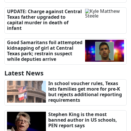
UPDATE: Charge against Central
Texas father upgraded to
capital murder in death of
infant
Good Samaritans foil attempted
kidnapping of girl at Central
Texas park; restrain suspect
while deputies arrive
Latest News
In school voucher rules, Texas
lets families get more for pre-K
but rejects additional reporting
requirements
Stephen King is the most
banned author in US schools,
PEN report says