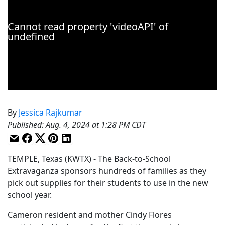
By
Jessica Rajkumar
Published
:
Aug. 4, 2024 at 1:28 PM CDT
TEMPLE, Texas (KWTX) - The Back-to-School
Extravaganza sponsors hundreds of families as they
pick out supplies for their students to use in the new
school year.
Cameron resident and mother Cindy Flores