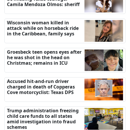
Camila Mendoza Olmos: sheriff
Wisconsin woman killed in
attack while on horseback ride
in the Caribbean, family says
Groesbeck teen opens eyes after
he was shot in the head on
Christmas; remains in ICU
Accused hit-and-run driver
charged in death of Copperas
Cove motorcyclist: Texas DPS
Trump administration freezing
child care funds to all states
amid investigation into fraud
schemes