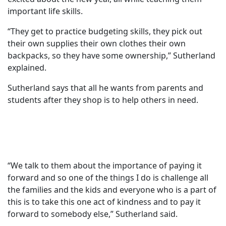
important life skills.
“They get to practice budgeting skills, they pick out
their own supplies their own clothes their own
backpacks, so they have some ownership,” Sutherland
explained.
Sutherland says that all he wants from parents and
students after they shop is to help others in need.
“We talk to them about the importance of paying it
forward and so one of the things I do is challenge all
the families and the kids and everyone who is a part of
this is to take this one act of kindness and to pay it
forward to somebody else,” Sutherland said.