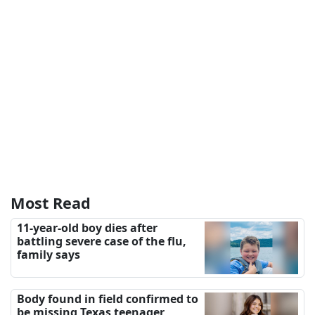
Most Read
11-year-old boy dies after
battling severe case of the flu,
family says
Body found in field confirmed to
be missing Texas teenager