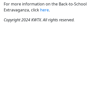
For more information on the Back-to-School
Extravaganza, click
here
.
Copyright 2024 KWTX. All rights reserved.