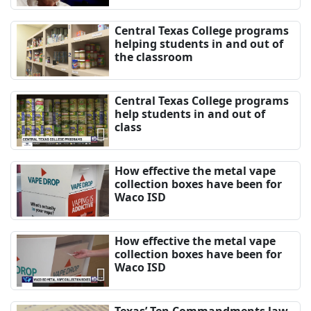
Central Texas College programs
helping students in and out of
the classroom
Central Texas College programs
help students in and out of
class
How effective the metal vape
collection boxes have been for
Waco ISD
How effective the metal vape
collection boxes have been for
Waco ISD
Texas’ Ten Commandments law