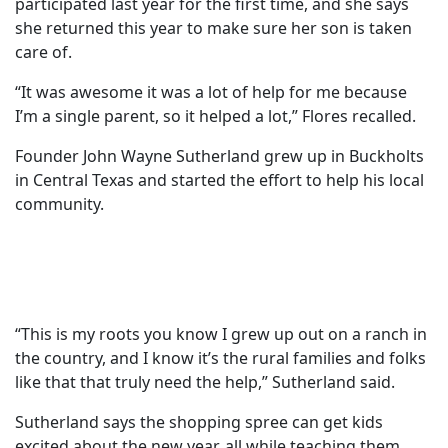
participated last year for the first time, and she says
she returned this year to make sure her son is taken
care of.
“It was awesome it was a lot of help for me because
I’m a single parent, so it helped a lot,” Flores recalled.
Founder John Wayne Sutherland grew up in Buckholts
in Central Texas and started the effort to help his local
community.
“This is my roots you know I grew up out on a ranch in
the country, and I know it’s the rural families and folks
like that that truly need the help,” Sutherland said.
Sutherland says the shopping spree can get kids
excited about the new year, all while teaching them