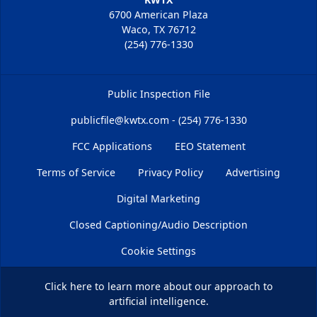
6700 American Plaza
Waco, TX 76712
(254) 776-1330
Public Inspection File
publicfile@kwtx.com - (254) 776-1330
FCC Applications
EEO Statement
Terms of Service
Privacy Policy
Advertising
Digital Marketing
Closed Captioning/Audio Description
Cookie Settings
Click here
to learn more about our approach to
artificial intelligence.