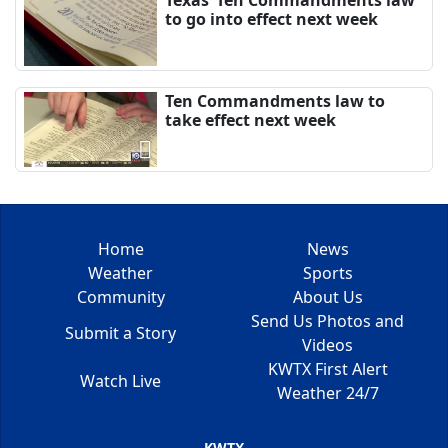
to go into effect next week
Ten Commandments law to
take effect next week
Home
News
Weather
Sports
Community
About Us
Send Us Photos and
Submit a Story
Videos
KWTX First Alert
Watch Live
Weather 24/7
KWTX