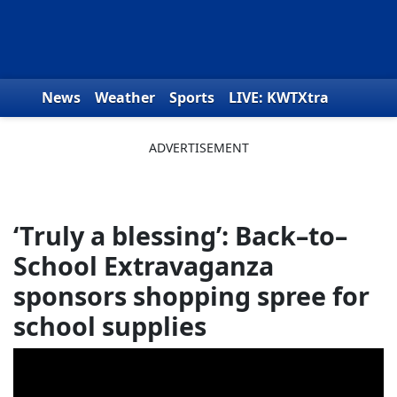
Skip to content
News
Weather
Sports
LIVE: KWTXtra
Obituaries
Toys for Tots
We the People
‘Truly a blessing’: Back–to–
School Extravaganza
sponsors shopping spree for
school supplies