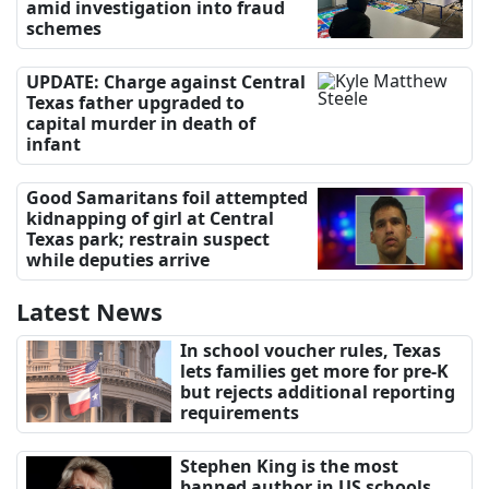
amid investigation into fraud
schemes
UPDATE: Charge against Central
Texas father upgraded to
capital murder in death of
infant
Good Samaritans foil attempted
kidnapping of girl at Central
Texas park; restrain suspect
while deputies arrive
Latest News
In school voucher rules, Texas
lets families get more for pre-K
but rejects additional reporting
requirements
Stephen King is the most
banned author in US schools,