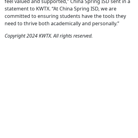
feel valued and supported,” China Spring ISD sent in a
statement to KWTX. “At China Spring ISD, we are
committed to ensuring students have the tools they
need to thrive both academically and personally.”
Copyright 2024 KWTX. All rights reserved.