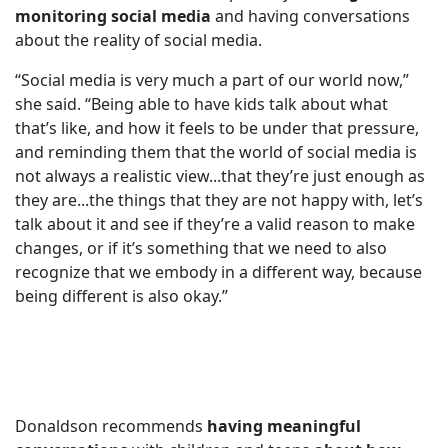
monitoring social media
and having conversations
about the reality of social media.
“Social media is very much a part of our world now,”
she said. “Being able to have kids talk about what
that’s like, and how it feels to be under that pressure,
and reminding them that the world of social media is
not always a realistic view...that they’re just enough as
they are...the things that they are not happy with, let’s
talk about it and see if they’re a valid reason to make
changes, or if it’s something that we need to also
recognize that we embody in a different way, because
being different is also okay.”
Donaldson recommends
having meaningful