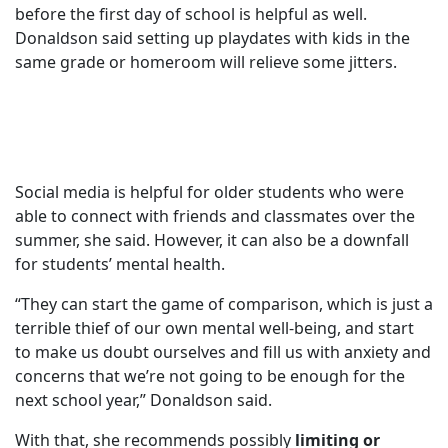
before the first day of school is helpful as well.
Donaldson said setting up playdates with kids in the
same grade or homeroom will relieve some jitters.
Social media is helpful for older students who were
able to connect with friends and classmates over the
summer, she said. However, it can also be a downfall
for students’ mental health.
“They can start the game of comparison, which is just a
terrible thief of our own mental well-being, and start
to make us doubt ourselves and fill us with anxiety and
concerns that we’re not going to be enough for the
next school year,” Donaldson said.
With that, she recommends possibly
limiting or