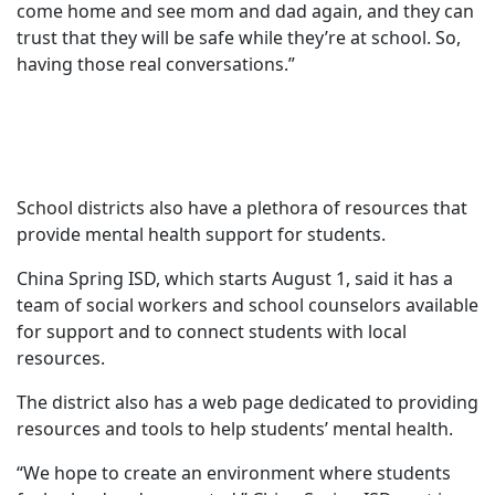
come home and see mom and dad again, and they can
trust that they will be safe while they’re at school. So,
having those real conversations.”
School districts also have a plethora of resources that
provide mental health support for students.
China Spring ISD, which starts August 1, said it has a
team of social workers and school counselors available
for support and to connect students with local
resources.
The district also has a web page dedicated to providing
resources and tools to help students’ mental health.
“We hope to create an environment where students