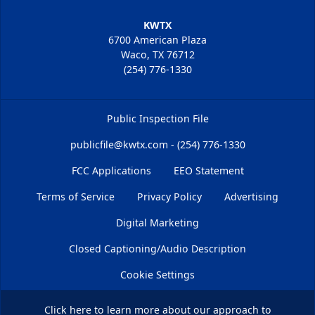
KWTX
6700 American Plaza
Waco, TX 76712
(254) 776-1330
Public Inspection File
publicfile@kwtx.com - (254) 776-1330
FCC Applications
EEO Statement
Terms of Service
Privacy Policy
Advertising
Digital Marketing
Closed Captioning/Audio Description
Cookie Settings
Click here
to learn more about our approach to