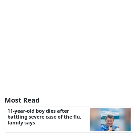
Most Read
11-year-old boy dies after
battling severe case of the flu,
family says