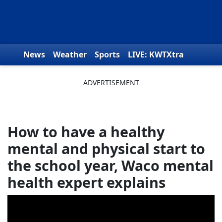
Skip to content
News
Weather
Sports
LIVE: KWTXtra
Obituaries
Toys for Tots
We the People
How to have a healthy
mental and physical start to
the school year, Waco mental
health expert explains