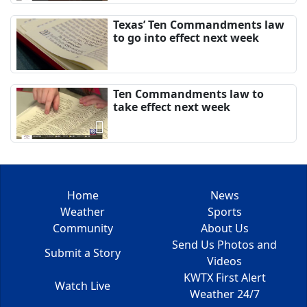
Texas’ Ten Commandments law
to go into effect next week
Ten Commandments law to
take effect next week
Home
News
Weather
Sports
Community
About Us
Send Us Photos and
Submit a Story
Videos
KWTX First Alert
Watch Live
Weather 24/7