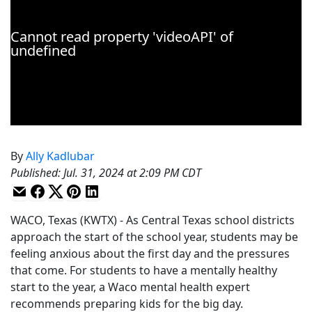
By
Ally Kadlubar
Published
:
Jul. 31, 2024 at 2:09 PM CDT
WACO, Texas (KWTX) - As Central Texas school districts
approach the start of the school year, students may be
feeling anxious about the first day and the pressures
that come. For students to have a mentally healthy
start to the year, a Waco mental health expert
recommends preparing kids for the big day.