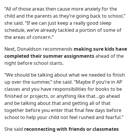
“All of those areas then cause more anxiety for the
child and the parents as they’re going back to school,”
she said. “If we can just keep a really good sleep
schedule, we’ve already tackled a portion of some of
the areas of concern.”
Next, Donaldson recommends
making sure kids have
completed their summer assignments
ahead of the
night before school starts.
“We should be talking about what we needed to finish
up over the summer,” she said. “Maybe if you’re in AP
classes and you have responsibilities for books to be
finished or projects, or anything like that...go ahead
and be talking about that and getting all of that
together before you enter that final few days before
school to help your child not feel rushed and fearful.”
She said
reconnecting with friends or classmates