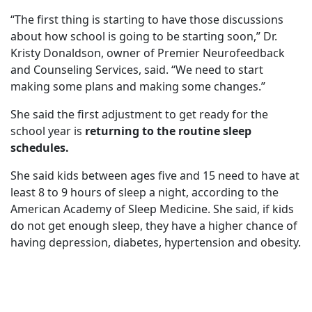
“The first thing is starting to have those discussions
about how school is going to be starting soon,” Dr.
Kristy Donaldson, owner of Premier Neurofeedback
and Counseling Services, said. “We need to start
making some plans and making some changes.”
She said the first adjustment to get ready for the
school year is
returning to the routine sleep
schedules.
She said kids between ages five and 15 need to have at
least 8 to 9 hours of sleep a night, according to the
American Academy of Sleep Medicine. She said, if kids
do not get enough sleep, they have a higher chance of
having depression, diabetes, hypertension and obesity.