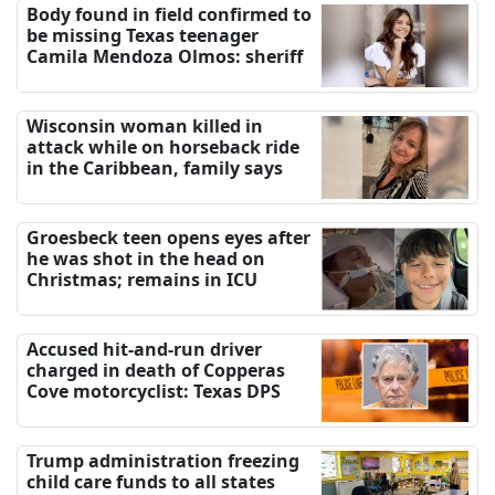
Body found in field confirmed to
be missing Texas teenager
Camila Mendoza Olmos: sheriff
Wisconsin woman killed in
attack while on horseback ride
in the Caribbean, family says
Groesbeck teen opens eyes after
he was shot in the head on
Christmas; remains in ICU
Accused hit-and-run driver
charged in death of Copperas
Cove motorcyclist: Texas DPS
Trump administration freezing
child care funds to all states