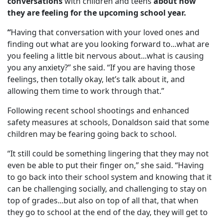
conversations
with children and teens
about how
they are feeling for the upcoming school year.
“
Having that conversation with your loved ones and
finding out what are you looking forward to...what are
you feeling a little bit nervous about...what is causing
you any anxiety?” she said. “If you are having those
feelings, then totally okay, let’s talk about it, and
allowing them time to work through that.”
Following recent school shootings and enhanced
safety measures at schools, Donaldson said that some
children may be fearing going back to school.
“It still could be something lingering that they may not
even be able to put their finger on,” she said. “Having
to go back into their school system and knowing that it
can be challenging socially, and challenging to stay on
top of grades...but also on top of all that, that when
they go to school at the end of the day, they will get to