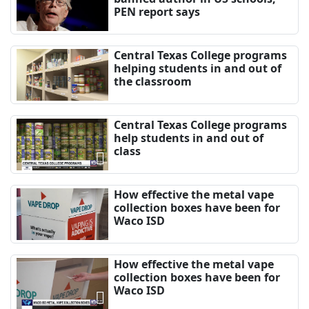
PEN report says
Central Texas College programs
helping students in and out of
the classroom
Central Texas College programs
help students in and out of
class
How effective the metal vape
collection boxes have been for
Waco ISD
How effective the metal vape
collection boxes have been for
Waco ISD