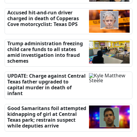
Accused hit-and-run driver
charged in death of Copperas
Cove motorcyclist: Texas DPS
Trump administration freezing
child care funds to all states
amid investigation into fraud
schemes
UPDATE: Charge against Central
Texas father upgraded to
capital murder in death of
infant
Good Samaritans foil attempted
kidnapping of girl at Central
Texas park; restrain suspect
while deputies arrive