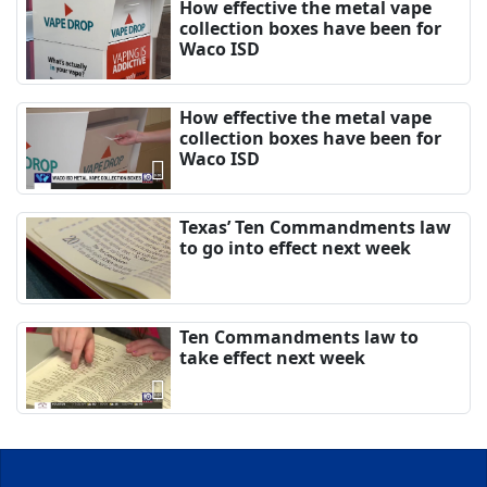
How effective the metal vape
collection boxes have been for
Waco ISD
How effective the metal vape
collection boxes have been for
Waco ISD
Texas’ Ten Commandments law
to go into effect next week
Ten Commandments law to
take effect next week