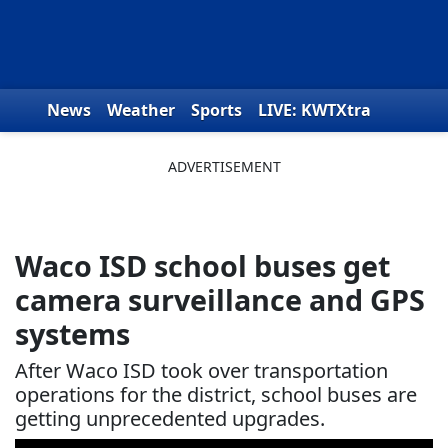
Skip to content
News
Weather
Sports
LIVE: KWTXtra
Obituaries
Toys for Tots
We the People
Waco ISD school buses get
camera surveillance and GPS
systems
After Waco ISD took over transportation
operations for the district, school buses are
getting unprecedented upgrades.