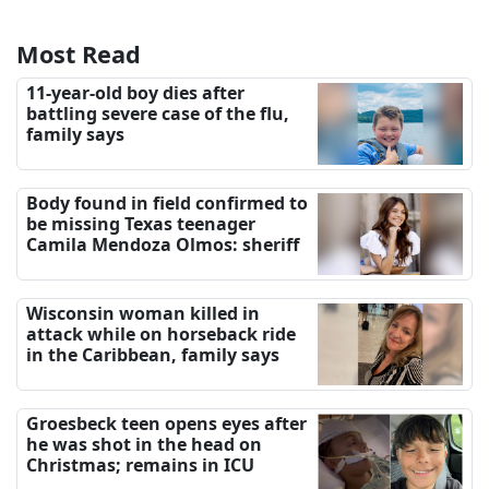
Most Read
11-year-old boy dies after
battling severe case of the flu,
family says
Body found in field confirmed to
be missing Texas teenager
Camila Mendoza Olmos: sheriff
Wisconsin woman killed in
attack while on horseback ride
in the Caribbean, family says
Groesbeck teen opens eyes after
he was shot in the head on
Christmas; remains in ICU