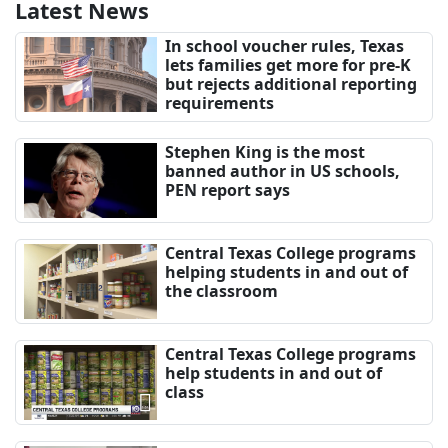
Latest News
In school voucher rules, Texas
lets families get more for pre-K
but rejects additional reporting
requirements
Stephen King is the most
banned author in US schools,
PEN report says
Central Texas College programs
helping students in and out of
the classroom
Central Texas College programs
help students in and out of
class