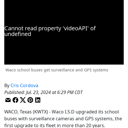
Waco school buses get surveillance and GPS systems
By
Cris Cordova
Published
:
Jul. 23, 2024 at 6:29 PM CDT
WACO, Texas (KWTX) - Waco I.S.D upgraded its school
buses with surveillance cameras and GPS systems, the
first upgrade to its fleet in more than 20 years.