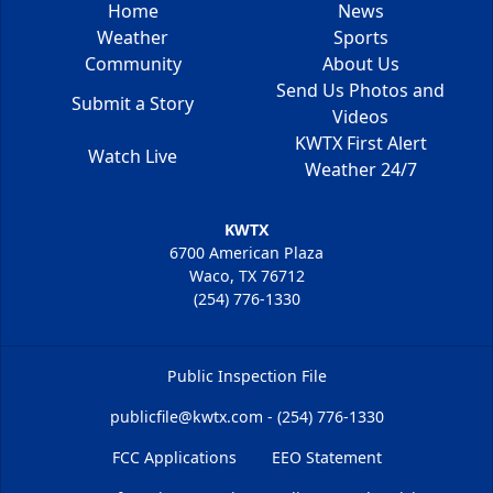
Home
News
Weather
Sports
Community
About Us
Send Us Photos and
Submit a Story
Videos
KWTX First Alert
Watch Live
Weather 24/7
KWTX
6700 American Plaza
Waco, TX 76712
(254) 776-1330
Public Inspection File
publicfile@kwtx.com - (254) 776-1330
FCC Applications
EEO Statement