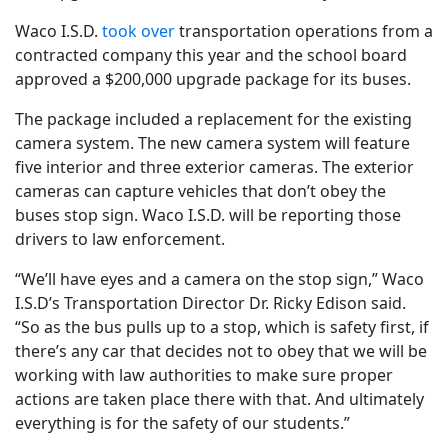
Waco I.S.D.
took over
transportation operations from a
contracted company this year and the school board
approved a $200,000 upgrade package for its buses.
The package included a replacement for the existing
camera system. The new camera system will feature
five interior and three exterior cameras. The exterior
cameras can capture vehicles that don’t obey the
buses stop sign. Waco I.S.D. will be reporting those
drivers to law enforcement.
“We’ll have eyes and a camera on the stop sign,” Waco
I.S.D’s Transportation Director Dr. Ricky Edison said.
“So as the bus pulls up to a stop, which is safety first, if
there’s any car that decides not to obey that we will be
working with law authorities to make sure proper
actions are taken place there with that. And ultimately
everything is for the safety of our students.”