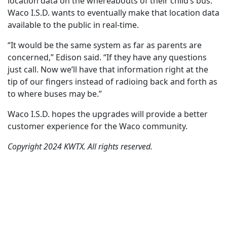
location data on the whereabouts of their child’s bus.
Waco I.S.D. wants to eventually make that location data
available to the public in real-time.
“It would be the same system as far as parents are
concerned,” Edison said. “If they have any questions
just call. Now we’ll have that information right at the
tip of our fingers instead of radioing back and forth as
to where buses may be.”
Waco I.S.D. hopes the upgrades will provide a better
customer experience for the Waco community.
Copyright 2024 KWTX. All rights reserved.