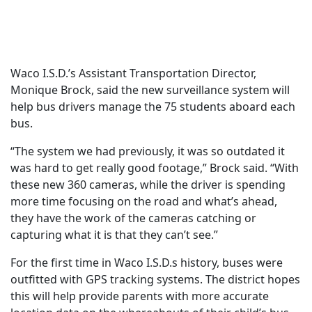
Waco I.S.D.’s Assistant Transportation Director,
Monique Brock, said the new surveillance system will
help bus drivers manage the 75 students aboard each
bus.
“The system we had previously, it was so outdated it
was hard to get really good footage,” Brock said. “With
these new 360 cameras, while the driver is spending
more time focusing on the road and what’s ahead,
they have the work of the cameras catching or
capturing what it is that they can’t see.”
For the first time in Waco I.S.D.s history, buses were
outfitted with GPS tracking systems. The district hopes
this will help provide parents with more accurate