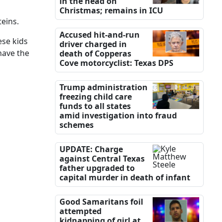
in the head on
Christmas; remains in ICU
teins.
Accused hit-and-run
ese kids
driver charged in
have the
death of Copperas
Cove motorcyclist: Texas DPS
Trump administration
freezing child care
funds to all states
amid investigation into fraud
schemes
UPDATE: Charge
against Central Texas
father upgraded to
capital murder in death of infant
Good Samaritans foil
attempted
kidnapping of girl at