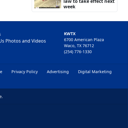
law to take effect next
week
s
KWTX
6700 American Plaza
Us Photos and Videos
Waco, TX 76712
(254) 776-1330
ce
Privacy Policy
Advertising
Digital Marketing
e.