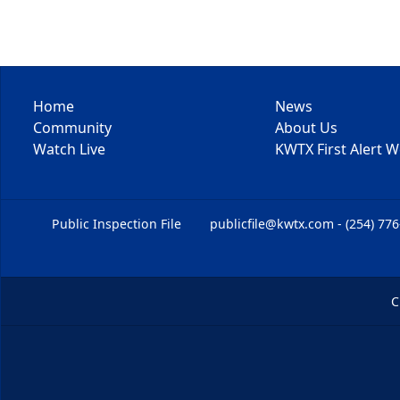
Home
News
Community
About Us
Watch Live
KWTX First Alert 
Public Inspection File
publicfile@kwtx.com - (254) 77
C