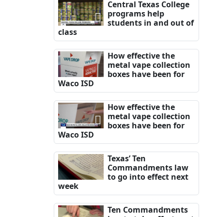
Central Texas College
programs help
students in and out of
class
How effective the
metal vape collection
boxes have been for
Waco ISD
How effective the
metal vape collection
boxes have been for
Waco ISD
Texas’ Ten
Commandments law
to go into effect next
week
Ten Commandments