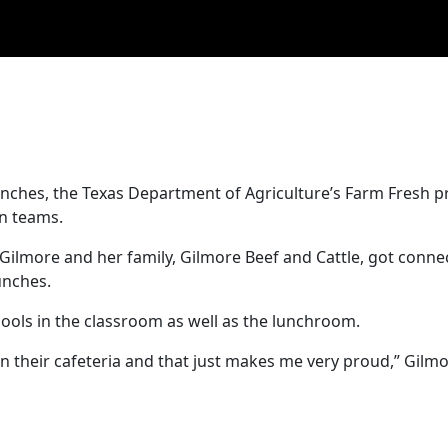
lunches, the Texas Department of Agriculture’s Farm Fresh 
on teams.
Gilmore and her family, Gilmore Beef and Cattle, got conne
unches.
chools in the classroom as well as the lunchroom.
n their cafeteria and that just makes me very proud,” Gilmo