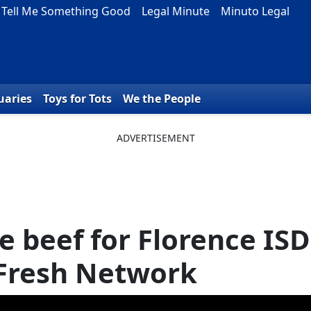
Tell Me Something Good
Legal Minute
Minuto Legal
uaries
Toys for Tots
We the People
e beef for Florence ISD
 Fresh Network