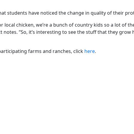
 that students have noticed the change in quality of their pro
r local chicken, we’re a bunch of country kids so a lot of th
otes. “So, it’s interesting to see the stuff that they grow 
rticipating farms and ranches, click
here
.