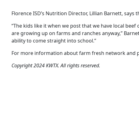
Florence ISD’s Nutrition Director, Lillian Barnett, says
“The kids like it when we post that we have local beef o
are growing up on farms and ranches anyway,” Barnett n
ability to come straight into school.”
For more information about farm fresh network and pa
Copyright 2024 KWTX. All rights reserved.