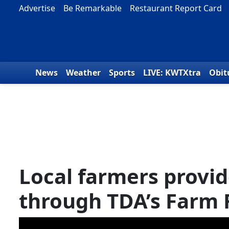
Skip to content
Advertise
Be Remarkable
Restaurant Report Card
News
Weather
Sports
LIVE: KWTXtra
Obit
Local farmers provid
through TDA’s Farm