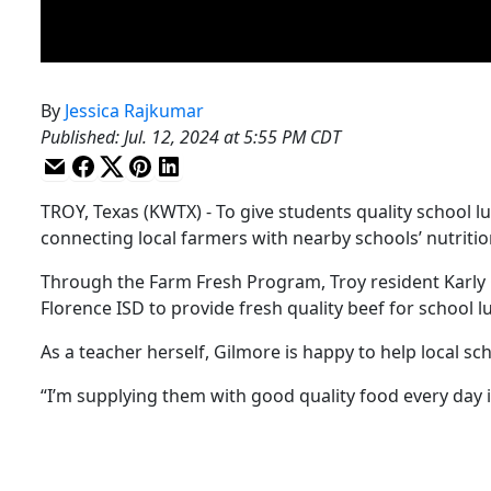
By
Jessica Rajkumar
Published
:
Jul. 12, 2024 at 5:55 PM CDT
TROY, Texas (KWTX) - To give students quality school 
connecting local farmers with nearby schools’ nutriti
Through the Farm Fresh Program, Troy resident Karly 
Florence ISD to provide fresh quality beef for school l
As a teacher herself, Gilmore is happy to help local s
“I’m supplying them with good quality food every day i