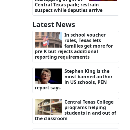
Central Texas park; restrain
suspect while deputies arrive
Latest News
In school voucher
rules, Texas lets
families get more for
pre-K but rejects additional
reporting requirements
Stephen King is the
most banned author
in US schools, PEN
report says
Central Texas College
programs helping
students in and out of
the classroom