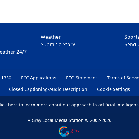
Weather
Sport
Submit a Story
Send 
Weather 24/7
6-1330
FCC Applications
EEO Statement
Terms of Servi
Closed Captioning/Audio Description
Cookie Settings
lick here
to learn more about our approach to artificial intelligenc
A Gray Local Media Station
©
2002-2026