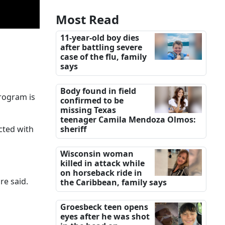
Most Read
11-year-old boy dies
after battling severe
case of the flu, family
says
Body found in field
program is
confirmed to be
missing Texas
teenager Camila Mendoza Olmos:
cted with
sheriff
Wisconsin woman
killed in attack while
on horseback ride in
re said.
the Caribbean, family says
Groesbeck teen opens
eyes after he was shot