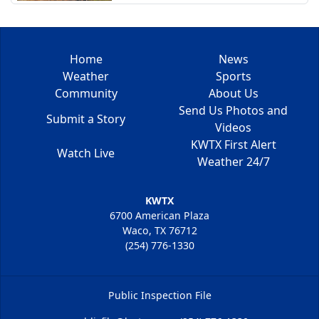
Home
News
Weather
Sports
Community
About Us
Send Us Photos and
Submit a Story
Videos
KWTX First Alert
Watch Live
Weather 24/7
KWTX
6700 American Plaza
Waco, TX 76712
(254) 776-1330
Public Inspection File