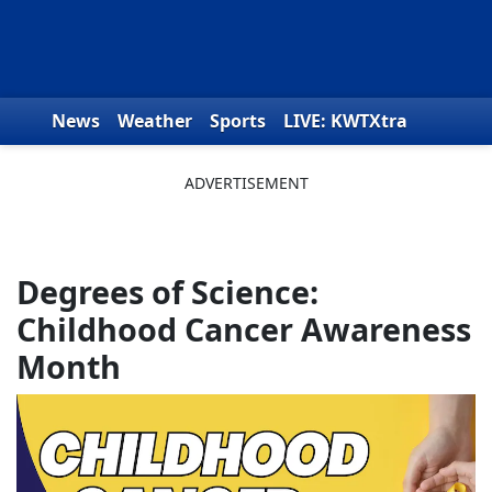
Skip to content
News
Weather
Sports
LIVE: KWTXtra
Obituaries
Toys for Tots
We the People
Degrees of Science:
Childhood Cancer Awareness
Month