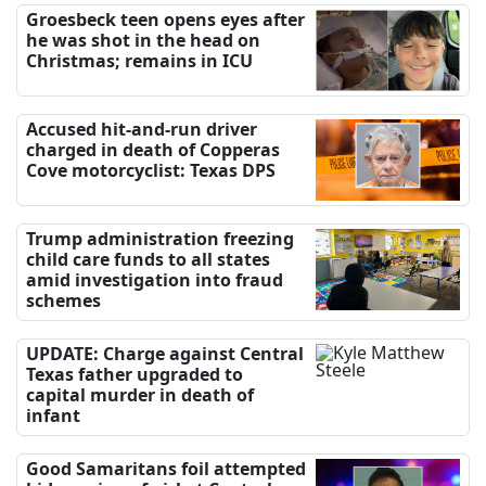
Groesbeck teen opens eyes after
he was shot in the head on
Christmas; remains in ICU
Accused hit-and-run driver
charged in death of Copperas
Cove motorcyclist: Texas DPS
Trump administration freezing
child care funds to all states
amid investigation into fraud
schemes
UPDATE: Charge against Central
Texas father upgraded to
capital murder in death of
infant
Good Samaritans foil attempted