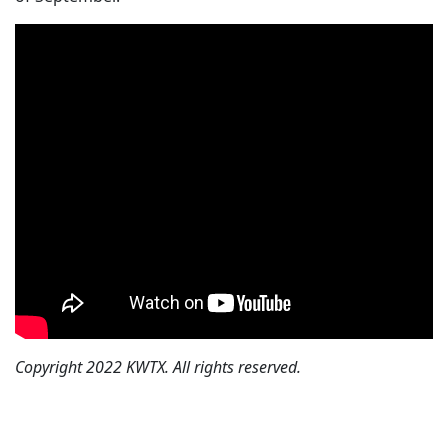
Copyright 2022 KWTX. All rights reserved.