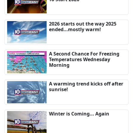
2026 starts out the way 2025
ended...mostly warm!
A Second Chance For Freezing
Temperatures Wednesday
Morning
A warming trend kicks off after
sunrise!
Winter is Coming... Again