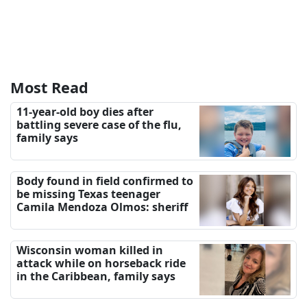
Most Read
11-year-old boy dies after
battling severe case of the flu,
family says
Body found in field confirmed to
be missing Texas teenager
Camila Mendoza Olmos: sheriff
Wisconsin woman killed in
attack while on horseback ride
in the Caribbean, family says