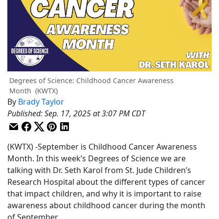
Degrees of Science: Childhood Cancer Awareness
Month
(KWTX)
By
Brady Taylor
Published
:
Sep. 17, 2025 at 3:07 PM CDT
(KWTX) -September is Childhood Cancer Awareness
Month. In this week’s Degrees of Science we are
talking with Dr. Seth Karol from St. Jude Children’s
Research Hospital about the different types of cancer
that impact children, and why it is important to raise
awareness about childhood cancer during the month
of September.