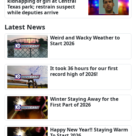
kidnapping of girl at Central
Texas park; restrain suspect
while deputies arrive
Latest News
Weird and Wacky Weather to
Start 2026
It took 36 hours for our first
record high of 2026!
Winter Staying Away for the
First Part of 2026
Happy New Year!! Staying Warm
To Start 2026