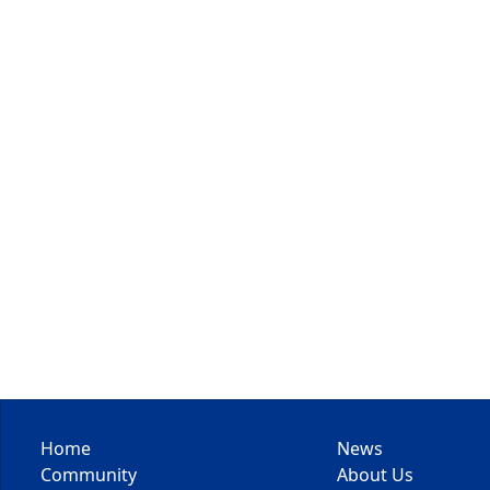
Home
News
Community
About Us