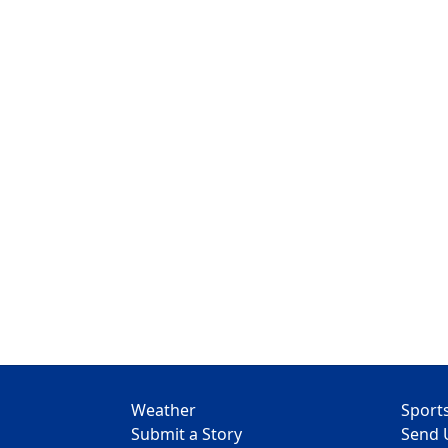
Weather
Sport
Submit a Story
Send 