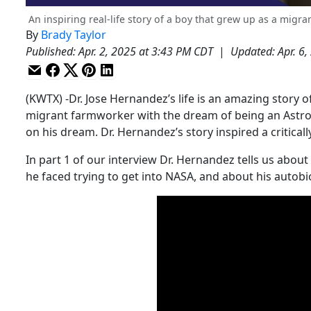
An inspiring real-life story of a boy that grew up as a mig
By
Brady Taylor
Published
:
Apr. 2, 2025 at 3:43 PM CDT
|
Updated
:
Apr. 6
(KWTX) -Dr. Jose Hernandez’s life is an amazing story
migrant farmworker with the dream of being an Astro
on his dream. Dr. Hernandez’s story inspired a critical
In part 1 of our interview Dr. Hernandez tells us abou
he faced trying to get into NASA, and about his autobi