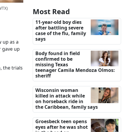
WTX)
Most Read
11-year-old boy dies
after battling severe
case of the flu, family
says
w up as a
r gave up
Body found in field
confirmed to be
missing Texas
 the trials
teenager Camila Mendoza Olmos:
sheriff
Wisconsin woman
killed in attack while
on horseback ride in
the Caribbean, family says
Groesbeck teen opens
eyes after he was shot