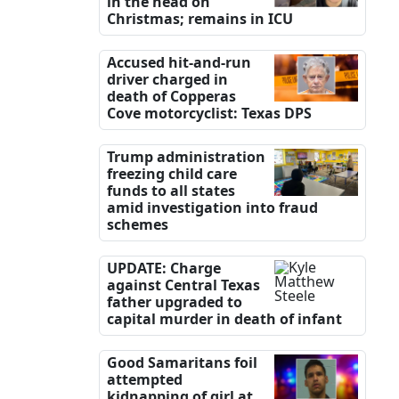
in the head on
Christmas; remains in ICU
Accused hit-and-run
driver charged in
death of Copperas
Cove motorcyclist: Texas DPS
Trump administration
freezing child care
funds to all states
amid investigation into fraud
schemes
UPDATE: Charge
against Central Texas
father upgraded to
capital murder in death of infant
Good Samaritans foil
attempted
kidnapping of girl at