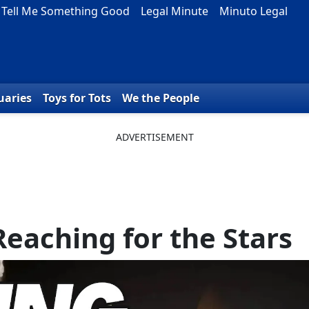
Tell Me Something Good
Legal Minute
Minuto Legal
uaries
Toys for Tots
We the People
Reaching for the Stars