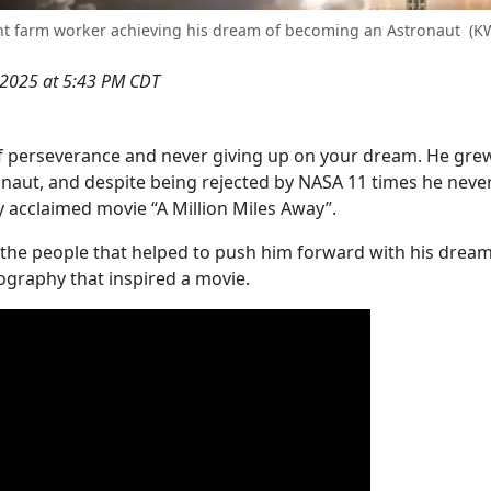
rant farm worker achieving his dream of becoming an Astronaut
(K
, 2025 at 5:43 PM CDT
 of perseverance and never giving up on your dream. He gre
naut, and despite being rejected by NASA 11 times he neve
ly acclaimed movie “A Million Miles Away”.
t the people that helped to push him forward with his dream,
ography that inspired a movie.