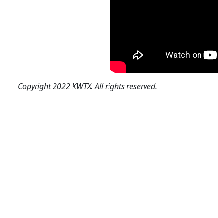
Copyright 2022 KWTX. All rights reserved.