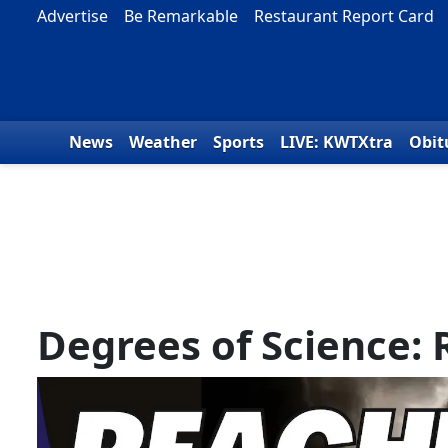
Skip to content
Advertise
Be Remarkable
Restaurant Report Card
News
Weather
Sports
LIVE: KWTXtra
Obit
Degrees of Science: 