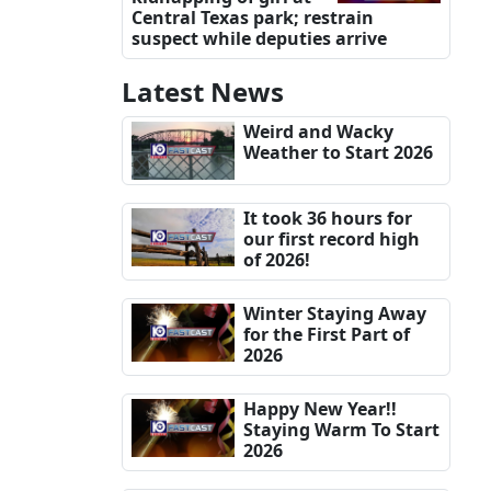
Central Texas park; restrain
suspect while deputies arrive
Latest News
Weird and Wacky
Weather to Start 2026
It took 36 hours for
our first record high
of 2026!
Winter Staying Away
for the First Part of
2026
Happy New Year!!
Staying Warm To Start
2026