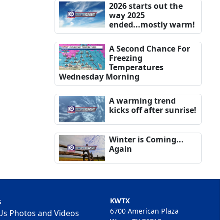
2026 starts out the
way 2025
ended...mostly warm!
A Second Chance For
Freezing
Temperatures
Wednesday Morning
A warming trend
kicks off after sunrise!
Winter is Coming...
Again
s
KWTX
6700 American Plaza
Us Photos and Videos