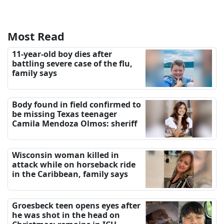
Most Read
11-year-old boy dies after
battling severe case of the flu,
family says
Body found in field confirmed to
be missing Texas teenager
Camila Mendoza Olmos: sheriff
Wisconsin woman killed in
attack while on horseback ride
in the Caribbean, family says
Groesbeck teen opens eyes after
he was shot in the head on