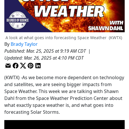
A look at what goes into forecasting Space Weather
(KWTX)
By
Brady Taylor
Published
:
Mar. 25, 2025 at 9:19 AM CDT
|
Updated
:
Mar. 26, 2025 at 4:10 PM CDT
(KWTX) -As we become more dependent on technology
and satellites, we are seeing bigger impacts from
Space Weather. This week we are talking with Shawn
Dahl from the Space Weather Prediction Center about
what exactly space weather is, and what goes into
forecasting Solar Storms.