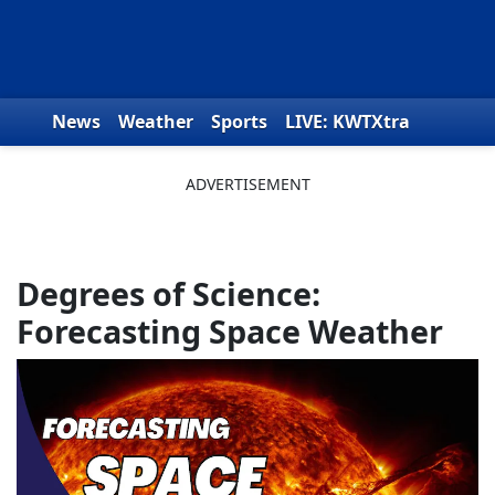
Skip to content
News
Weather
Sports
LIVE: KWTXtra
Obituaries
Toys for Tots
We the People
Degrees of Science:
Forecasting Space Weather