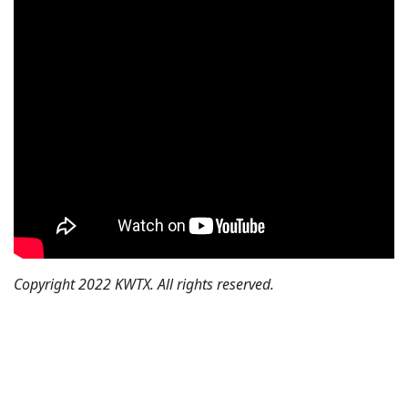
Copyright 2022 KWTX. All rights reserved.