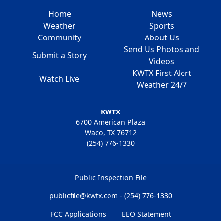
Home
News
Weather
Sports
Community
About Us
Send Us Photos and
Submit a Story
Videos
KWTX First Alert
Watch Live
Weather 24/7
KWTX
6700 American Plaza
Waco, TX 76712
(254) 776-1330
Public Inspection File
publicfile@kwtx.com - (254) 776-1330
FCC Applications
EEO Statement