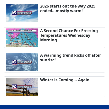
2026 starts out the way 2025
ended...mostly warm!
A Second Chance For Freezing
Temperatures Wednesday
Morning
A warming trend kicks off after
sunrise!
Winter is Coming... Again