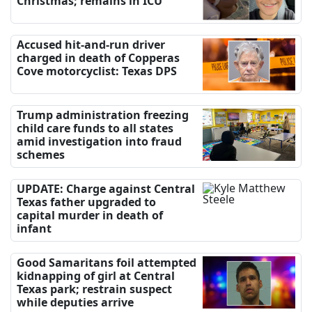
Christmas; remains in ICU
Accused hit-and-run driver
charged in death of Copperas
Cove motorcyclist: Texas DPS
Trump administration freezing
child care funds to all states
amid investigation into fraud
schemes
UPDATE: Charge against Central
Texas father upgraded to
capital murder in death of
infant
Good Samaritans foil attempted
kidnapping of girl at Central
Texas park; restrain suspect
while deputies arrive