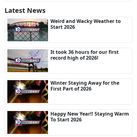
Latest News
Weird and Wacky Weather to
Start 2026
It took 36 hours for our first
record high of 2026!
Winter Staying Away for the
First Part of 2026
Happy New Year!! Staying Warm
To Start 2026